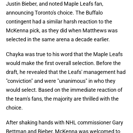
Justin Bieber, and noted Maple Leafs fan,
announcing Toronto's choice. The Buffalo
contingent had a similar harsh reaction to the
McKenna pick, as they did when Matthews was
selected in the same arena a decade earlier.
Chayka was true to his word that the Maple Leafs
would make the first overall selection. Before the
draft, he revealed that the Leafs' management had
"conviction" and were "unanimous" in who they
would select. Based on the immediate reaction of
the team's fans, the majority are thrilled with the
choice.
After shaking hands with NHL commissioner Gary
Bettman and Bieber, McKenna was welcomed to