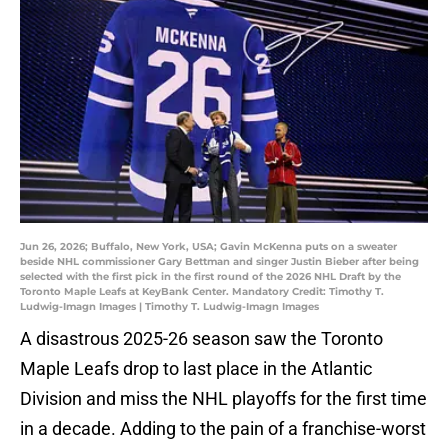
Jun 26, 2026; Buffalo, New York, USA; Gavin McKenna puts on a sweater
beside NHL commissioner Gary Bettman and singer Justin Bieber after being
selected with the first pick in the first round of the 2026 NHL Draft by the
Toronto Maple Leafs at KeyBank Center. Mandatory Credit: Timothy T.
Ludwig-Imagn Images | Timothy T. Ludwig-Imagn Images
A disastrous 2025-26 season saw the Toronto
Maple Leafs drop to last place in the Atlantic
Division and miss the NHL playoffs for the first time
in a decade. Adding to the pain of a franchise-worst