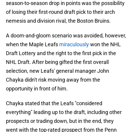
season-to-season drop in points was the possibility
of losing their first-round draft pick to their arch
nemesis and division rival, the Boston Bruins.
A doom-and-gloom scenario was avoided, however,
when the Maple Leafs
miraculously
won the NHL
Draft Lottery and the right to the first pick in the
NHL Draft. After being gifted the first overall
selection, new Leafs' general manager John
Chayka didn't risk moving away from the
opportunity in front of him.
Chayka stated that the Leafs "considered
everything" leading up to the draft, including other
prospects or trading down, but in the end, they
went with the top-rated prospect from the Penn