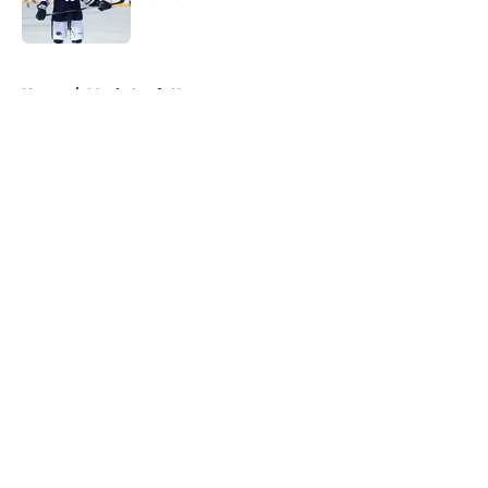
Published by on Invalid Date
5 related articles loaded
Home
/
Maple Leafs News
About
Openings
Contact
Our 300+ Sites
FanSided Daily
Pitch a Story
Privacy Policy
Terms of Use
Cookie Policy
Legal Disclaimer
Accessibility Statement
A-Z Index
Cookies Settings