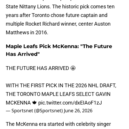
State Nittany Lions. The historic pick comes ten
years after Toronto chose future captain and
multiple Rocket Richard winner, center Auston
Matthews in 2016.
Maple Leafs Pick McKenna: "The Future
Has Arrived"
THE FUTURE HAS ARRIVED 🤩
WITH THE FIRST PICK IN THE 2026 NHL DRAFT,
THE TORONTO MAPLE LEAFS SELECT GAVIN
MCKENNA 🍁
pic.twitter.com/dxEIAoF1zJ
— Sportsnet (@Sportsnet)
June 26, 2026
The McKenna era started with celebrity singer