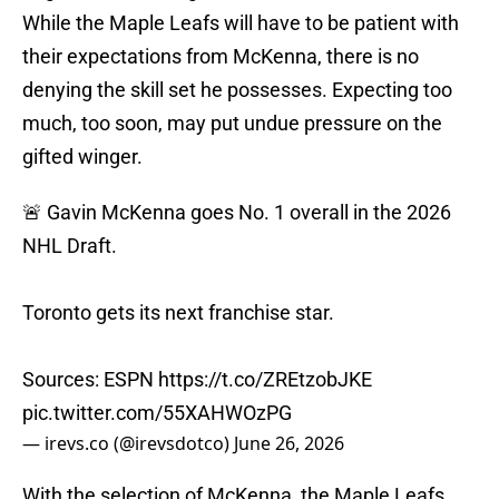
While the Maple Leafs will have to be patient with
their expectations from McKenna, there is no
denying the skill set he possesses. Expecting too
much, too soon, may put undue pressure on the
gifted winger.
🚨 Gavin McKenna goes No. 1 overall in the 2026
NHL Draft.
Toronto gets its next franchise star.
Sources: ESPN
https://t.co/ZREtzobJKE
pic.twitter.com/55XAHWOzPG
— irevs.co (@irevsdotco)
June 26, 2026
With the selection of McKenna, the Maple Leafs