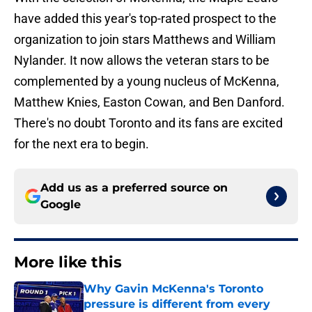
have added this year's top-rated prospect to the
organization to join stars Matthews and William
Nylander. It now allows the veteran stars to be
complemented by a young nucleus of McKenna,
Matthew Knies, Easton Cowan, and Ben Danford.
There's no doubt Toronto and its fans are excited
for the next era to begin.
Add us as a preferred source on
Google
More like this
Why Gavin McKenna's Toronto
pressure is different from every