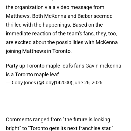
the organization via a video message from
Matthews. Both McKenna and Bieber seemed
thrilled with the happenings. Based on the
immediate reaction of the team's fans, they, too,
are excited about the possibilities with McKenna
joining Matthews in Toronto.
Party up Toronto maple leafs fans Gavin mckenna
is a Toronto maple leaf
— Cody Jones (@CodyJ142000)
June 26, 2026
Comments ranged from "the future is looking
bright" to "Toronto gets its next franchise star."