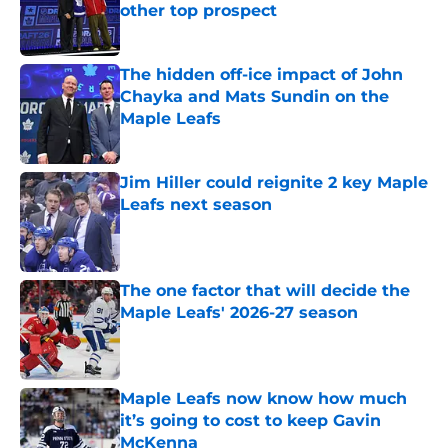
other top prospect
Published by on Invalid Date
The hidden off-ice impact of John
Chayka and Mats Sundin on the
Maple Leafs
Published by on Invalid Date
Jim Hiller could reignite 2 key Maple
Leafs next season
Published by on Invalid Date
The one factor that will decide the
Maple Leafs' 2026-27 season
Published by on Invalid Date
Maple Leafs now know how much
it’s going to cost to keep Gavin
McKenna