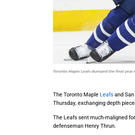
Toronto Maple Leafs dumped the final year o
The Toronto Maple
Leafs
and San J
Thursday, exchanging depth piece
The Leafs sent much-maligned for
defenseman Henry Thrun.