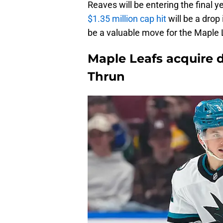
Reaves will be entering the final y
$1.35 million cap hit
will be a drop
be a valuable move for the Maple Le
Maple Leafs acquire
Thrun