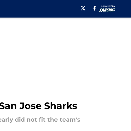
 San Jose Sharks
ly did not fit the team's