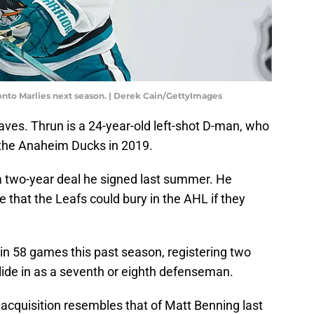
onto Marlies next season. | Derek Cain/GettyImages
ves. Thrun is a 24-year-old left-shot D-man, who
 the Anaheim Ducks in 2019.
f a two-year deal he signed last summer. He
 that the Leafs could bury in the AHL if they
n 58 games this past season, registering two
lide in as a seventh or eighth defenseman.
s acquisition resembles that of Matt Benning last