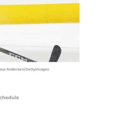
 Claus Andersen/GettyImages
chedule