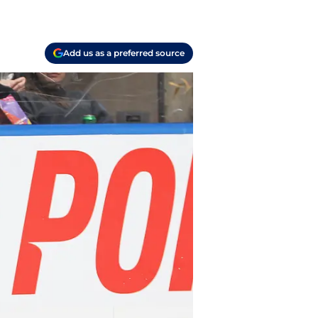
Add us as a preferred source