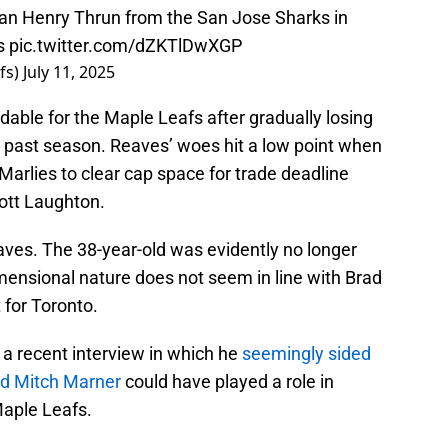
n Henry Thrun from the San Jose Sharks in
es
pic.twitter.com/dZKTlDwXGP
fs)
July 11, 2025
ble for the Maple Leafs after gradually losing
is past season. Reaves’ woes hit a low point when
arlies to clear cap space for trade deadline
ott Laughton.
aves. The 38-year-old was evidently no longer
imensional nature does not seem in line with Brad
 for Toronto.
 a recent interview in which he
seemingly sided
rd Mitch Marner
could have played a role in
Maple Leafs.