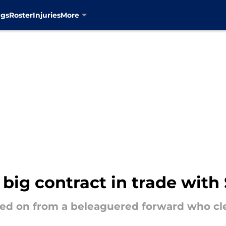
ngs
Roster
Injuries
More
big contract in trade with
d on from a beleaguered forward who clear