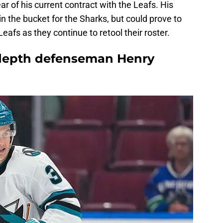
ear of his current contract with the Leafs. His
 in the bucket for the Sharks, but could prove to
afs as they continue to retool their roster.
 depth defenseman Henry