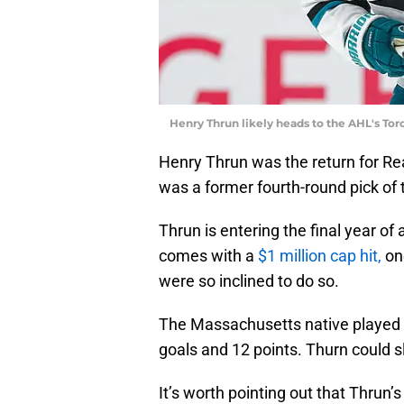
Henry Thrun likely heads to the AHL's Tor
Henry Thrun was the return for Rea
was a former fourth-round pick of
Thrun is entering the final year o
comes with a
$1 million cap hit,
one
were so inclined to do so.
The Massachusetts native played i
goals and 12 points. Thurn could s
It’s worth pointing out that Thrun’