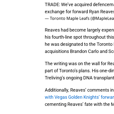
TRADE: We’ve acquired defencema
exchange for forward Ryan Reav
— Toronto Maple Leafs (@MapleLea
Reaves had become largely expenda
his fourth-line spot throughout th
he was designated to the Toronto M
acquisitions Brandon Carlo and Sc
The writing was on the wall for Re
part of Toronto’s plans. His one-d
Treliving’s ongoing DNA transplant
Additionally, Reaves’ comments in
with Vegas Golden Knights’ forwa
cementing Reaves’ fate with the 