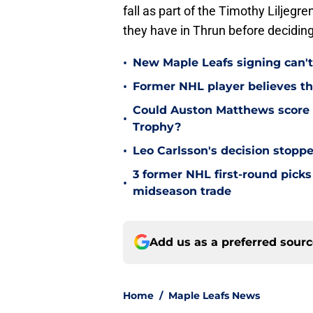
fall as part of the Timothy Liljegre
they have in Thrun before deciding
•
New Maple Leafs signing can't 
•
Former NHL player believes th
Could Auston Matthews score 
•
Trophy?
•
Leo Carlsson's decision stoppe
3 former NHL first-round picks
•
midseason trade
Add us as a preferred sour
Home
/
Maple Leafs News