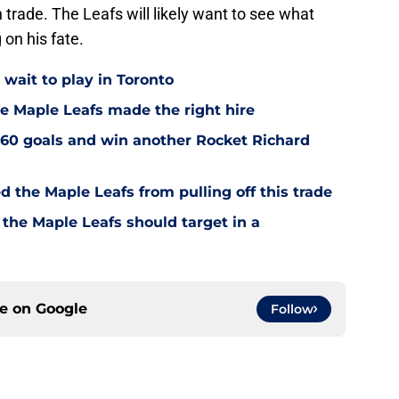
n trade. The Leafs will likely want to see what
 on his fate.
wait to play in Toronto
e Maple Leafs made the right hire
60 goals and win another Rocket Richard
d the Maple Leafs from pulling off this trade
 the Maple Leafs should target in a
ce on
Google
Follow