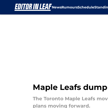
News
Rumours
Schedule
Standi
Skip to main content
Maple Leafs dump 
The Toronto Maple Leafs move
plans moving forward.