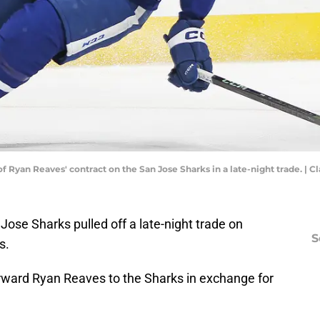
f Ryan Reaves' contract on the San Jose Sharks in a late-night trade. |
ose Sharks pulled off a late-night trade on
S
s.
ward Ryan Reaves to the Sharks in exchange for