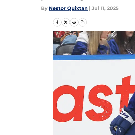
By
Nestor Quixtan
|
Jul 11, 2025