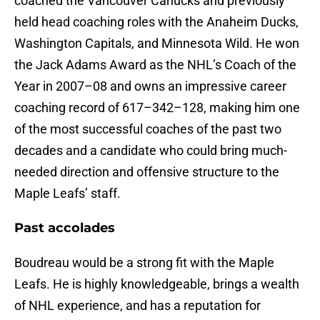
coached the Vancouver Canucks and previously
held head coaching roles with the Anaheim Ducks,
Washington Capitals, and Minnesota Wild. He won
the Jack Adams Award as the NHL’s Coach of the
Year in 2007–08 and owns an impressive career
coaching record of 617–342–128, making him one
of the most successful coaches of the past two
decades and a candidate who could bring much-
needed direction and offensive structure to the
Maple Leafs’ staff.
Past accolades
Boudreau would be a strong fit with the Maple
Leafs. He is highly knowledgeable, brings a wealth
of NHL experience, and has a reputation for