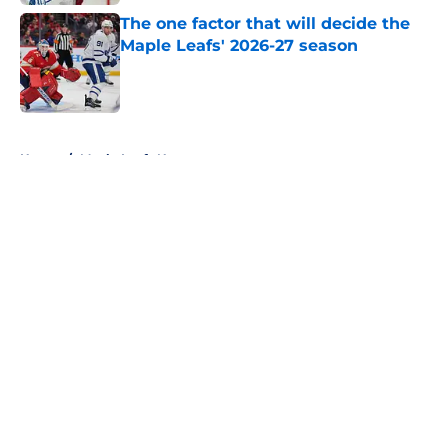
The one factor that will decide the
Maple Leafs' 2026-27 season
Published by on Invalid Date
5 related articles loaded
Home
/
Maple Leafs News
About
Openings
Contact
Our 300+ Sites
FanSided Daily
Pitch a Story
Privacy Policy
Terms of Use
Cookie Policy
Legal Disclaimer