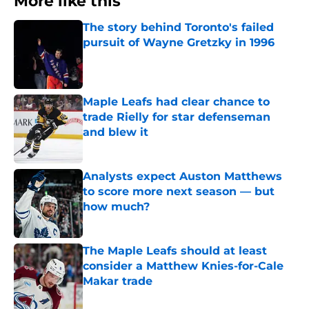
More like this
The story behind Toronto's failed
pursuit of Wayne Gretzky in 1996
Published by on Invalid Date
Maple Leafs had clear chance to
trade Rielly for star defenseman
and blew it
Published by on Invalid Date
Analysts expect Auston Matthews
to score more next season — but
how much?
Published by on Invalid Date
The Maple Leafs should at least
consider a Matthew Knies-for-Cale
Makar trade
Published by on Invalid Date