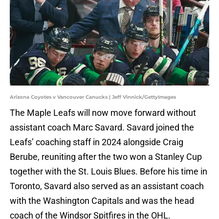
Arizona Coyotes v Vancouver Canucks | Jeff Vinnick/GettyImages
The Maple Leafs will now move forward without
assistant coach Marc Savard. Savard joined the
Leafs’ coaching staff in 2024 alongside Craig
Berube, reuniting after the two won a Stanley Cup
together with the St. Louis Blues. Before his time in
Toronto, Savard also served as an assistant coach
with the Washington Capitals and was the head
coach of the Windsor Spitfires in the OHL.