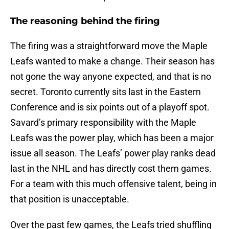
The reasoning behind the firing
The firing was a straightforward move the Maple
Leafs wanted to make a change. Their season has
not gone the way anyone expected, and that is no
secret. Toronto currently sits last in the Eastern
Conference and is six points out of a playoff spot.
Savard’s primary responsibility with the Maple
Leafs was the power play, which has been a major
issue all season. The Leafs’ power play ranks dead
last in the NHL and has directly cost them games.
For a team with this much offensive talent, being in
that position is unacceptable.
Over the past few games, the Leafs tried shuffling