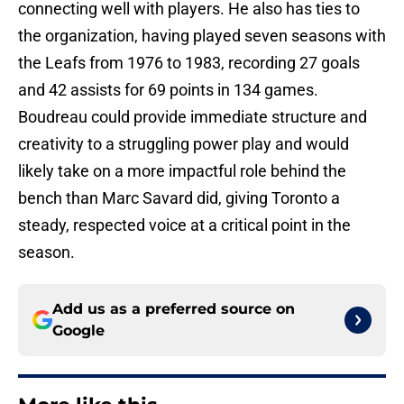
connecting well with players. He also has ties to
the organization, having played seven seasons with
the Leafs from 1976 to 1983, recording 27 goals
and 42 assists for 69 points in 134 games.
Boudreau could provide immediate structure and
creativity to a struggling power play and would
likely take on a more impactful role behind the
bench than Marc Savard did, giving Toronto a
steady, respected voice at a critical point in the
season.
Add us as a preferred source on
Google