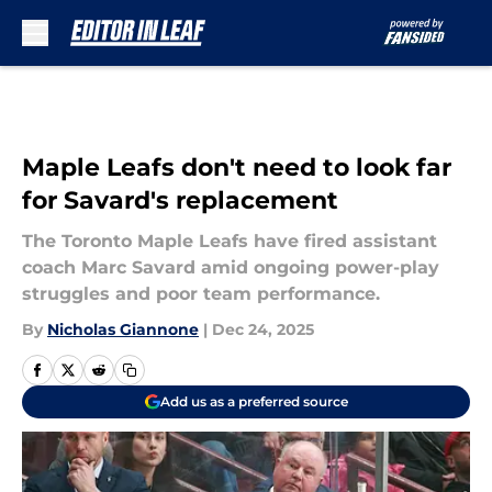
Skip to main content
Maple Leafs don't need to look far
for Savard's replacement
The Toronto Maple Leafs have fired assistant
coach Marc Savard amid ongoing power-play
struggles and poor team performance.
By
Nicholas Giannone
|
Dec 24, 2025
Add us as a preferred source