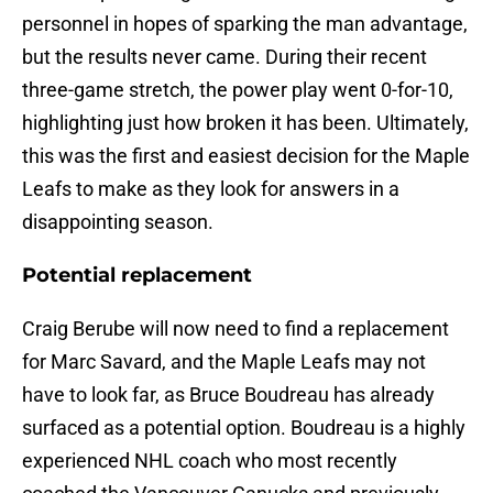
personnel in hopes of sparking the man advantage,
but the results never came. During their recent
three-game stretch, the power play went 0-for-10,
highlighting just how broken it has been. Ultimately,
this was the first and easiest decision for the Maple
Leafs to make as they look for answers in a
disappointing season.
Potential replacement
Craig Berube will now need to find a replacement
for Marc Savard, and the Maple Leafs may not
have to look far, as Bruce Boudreau has already
surfaced as a potential option. Boudreau is a highly
experienced NHL coach who most recently