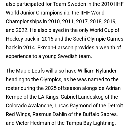
also participated for Team Sweden in the 2010 IIHF
World Junior Championship, the IIHF World
Championships in 2010, 2011, 2017, 2018, 2019,
and 2022. He also played in the only World Cup of
Hockey back in 2016 and the Sochi Olympic Games
back in 2014. Ekman-Larsson provides a wealth of
experience to a young Swedish team.
The Maple Leafs will also have William Nylander
heading to the Olympics, as he was named to the
roster during the 2025 offseason alongside Adrian
Kempe of the LA Kings, Gabriel Landeskog of the
Colorado Avalanche, Lucas Raymond of the Detroit
Red Wings, Rasmus Dahlin of the Buffalo Sabres,
and Victor Hedman of the Tampa Bay Lightning.