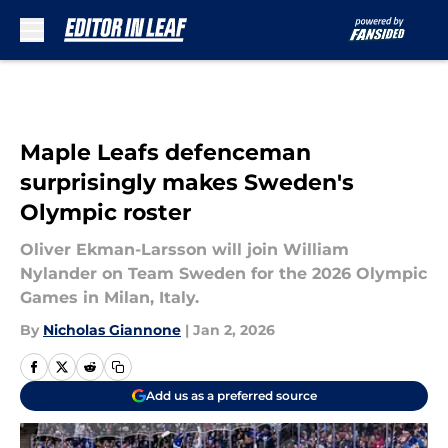
Skip to main content
Maple Leafs defenceman
surprisingly makes Sweden's
Olympic roster
Oliver Ekman-Larsson will join William
Nylander on Team Sweden for the 2026 Olympic
Games in Milan, Italy.
By
Nicholas Giannone
|
Jan 2, 2026
Add us as a preferred source