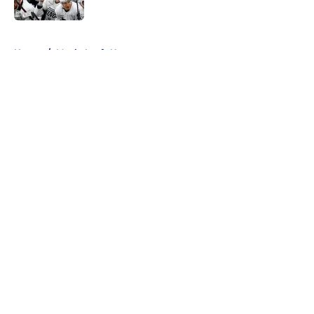
5 related articles loaded
Home
/
Maple Leafs News
About
Openings
Contact
Our 300+ Sites
FanSided Daily
Pitch a Story
Privacy Policy
Terms of Use
Cookie Policy
Legal Disclaimer
Accessibility Statement
A-Z Index
Cookies Settings