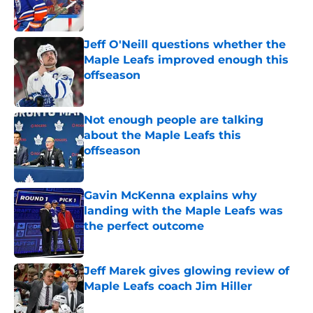
Jeff O'Neill questions whether the
Maple Leafs improved enough this
offseason
Published by on Invalid Date
Not enough people are talking
about the Maple Leafs this
offseason
Published by on Invalid Date
Gavin McKenna explains why
landing with the Maple Leafs was
the perfect outcome
Published by on Invalid Date
Jeff Marek gives glowing review of
Maple Leafs coach Jim Hiller
Published by on Invalid Date