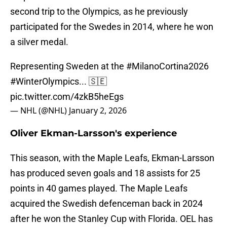
second trip to the Olympics, as he previously
participated for the Swedes in 2014, where he won
a silver medal.
Representing Sweden at the
#MilanoCortina2026
#WinterOlympics
... 🇸🇪
pic.twitter.com/4zkB5heEgs
— NHL (@NHL)
January 2, 2026
Oliver Ekman-Larsson's experience
This season, with the Maple Leafs, Ekman-Larsson
has produced seven goals and 18 assists for 25
points in 40 games played. The Maple Leafs
acquired the Swedish defenceman back in 2024
after he won the Stanley Cup with Florida. OEL has