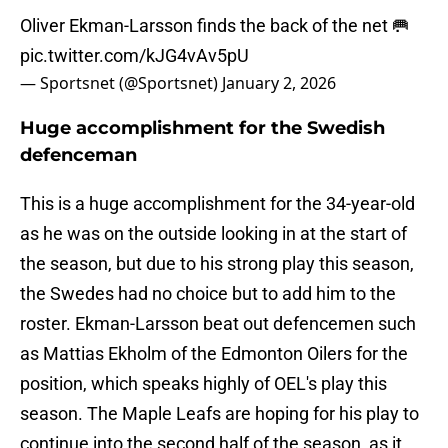
Oliver Ekman-Larsson finds the back of the net 🥅
pic.twitter.com/kJG4vAv5pU
— Sportsnet (@Sportsnet)
January 2, 2026
Huge accomplishment for the Swedish
defenceman
This is a huge accomplishment for the 34-year-old
as he was on the outside looking in at the start of
the season, but due to his strong play this season,
the Swedes had no choice but to add him to the
roster. Ekman-Larsson beat out defencemen such
as Mattias Ekholm of the Edmonton Oilers for the
position, which speaks highly of OEL's play this
season. The Maple Leafs are hoping for his play to
continue into the second half of the season, as it