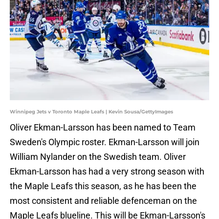
Winnipeg Jets v Toronto Maple Leafs | Kevin Sousa/GettyImages
Oliver Ekman-Larsson has been named to Team
Sweden's Olympic roster. Ekman-Larsson will join
William Nylander on the Swedish team. Oliver
Ekman-Larsson has had a very strong season with
the Maple Leafs this season, as he has been the
most consistent and reliable defenceman on the
Maple Leafs blueline. This will be Ekman-Larsson's