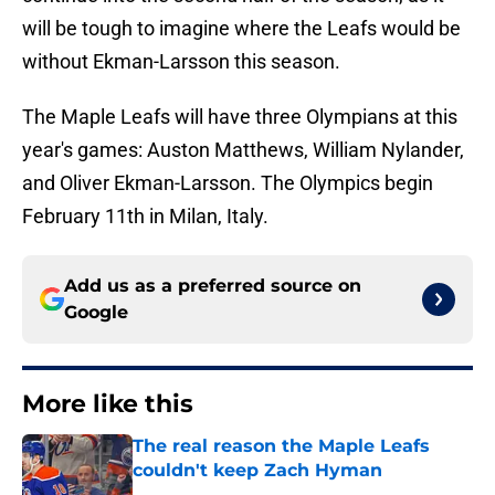
will be tough to imagine where the Leafs would be
without Ekman-Larsson this season.
The Maple Leafs will have three Olympians at this
year's games: Auston Matthews, William Nylander,
and Oliver Ekman-Larsson. The Olympics begin
February 11th in Milan, Italy.
Add us as a preferred source on
Google
More like this
The real reason the Maple Leafs
couldn't keep Zach Hyman
Published by on Invalid Date