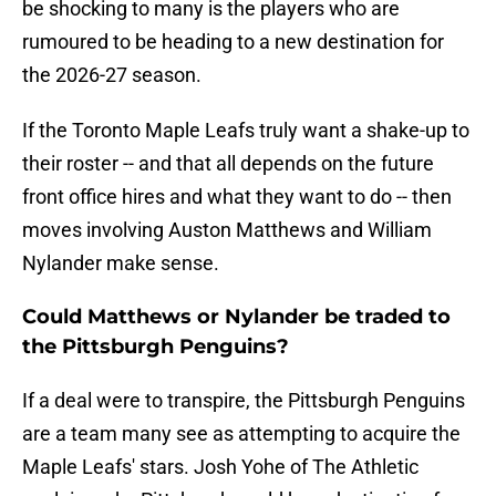
be shocking to many is the players who are
rumoured to be heading to a new destination for
the 2026-27 season.
If the Toronto Maple Leafs truly want a shake-up to
their roster -- and that all depends on the future
front office hires and what they want to do -- then
moves involving Auston Matthews and William
Nylander make sense.
Could Matthews or Nylander be traded to
the Pittsburgh Penguins?
If a deal were to transpire, the Pittsburgh Penguins
are a team many see as attempting to acquire the
Maple Leafs' stars. Josh Yohe of The Athletic