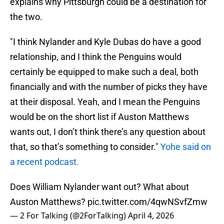
explains why Pittsburgh could be a destination for
the two.
"I think Nylander and Kyle Dubas do have a good
relationship, and I think the Penguins would
certainly be equipped to make such a deal, both
financially and with the number of picks they have
at their disposal. Yeah, and I mean the Penguins
would be on the short list if Auston Matthews
wants out, I don’t think there’s any question about
that, so that’s something to consider."
Yohe said on
a recent podcast.
Does William Nylander want out? What about
Auston Matthews?
pic.twitter.com/4qwNSvfZmw
— 2 For Talking (@2ForTalking)
April 4, 2026