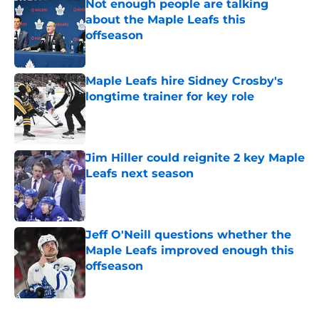
Not enough people are talking
about the Maple Leafs this
offseason
Published by on Invalid Date
Maple Leafs hire Sidney Crosby's
longtime trainer for key role
Published by on Invalid Date
Jim Hiller could reignite 2 key Maple
Leafs next season
Published by on Invalid Date
Jeff O'Neill questions whether the
Maple Leafs improved enough this
offseason
Published by on Invalid Date
5 related articles loaded