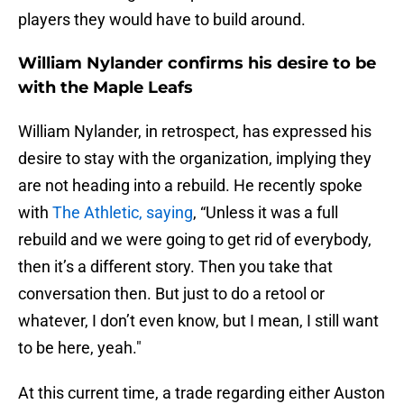
players they would have to build around.
William Nylander confirms his desire to be
with the Maple Leafs
William Nylander, in retrospect, has expressed his
desire to stay with the organization, implying they
are not heading into a rebuild. He recently spoke
with
The Athletic, saying
, “Unless it was a full
rebuild and we were going to get rid of everybody,
then it’s a different story. Then you take that
conversation then. But just to do a retool or
whatever, I don’t even know, but I mean, I still want
to be here, yeah."
At this current time, a trade regarding either Auston