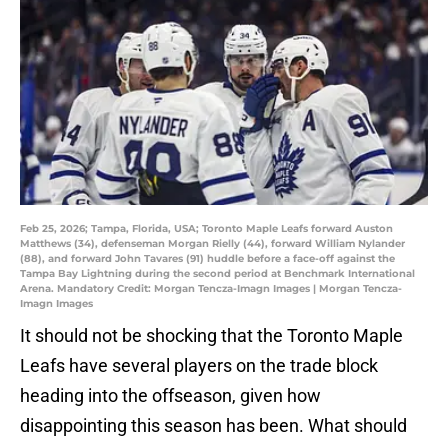
Feb 25, 2026; Tampa, Florida, USA; Toronto Maple Leafs forward Auston
Matthews (34), defenseman Morgan Rielly (44), forward William Nylander
(88), and forward John Tavares (91) huddle before a face-off against the
Tampa Bay Lightning during the second period at Benchmark International
Arena. Mandatory Credit: Morgan Tencza-Imagn Images | Morgan Tencza-
Imagn Images
It should not be shocking that the Toronto Maple
Leafs have several players on the trade block
heading into the offseason, given how
disappointing this season has been. What should