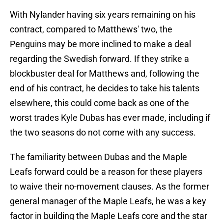
With Nylander having six years remaining on his
contract, compared to Matthews' two, the
Penguins may be more inclined to make a deal
regarding the Swedish forward. If they strike a
blockbuster deal for Matthews and, following the
end of his contract, he decides to take his talents
elsewhere, this could come back as one of the
worst trades Kyle Dubas has ever made, including if
the two seasons do not come with any success.
The familiarity between Dubas and the Maple
Leafs forward could be a reason for these players
to waive their no-movement clauses. As the former
general manager of the Maple Leafs, he was a key
factor in building the Maple Leafs core and the star