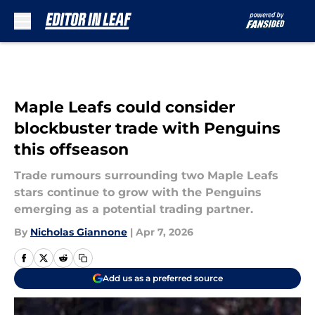
Skip to main content
Maple Leafs could consider
blockbuster trade with Penguins
this offseason
Trade rumours surrounding two Maple Leafs
stars continue to grow with the Penguins
emerging as a potential trading partner.
By
Nicholas Giannone
|
Apr 7, 2026
Add us as a preferred source