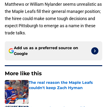
Matthews or William Nylander seems unrealistic as
the Maple Leafs fill their general manager position;
the hiree could make some tough decisions and
expect Pittsburgh to emerge as a name in these
trade talks.
Add us as a preferred source on
Google
More like this
The real reason the Maple Leafs
couldn't keep Zach Hyman
Published by on Invalid Date