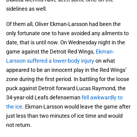
sidelines as well.
Of them all, Oliver Ekman-Larsson had been the
only fortunate one to have avoided any ailments to
date, that is until now. On Wednesday night in the
game against the Detroit Red Wings,
Ekman-
Larsson suffered a lower-body injury
on what
appeared to be an innocent play in the Red Wings’
zone during the first period. In battling for the loose
puck against Detroit forward Lucas Raymond, the
34-year-old Leafs defenseman
fell awkwardly to
the ice
. Ekman-Larsson would leave the game after
just less than two minutes of ice time and would
not return.