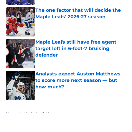
The one factor that will decide the
Maple Leafs' 2026-27 season
Published by on Invalid Date
Maple Leafs still have free agent
target left in 6-foot-7 bruising
defender
Published by on Invalid Date
Analysts expect Auston Matthews
to score more next season — but
how much?
Published by on Invalid Date
5 related articles loaded
Home
/
Maple Leafs News