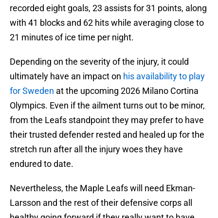
recorded eight goals, 23 assists for 31 points, along
with 41 blocks and 62 hits while averaging close to
21 minutes of ice time per night.
Depending on the severity of the injury, it could
ultimately have an impact on
his availability to play
for Sweden
at the upcoming 2026 Milano Cortina
Olympics. Even if the ailment turns out to be minor,
from the Leafs standpoint they may prefer to have
their trusted defender rested and healed up for the
stretch run after all the injury woes they have
endured to date.
Nevertheless, the Maple Leafs will need Ekman-
Larsson and the rest of their defensive corps all
healthy going forward if they really want to have