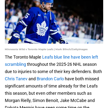
Minnesota Wild v Toronto Maple Leafs | Mark Blinch/GettyImages
The Toronto Maple
Leafs blue line have been left
scrambling
throughout the 2025-26 NHL season
due to injuries to some of their key defenders. Both
Chris Tanev
and
Brandon Carlo
have both missed
significant amounts of time already for the Leafs
this season, but even other members such as
Morgan Rielly, Simon Benoit, Jake McCabe and
Dakota Mermis have seen some time on the