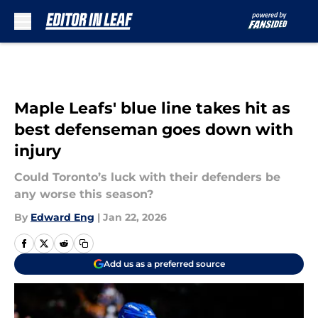
Skip to main content
Maple Leafs' blue line takes hit as
best defenseman goes down with
injury
Could Toronto’s luck with their defenders be
any worse this season?
By
Edward Eng
|
Jan 22, 2026
Add us as a preferred source