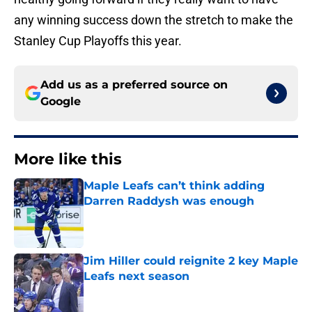
any winning success down the stretch to make the
Stanley Cup Playoffs this year.
Add us as a preferred source on
Google
More like this
Maple Leafs can’t think adding
Darren Raddysh was enough
Published by on Invalid Date
Jim Hiller could reignite 2 key Maple
Leafs next season
Published by on Invalid Date