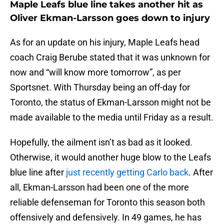
Maple Leafs blue line takes another hit as
Oliver Ekman-Larsson goes down to injury
As for an update on his injury, Maple Leafs head
coach Craig Berube stated that it was unknown for
now and “will know more tomorrow”, as per
Sportsnet. With Thursday being an off-day for
Toronto, the status of Ekman-Larsson might not be
made available to the media until Friday as a result.
Hopefully, the ailment isn’t as bad as it looked.
Otherwise, it would another huge blow to the Leafs
blue line after
just recently getting Carlo back
. After
all, Ekman-Larsson had been one of the more
reliable defenseman for Toronto this season both
offensively and defensively. In 49 games, he has