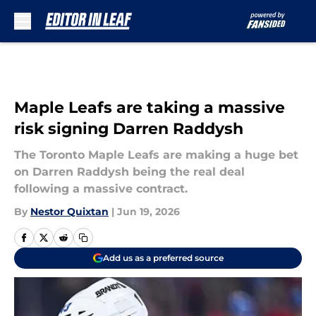
Skip to main content
Maple Leafs are taking a massive
risk signing Darren Raddysh
The Toronto Maple Leafs are making a huge bet
on Darren Raddysh being the real deal
following a massive contract.
By
Nestor Quixtan
|
Jun 19, 2026
Add us as a preferred source