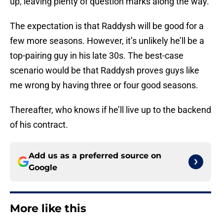
up, leaving plenty of question marks along the way.
The expectation is that Raddysh will be good for a
few more seasons. However, it’s unlikely he’ll be a
top-pairing guy in his late 30s. The best-case
scenario would be that Raddysh proves guys like
me wrong by having three or four good seasons.
Thereafter, who knows if he’ll live up to the backend
of his contract.
Add us as a preferred source on
Google
More like this