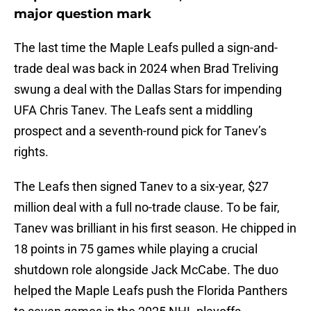
major question mark
The last time the Maple Leafs pulled a sign-and-
trade deal was back in 2024 when Brad Treliving
swung a deal with the Dallas Stars for impending
UFA Chris Tanev. The Leafs sent a middling
prospect and a seventh-round pick for Tanev’s
rights.
The Leafs then signed Tanev to a six-year, $27
million deal with a full no-trade clause. To be fair,
Tanev was brilliant in his first season. He chipped in
18 points in 75 games while playing a crucial
shutdown role alongside Jack McCabe. The duo
helped the Maple Leafs push the Florida Panthers