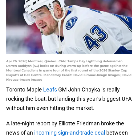
Apr 26, 2026; Montreal, Quebec, CAN; Tampa Bay Lightning defenseman
Darren Raddysh (43) looks on during warm-up before the game against the
Montreal Canadiens in game four of the first round of the 2026 Stanley Cup
Playoffs at Bell Centre. Mandatory Credit: David Kirouac-Imagn Images | David
Kirouac-Imagn Images
Toronto Maple
Leafs
GM John Chayka is really
rocking the boat, but landing this year’s biggest UFA
without him even hitting the market.
A late-night report by Elliotte Friedman broke the
news of an
incoming sign-and-trade deal
between