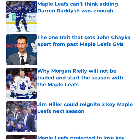
Maple Leafs can’t think adding
Darren Raddysh was enough
Published by on Invalid Date
The one trait that sets John Chayka
apart from past Maple Leafs GMs
Published by on Invalid Date
Why Morgan Rielly will not be
traded and start the season with
the Maple Leafs
Published by on Invalid Date
Jim Hiller could reignite 2 key Maple
Leafs next season
Published by on Invalid Date
Maple Leafs projected to lose key