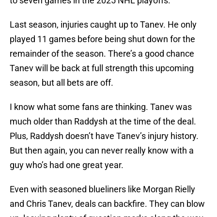
to seven games in the 2025 NHL playoffs.
Last season, injuries caught up to Tanev. He only
played 11 games before being shut down for the
remainder of the season. There’s a good chance
Tanev will be back at full strength this upcoming
season, but all bets are off.
I know what some fans are thinking. Tanev was
much older than Raddysh at the time of the deal.
Plus, Raddysh doesn’t have Tanev’s injury history.
But then again, you can never really know with a
guy who’s had one great year.
Even with seasoned blueliners like Morgan Rielly
and Chris Tanev, deals can backfire. They can blow