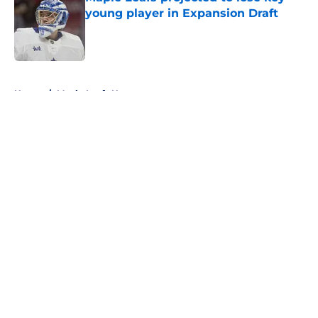
young player in Expansion Draft
Published by on Invalid Date
5 related articles loaded
Home
/
Maple Leafs News
About
Openings
Contact
Our 300+ Sites
FanSided Daily
Pitch a Story
Privacy Policy
Terms of Use
Cookie Policy
Legal Disclaimer