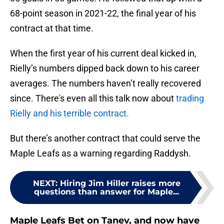
68-point season in 2021-22, the final year of his
contract at that time.
When the first year of his current deal kicked in,
Rielly’s numbers dipped back down to his career
averages. The numbers haven’t really recovered
since. There's even all this talk now about
trading
Rielly and his terrible contract.
But there’s another contract that could serve the
Maple Leafs as a warning regarding Raddysh.
NEXT
:
Hiring Jim Hiller raises more
questions than answer for Maple...
Maple Leafs Bet on Tanev, and now have