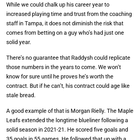
While we could chalk up his career year to
increased playing time and trust from the coaching
staff in Tampa, it does not diminish the risk that
comes from betting on a guy who’s had just one
solid year.
There’s no guarantee that Raddysh could replicate
those numbers in the years to come. We won’t
know for sure until he proves he’s worth the
contract. But if he can’t, his contract could age like
stale bread.
A good example of that is Morgan Rielly. The Maple
Leafs extended the longtime blueliner following a
solid season in 2021-21. He scored five goals and
35 goals in 55 games. He followed that up with a