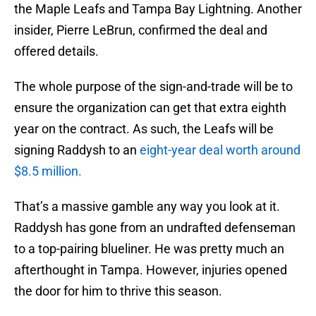
the Maple Leafs and Tampa Bay Lightning. Another
insider, Pierre LeBrun, confirmed the deal and
offered details.
The whole purpose of the sign-and-trade will be to
ensure the organization can get that extra eighth
year on the contract. As such, the Leafs will be
signing Raddysh to an
eight-year deal worth around
$8.5 million.
That’s a massive gamble any way you look at it.
Raddysh has gone from an undrafted defenseman
to a top-pairing blueliner. He was pretty much an
afterthought in Tampa. However, injuries opened
the door for him to thrive this season.