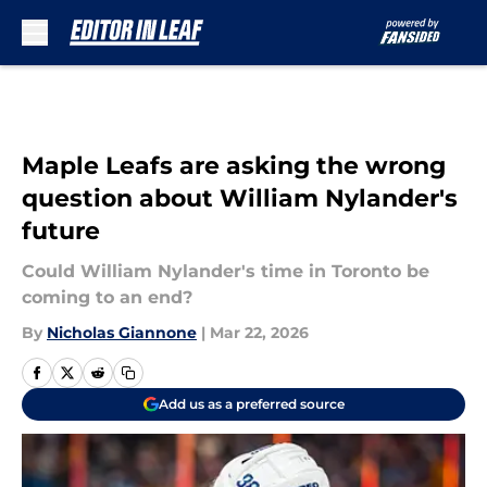
Skip to main content
Maple Leafs are asking the wrong
question about William Nylander's
future
Could William Nylander's time in Toronto be
coming to an end?
By
Nicholas Giannone
|
Mar 22, 2026
Add us as a preferred source