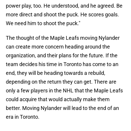
power play, too. He understood, and he agreed. Be
more direct and shoot the puck. He scores goals.
We need him to shoot the puck."
The thought of the Maple Leafs moving Nylander
can create more concern heading around the
organization, and their plans for the future. If the
team decides his time in Toronto has come to an
end, they will be heading towards a rebuild,
depending on the return they can get. There are
only a few players in the NHL that the Maple Leafs
could acquire that would actually make them
better. Moving Nylander will lead to the end of an
era in Toronto.