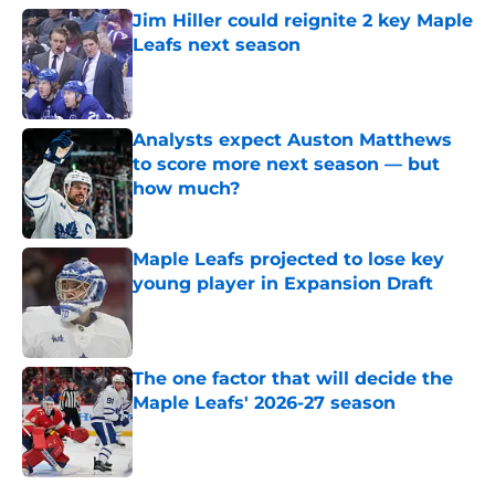
Jim Hiller could reignite 2 key Maple
Leafs next season
Published by on Invalid Date
Analysts expect Auston Matthews
to score more next season — but
how much?
Published by on Invalid Date
Maple Leafs projected to lose key
young player in Expansion Draft
Published by on Invalid Date
The one factor that will decide the
Maple Leafs' 2026-27 season
Published by on Invalid Date