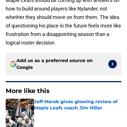
Maple Leafs should be coming up with answers on
how to build around players like Nylander, not
whether they should move on from them. The idea
of questioning his place in the future feels more like
frustration from a disappointing season than a
logical roster decision.
Add us as a preferred source on
Google
More like this
Jeff Marek gives glowing review of
Maple Leafs coach Jim Hiller
Published by on Invalid Date