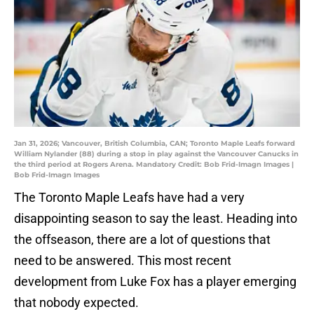
Jan 31, 2026; Vancouver, British Columbia, CAN; Toronto Maple Leafs forward
William Nylander (88) during a stop in play against the Vancouver Canucks in
the third period at Rogers Arena. Mandatory Credit: Bob Frid-Imagn Images |
Bob Frid-Imagn Images
The Toronto Maple Leafs have had a very
disappointing season to say the least. Heading into
the offseason, there are a lot of questions that
need to be answered. This most recent
development from Luke Fox has a player emerging
that nobody expected.