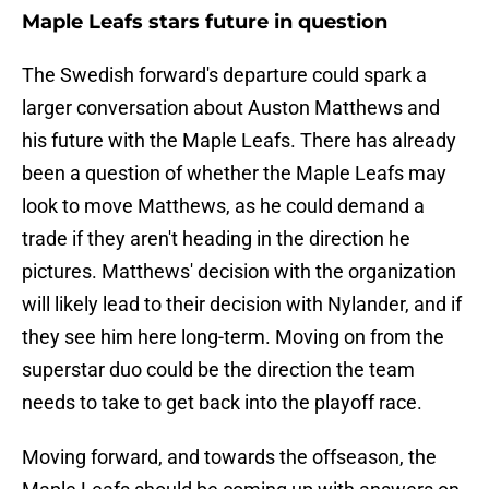
Maple Leafs stars future in question
The Swedish forward's departure could spark a
larger conversation about Auston Matthews and
his future with the Maple Leafs. There has already
been a question of whether the Maple Leafs may
look to move Matthews, as he could demand a
trade if they aren't heading in the direction he
pictures. Matthews' decision with the organization
will likely lead to their decision with Nylander, and if
they see him here long-term. Moving on from the
superstar duo could be the direction the team
needs to take to get back into the playoff race.
Moving forward, and towards the offseason, the