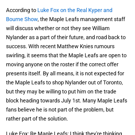
According to
Luke Fox on the Real Kyper and
Bourne Show
, the Maple Leafs management staff
will discuss whether or not they see William
Nylander as a part of their future, and road back to
success. With recent Matthew Knies rumours
swirling, it seems that the Maple Leafs are open to
moving anyone on the roster if the correct offer
presents itself. By all means, it is not expected for
the Maple Leafs to shop Nylander out of Toronto,
but they may be willing to put him on the trade
block heading towards July 1st. Many Maple Leafs
fans believe he is not part of the problem, but
rather part of the solution.
Luke Fox: Re Maple Leafs: I think they're thinking,