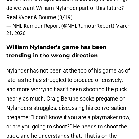
do we want William Nylander part of this future? -
Real Kyper & Bourne (3/19)
— NHL Rumour Report (@NHLRumourReport)
March
21, 2026
William Nylander's game has been
trending in the wrong direction
Nylander has not been at the top of his game as of
late, as he has struggled to produce offensively,
and more worrying hasn't been shooting the puck
nearly as much. Craig Berube spoke pregame on
Nylander's struggles, discussing his conversation
pregame: “I don’t know if you are a playmaker now,
or are you going to shoot?” He needs to shoot the
puck, and he understands that. That is on the