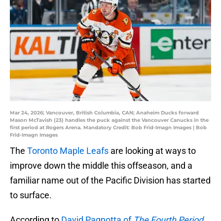
Mar 24, 2026; Vancouver, British Columbia, CAN; Anaheim Ducks forward
Mason McTavish (23) handles the puck against the Vancouver Canucks in the
first period at Rogers Arena. Mandatory Credit: Bob Frid-Imagn Images | Bob
Frid-Imagn Images
The
Toronto Maple Leafs
are looking at ways to
improve down the middle this offseason, and a
familiar name out of the Pacific Division has started
to surface.
According to
David Pagnotta of
The Fourth Period
,