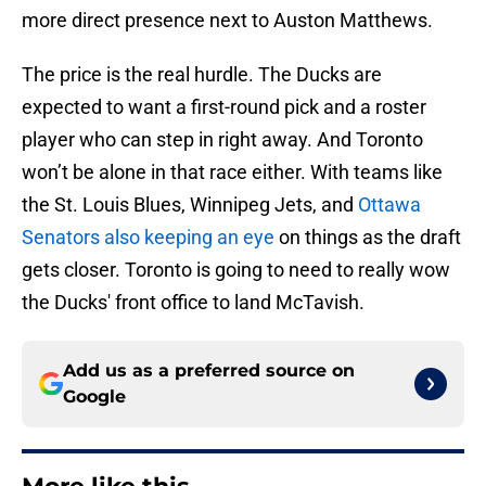
more direct presence next to Auston Matthews.
The price is the real hurdle. The Ducks are
expected to want a first-round pick and a roster
player who can step in right away. And Toronto
won’t be alone in that race either. With teams like
the St. Louis Blues, Winnipeg Jets, and
Ottawa
Senators also keeping an eye
on things as the draft
gets closer. Toronto is going to need to really wow
the Ducks' front office to land McTavish.
Add us as a preferred source on
Google