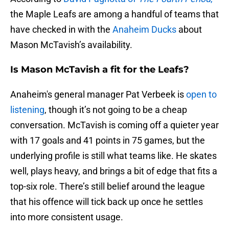
the Maple Leafs are among a handful of teams that
have checked in with the
Anaheim Ducks
about
Mason McTavish’s availability.
Is Mason McTavish a fit for the Leafs?
Anaheim's general manager Pat Verbeek is
open to
listening
, though it’s not going to be a cheap
conversation. McTavish is coming off a quieter year
with 17 goals and 41 points in 75 games, but the
underlying profile is still what teams like. He skates
well, plays heavy, and brings a bit of edge that fits a
top-six role. There’s still belief around the league
that his offence will tick back up once he settles
into more consistent usage.