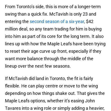
From Toronto’s side, this is more of a longer-term
swing than a quick fix. McTavish is only 23 and
entering the
second season of a six-year
, $42
million deal, so any team trading for him is buying
into him as part of its core for the long term. It also
lines up with how the Maple Leafs have been trying
to reset their age curve up front, especially if they
want more balance through the middle of the
lineup over the next few seasons.
If McTavish did land in Toronto, the fit is fairly
flexible. He can play centre or move to the wing
depending on how things shake out. That gives the
Maple Leafs options, whether it’s easing John
Tavares into a wing role or simply adding a heavier,