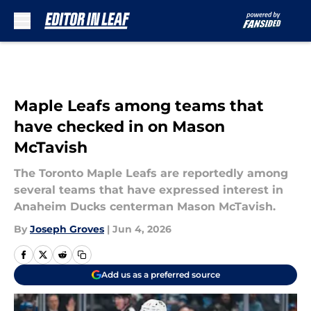
Skip to main content
Maple Leafs among teams that
have checked in on Mason
McTavish
The Toronto Maple Leafs are reportedly among
several teams that have expressed interest in
Anaheim Ducks centerman Mason McTavish.
By
Joseph Groves
|
Jun 4, 2026
Add us as a preferred source