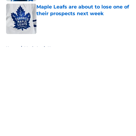
Maple Leafs are about to lose one of
their prospects next week
Published by on Invalid Date
5 related articles loaded
Home
/
Maple Leafs News
About
Openings
Contact
Our 300+ Sites
FanSided Daily
Pitch a Story
Privacy Policy
Terms of Use
Cookie Policy
Legal Disclaimer