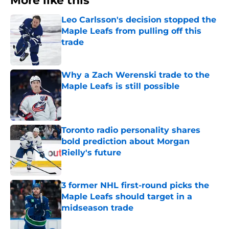
More like this
Leo Carlsson's decision stopped the
Maple Leafs from pulling off this
trade
Published by on Invalid Date
Why a Zach Werenski trade to the
Maple Leafs is still possible
Published by on Invalid Date
Toronto radio personality shares
bold prediction about Morgan
Rielly's future
Published by on Invalid Date
3 former NHL first-round picks the
Maple Leafs should target in a
midseason trade
Published by on Invalid Date