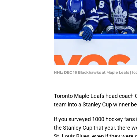
NHL: DEC 16 Blackhawks at Maple Leafs | I
Toronto Maple Leafs head coach C
team into a Stanley Cup winner bef
If you surveyed 1000 hockey fans
the Stanley Cup that year, there w
St. Louis Blues, even if they were