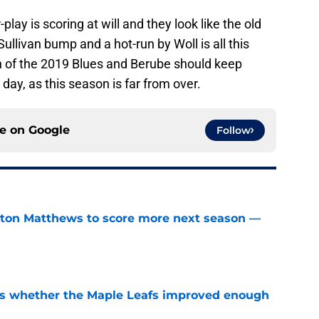
lay is scoring at will and they look like the old
ullivan bump and a hot-run by Woll is all this
n of the 2019 Blues and Berube should keep
e day, as this season is far from over.
ce on
Google
Follow
ston Matthews to score more next season —
e
ons whether the Maple Leafs improved enough