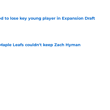
e
d to lose key young player in Expansion Draft
e
 Maple Leafs couldn't keep Zach Hyman
e
osby-to-Toronto rumor doesn’t make a lick of
e