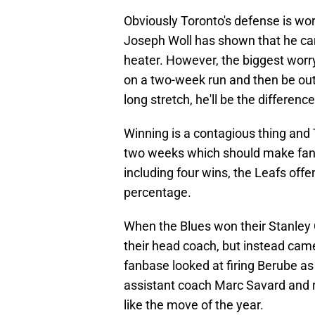
Obviously Toronto's defense is wors
Joseph Woll has shown that he can
heater. However, the biggest worry 
on a two-week run and then be out f
long stretch, he'll be the differen
Winning is a contagious thing and 
two weeks which should make fans 
including four wins, the Leafs offe
percentage.
When the Blues won their Stanley 
their head coach, but instead came
fanbase looked at firing Berube as 
assistant coach Marc Savard and 
like the move of the year.