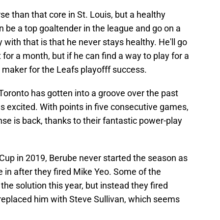
e than that core in St. Louis, but a healthy
 be a top goaltender in the league and go on a
with that is that he never stays healthy. He'll go
or a month, but if he can find a way to play for a
ce maker for the Leafs playofff success.
Toronto has gotten into a groove over the past
excited. With points in five consecutive games,
nse is back, thanks to their fantastic power-play
Cup in 2019, Berube never started the season as
 in after they fired Mike Yeo. Some of the
the solution this year, but instead they fired
replaced him with Steve Sullivan, which seems