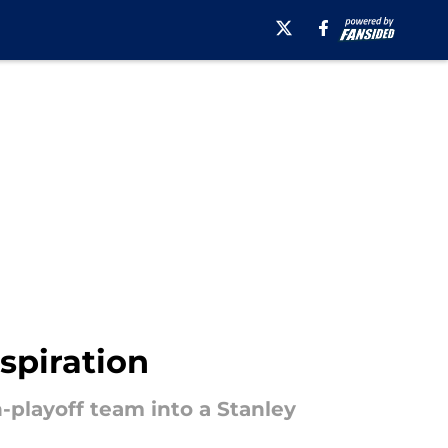
spiration
playoff team into a Stanley