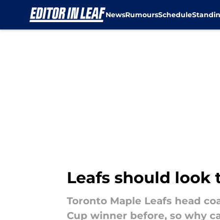
News
Rumours
Schedule
Standi
Skip to main content
Leafs should look 
Toronto Maple Leafs head coa
Cup winner before, so why can