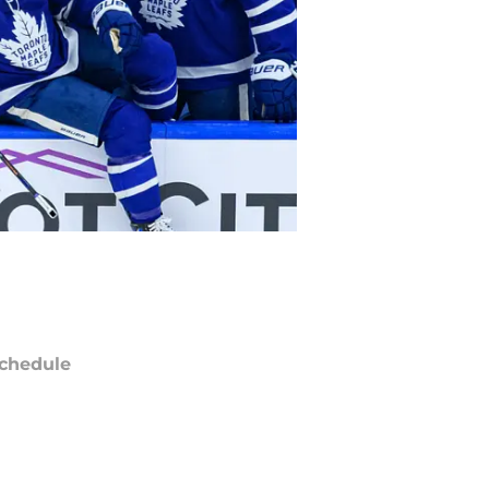
chedule