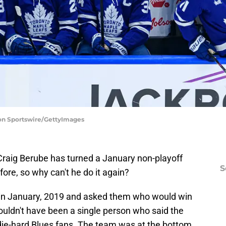
con Sportswire/GettyImages
raig Berube has turned a January non-playoff
S
ore, so why can't he do it again?
 in January, 2019 and asked them who would win
ouldn't have been a single person who said the
 die-hard Blues fans. The team was at the bottom