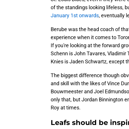
of the standings looking lifeless,
January 1st onwards
, eventually 
Berube was the head coach of that
experience when it comes to Toron
If you're looking at the forward g
Schenn is John Tavares, Vladimir
Knies is Jaden Schwartz, except th
The biggest difference though obv
and skill with the likes of Vince D
Bouwmeester and Joel Edmundson, 
only that, but Jordan Binnington e
Roy at times.
Leafs should be inspi