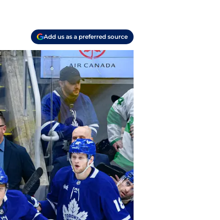
Add us as a preferred source