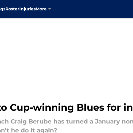
ngs
Roster
Injuries
More
to Cup-winning Blues for in
ch Craig Berube has turned a January non-
't he do it again?