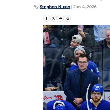
By
Stephen Nixon
|
Jan 4, 2026