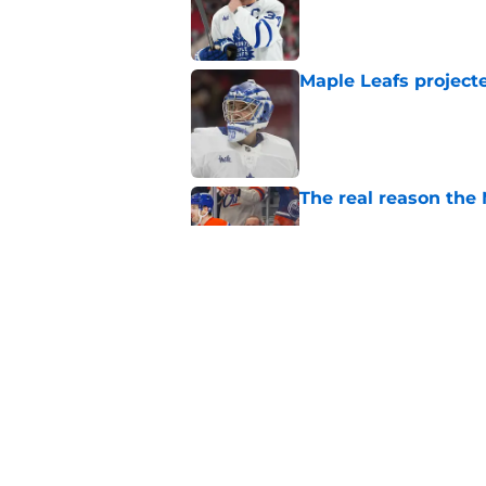
Published by on Invalid Dat
Maple Leafs projecte
Published by on Invalid Dat
The real reason the
Published by on Invalid Dat
The latest Sidney Cr
sense
Published by on Invalid Dat
5 related articles loaded
Home
/
Maple Leafs News