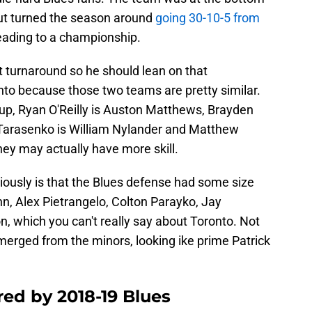
 but turned the season around
going 30-10-5 from
leading to a championship.
 turnaround so he should lean on that
to because those two teams are pretty similar.
roup, Ryan O'Reilly is Auston Matthews, Brayden
 Tarasenko is William Nylander and Matthew
ey may actually have more skill.
iously is that the Blues defense had some size
unn, Alex Pietrangelo, Colton Parayko, Jay
which you can't really say about Toronto. Not
merged from the minors, looking ike prime Patrick
red by 2018-19 Blues