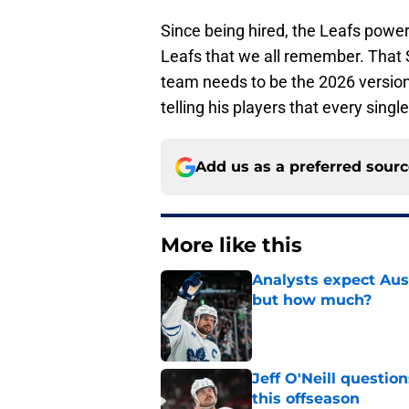
Since being hired, the Leafs power-p
Leafs that we all remember. That S
team needs to be the 2026 versio
telling his players that every singl
Add us as a preferred sour
More like this
Analysts expect Au
but how much?
Published by on Invalid Dat
Jeff O'Neill questi
this offseason