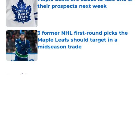
their prospects next week
Published by on Invalid Date
3 former NHL first-round picks the
Maple Leafs should target in a
midseason trade
Published by on Invalid Date
5 related articles loaded
Home
/
Prospects
About
Openings
Contact
Our 300+ Sites