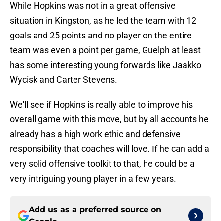
While Hopkins was not in a great offensive
situation in Kingston, as he led the team with 12
goals and 25 points and no player on the entire
team was even a point per game, Guelph at least
has some interesting young forwards like Jaakko
Wycisk and Carter Stevens.
We'll see if Hopkins is really able to improve his
overall game with this move, but by all accounts he
already has a high work ethic and defensive
responsibility that coaches will love. If he can add a
very solid offensive toolkit to that, he could be a
very intriguing young player in a few years.
Add us as a preferred source on