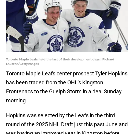
Toronto Maple Leafs held the last of their development days | Richard
Lautens/GettyImages
Toronto Maple Leafs center prospect Tyler Hopkins
has been traded from the OHL's Kingston
Frontenacs to the Guelph Storm in a deal Sunday
morning.
Hopkins was selected by the Leafs in the third
round of the 2025 NHL Draft just this past June and
was having an improved year in Kingston before