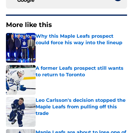
Google
More like this
Why this Maple Leafs prospect
could force his way into the lineup
Published by on Invalid Date
A former Leafs prospect still wants
to return to Toronto
Published by on Invalid Date
Leo Carlsson's decision stopped the
Maple Leafs from pulling off this
trade
Published by on Invalid Date
Maple Leafs are about to lose one of