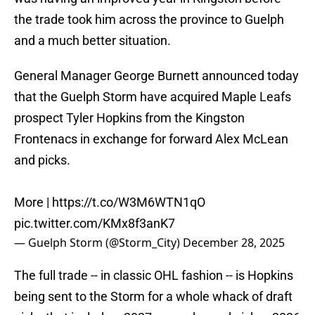
the trade took him across the province to Guelph
and a much better situation.
General Manager George Burnett announced today
that the Guelph Storm have acquired Maple Leafs
prospect Tyler Hopkins from the Kingston
Frontenacs in exchange for forward Alex McLean
and picks.
More |
https://t.co/W3M6WTN1qO
pic.twitter.com/KMx8f3anK7
— Guelph Storm (@Storm_City)
December 28, 2025
The full trade -- in classic OHL fashion -- is Hopkins
being sent to the Storm for a whole whack of draft