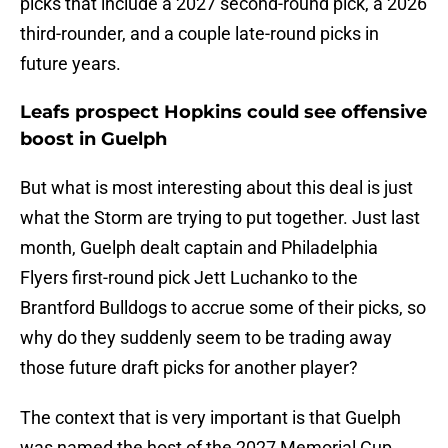
picks that include a 2027 second-round pick, a 2026
third-rounder, and a couple late-round picks in
future years.
Leafs prospect Hopkins could see offensive
boost in Guelph
But what is most interesting about this deal is just
what the Storm are trying to put together. Just last
month, Guelph dealt captain and Philadelphia
Flyers first-round pick Jett Luchanko to the
Brantford Bulldogs to accrue some of their picks, so
why do they suddenly seem to be trading away
those future draft picks for another player?
The context that is very important is that Guelph
was named the host of the 2027 Memorial Cup,