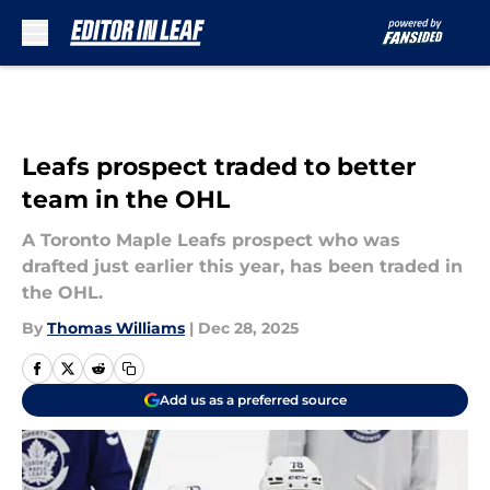
Skip to main content
Leafs prospect traded to better
team in the OHL
A Toronto Maple Leafs prospect who was
drafted just earlier this year, has been traded in
the OHL.
By
Thomas Williams
|
Dec 28, 2025
Add us as a preferred source