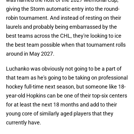
giving the Storm automatic entry into the round-
robin tournament. And instead of resting on their
laurels and probably being embarrassed by the
best teams across the CHL, they're looking to ice
the best team possible when that tournament rolls
around in May 2027.
Luchanko was obviously not going to be a part of
that team as he's going to be taking on professional
hockey full-time next season, but someone like 18-
year-old Hopkins can be one of their top-six centers
for at least the next 18 months and add to their
young core of similarly aged players that they
currently have.