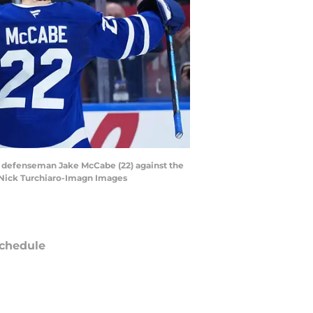
th defenseman Jake McCabe (22) against the
| Nick Turchiaro-Imagn Images
chedule