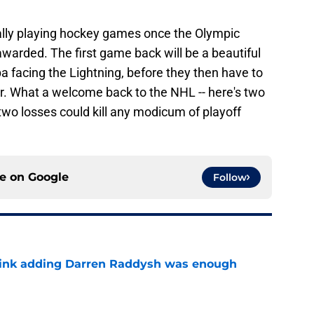
ally playing hockey games once the Olympic
warded. The first game back will be a beautiful
facing the Lightning, before they then have to
ter. What a welcome back to the NHL -- here's two
two losses could kill any modicum of playoff
ce on
Google
Follow
think adding Darren Raddysh was enough
e