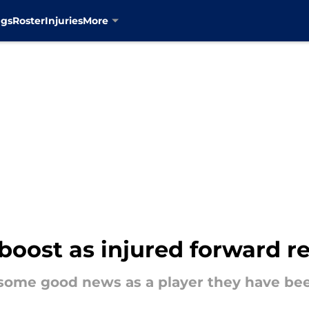
ngs
Roster
Injuries
More
boost as injured forward re
some good news as a player they have bee