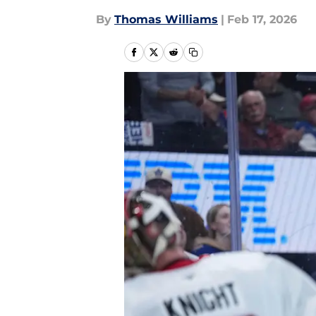
By
Thomas Williams
|
Feb 17, 2026