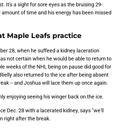
t. It's a sight for sore eyes as the bruising 29-
hy amount of time and his energy has been missed
t Maple Leafs practice
er 28, when he suffeed a kidney laceration
was not certain when he would be able to return to
ple weeks of the NHL being on pause did good for
ielly also returned to the ice after being absent
eak -- and Joshua will lace them up once again.
ly enjoying seeing his winger back on the ice.
e Dec. 28 with a lacerated kidney, says "we'll
 right after the break.