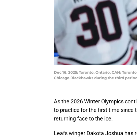
Dec 16, 2025; Toronto, Ontario, CAN; Toront
Chicago Blackhawks during the third perio
As the 2026 Winter Olympics cont
to practice for the first time since 
returning face to the ice.
Leafs winger Dakota Joshua has re