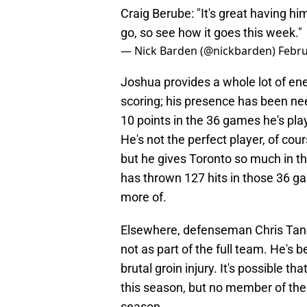
Craig Berube: "It's great having hi
go, so see how it goes this week."
— Nick Barden (@nickbarden)
Febru
Joshua provides a whole lot of en
scoring; his presence has been ne
10 points in the 36 games he's play
He's not the perfect player, of cou
but he gives Toronto so much in t
has thrown 127 hits in those 36 ga
more of.
Elsewhere, defenseman Chris Tanev
not as part of the full team. He's
brutal groin injury. It's possible t
this season, but no member of the t
season.