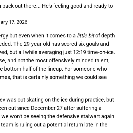
m back out there... He's feeling good and ready to
ary 17, 2026
ergy but even when it comes to a
little bit
of depth
eded. The 29-year-old has scored six goals and
ed, but all while averaging just 12:19 time-on-ice.
rse, and not the most offensively minded talent,
he bottom half of the lineup. For someone who
mes, that is certainly something we could see
 was out skating on the ice during practice, but
 been out since December 27 after suffering a
hat we won't be seeing the defensive stalwart again
eam is ruling out a potential return late in the