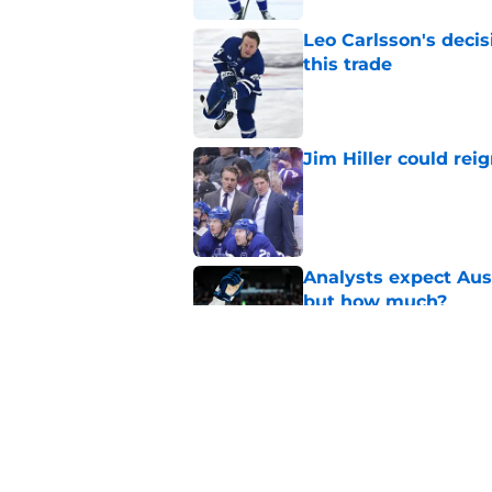
Leo Carlsson's decis
this trade
Published by on Invalid Dat
Jim Hiller could rei
Published by on Invalid Dat
Analysts expect Au
but how much?
Published by on Invalid Dat
Maple Leafs now kno
McKenna
Published by on Invalid Dat