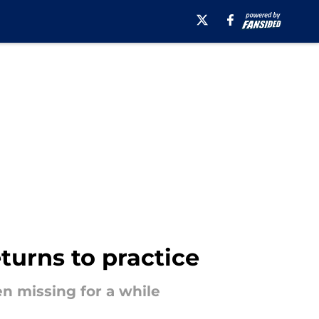
turns to practice
n missing for a while