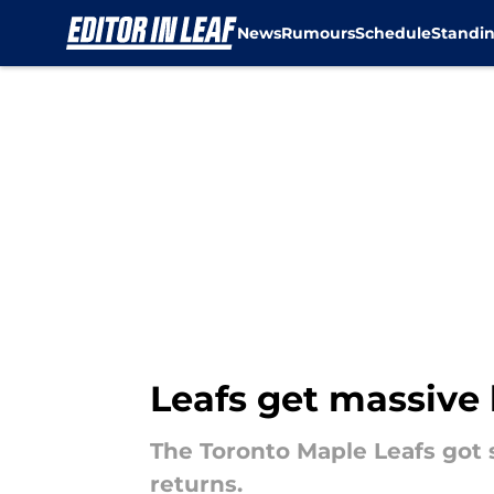
News
Rumours
Schedule
Standi
Skip to main content
Leafs get massive 
The Toronto Maple Leafs got 
returns.