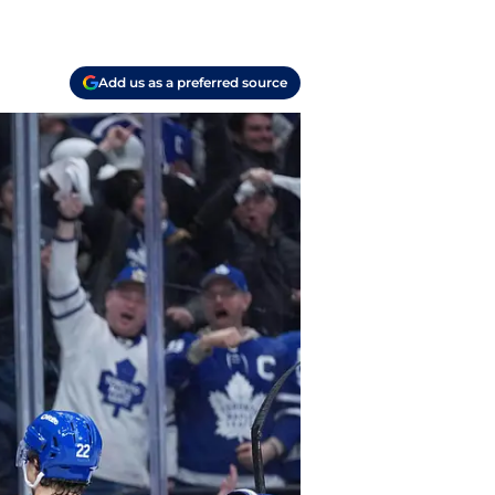
Add us as a preferred source