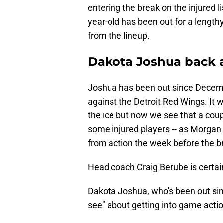
entering the break on the injured lis
year-old has been out for a lengt
from the lineup.
Dakota Joshua back a
Joshua has been out since Decemb
against the Detroit Red Wings. It 
the ice but now we see that a cou
some injured players -- as Morgan R
from action the week before the br
Head coach Craig Berube is certain
Dakota Joshua, who's been out sinc
see" about getting into game action