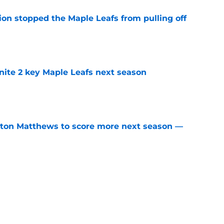
ion stopped the Maple Leafs from pulling off
e
gnite 2 key Maple Leafs next season
e
ston Matthews to score more next season —
e
w how much it’s going to cost to keep Gavin
e