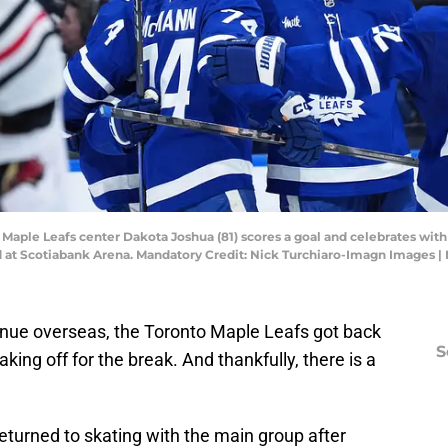
o Maple Leafs center Dakota Joshua (81) scores a goal and celebrates wi
d at Scotiabank Arena. Mandatory Credit: Nick Turchiaro-Imagn Images 
inue overseas, the Toronto Maple Leafs got back
S
taking off for the break. And thankfully, there is a
turned to skating with the main group after