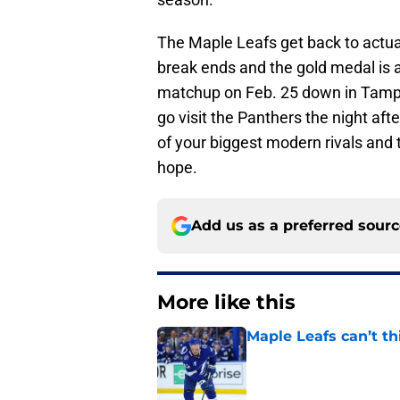
The Maple Leafs get back to actu
break ends and the gold medal is a
matchup on Feb. 25 down in Tampa 
go visit the Panthers the night af
of your biggest modern rivals and 
hope.
Add us as a preferred sour
More like this
Maple Leafs can’t 
Published by on Invalid Dat