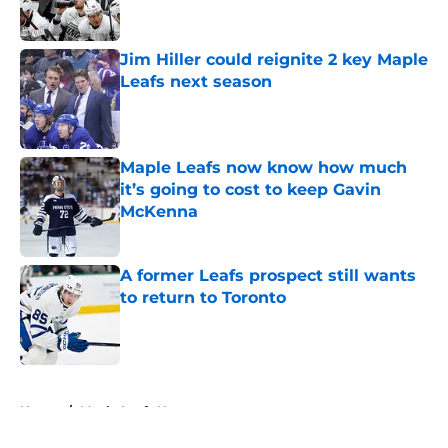
Jim Hiller could reignite 2 key Maple
Leafs next season
Published by on Invalid Date
Maple Leafs now know how much
it’s going to cost to keep Gavin
McKenna
Published by on Invalid Date
A former Leafs prospect still wants
to return to Toronto
Published by on Invalid Date
5 related articles loaded
Home
/
Maple Leafs News