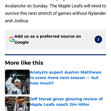
Avalanche on Sunday. The Maple Leafs will need to
survive this next stretch of games without Nylander
and Joshua.
Add us as a preferred source on
Google
More like this
Analysts expect Auston Matthews
to score more next season — but
how much?
Published by on Invalid Date
Jeff Marek gives glowing review of
Maple Leafs coach Jim Hiller
Published by on Invalid Date