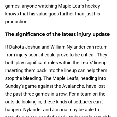
games, anyone watching Maple Leafs hockey
knows that his value goes further than just his
production.
The significance of the latest injury update
If Dakota Joshua and William Nylander can return
from injury soon, it could prove to be critical. They
both play significant roles within the Leafs' lineup.
Inserting them back into the lineup can help them
stop the bleeding. The Maple Leafs, heading into
Sunday's game against the Avalanche, have lost
the past three games in a row. For a team on the
outside looking in, these kinds of setbacks can't
happen. Nylander and Joshua may be able to