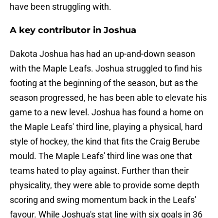
have been struggling with.
A key contributor in Joshua
Dakota Joshua has had an up-and-down season
with the Maple Leafs. Joshua struggled to find his
footing at the beginning of the season, but as the
season progressed, he has been able to elevate his
game to a new level. Joshua has found a home on
the Maple Leafs' third line, playing a physical, hard
style of hockey, the kind that fits the Craig Berube
mould. The Maple Leafs' third line was one that
teams hated to play against. Further than their
physicality, they were able to provide some depth
scoring and swing momentum back in the Leafs'
favour. While Joshua's stat line with six goals in 36