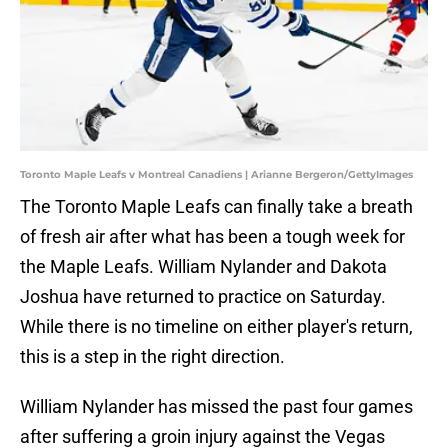
Toronto Maple Leafs v Montreal Canadiens | Arianne Bergeron/GettyImages
The Toronto Maple Leafs can finally take a breath
of fresh air after what has been a tough week for
the Maple Leafs. William Nylander and Dakota
Joshua have returned to practice on Saturday.
While there is no timeline on either player's return,
this is a step in the right direction.
William Nylander has missed the past four games
after suffering a groin injury against the Vegas