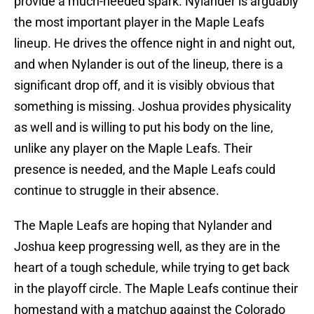
provide a much-needed spark. Nylander is arguably
the most important player in the Maple Leafs
lineup. He drives the offence night in and night out,
and when Nylander is out of the lineup, there is a
significant drop off, and it is visibly obvious that
something is missing. Joshua provides physicality
as well and is willing to put his body on the line,
unlike any player on the Maple Leafs. Their
presence is needed, and the Maple Leafs could
continue to struggle in their absence.
The Maple Leafs are hoping that Nylander and
Joshua keep progressing well, as they are in the
heart of a tough schedule, while trying to get back
in the playoff circle. The Maple Leafs continue their
homestand with a matchup against the Colorado