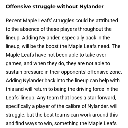
Offensive struggle without Nylander
Recent Maple Leafs' struggles could be attributed
to the absence of these players throughout the
lineup. Adding Nylander, especially back in the
lineup, will be the boost the Maple Leafs need. The
Maple Leafs have not been able to take over
games, and when they do, they are not able to
sustain pressure in their opponents' offensive zone.
Adding Nylander back into the lineup can help with
this and will return to being the driving force in the
Leafs' lineup. Any team that loses a star forward,
specifically a player of the calibre of Nylander, will
struggle, but the best teams can work around this
and find ways to win, something the Maple Leafs