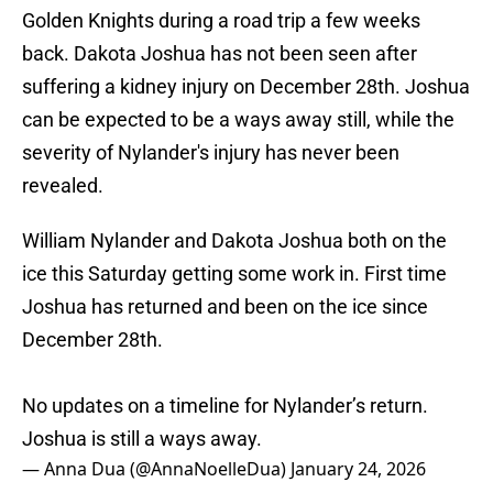
Golden Knights during a road trip a few weeks
back. Dakota Joshua has not been seen after
suffering a kidney injury on December 28th. Joshua
can be expected to be a ways away still, while the
severity of Nylander's injury has never been
revealed.
William Nylander and Dakota Joshua both on the
ice this Saturday getting some work in. First time
Joshua has returned and been on the ice since
December 28th.
No updates on a timeline for Nylander’s return.
Joshua is still a ways away.
— Anna Dua (@AnnaNoelleDua)
January 24, 2026