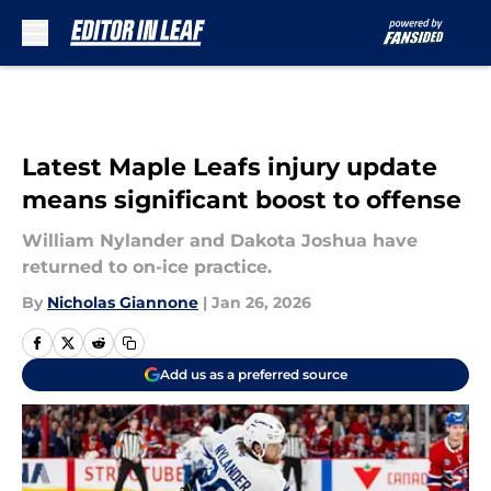
Skip to main content
Latest Maple Leafs injury update
means significant boost to offense
William Nylander and Dakota Joshua have
returned to on-ice practice.
By
Nicholas Giannone
|
Jan 26, 2026
Add us as a preferred source