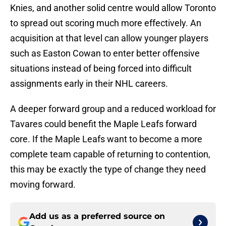
Knies, and another solid centre would allow Toronto
to spread out scoring much more effectively. An
acquisition at that level can allow younger players
such as Easton Cowan to enter better offensive
situations instead of being forced into difficult
assignments early in their NHL careers.
A deeper forward group and a reduced workload for
Tavares could benefit the Maple Leafs forward
core. If the Maple Leafs want to become a more
complete team capable of returning to contention,
this may be exactly the type of change they need
moving forward.
Add us as a preferred source on