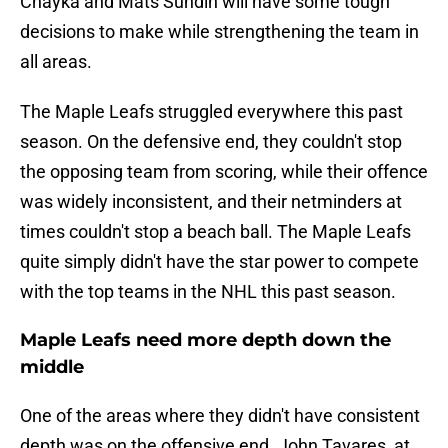
Chayka and Mats Sundin will have some tough
decisions to make while strengthening the team in
all areas.
The Maple Leafs struggled everywhere this past
season. On the defensive end, they couldn't stop
the opposing team from scoring, while their offence
was widely inconsistent, and their netminders at
times couldn't stop a beach ball. The Maple Leafs
quite simply didn't have the star power to compete
with the top teams in the NHL this past season.
Maple Leafs need more depth down the
middle
One of the areas where they didn't have consistent
depth was on the offensive end. John Tavares, at