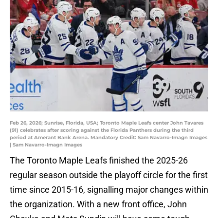
Feb 26, 2026; Sunrise, Florida, USA; Toronto Maple Leafs center John Tavares
(91) celebrates after scoring against the Florida Panthers during the third
period at Amerant Bank Arena. Mandatory Credit: Sam Navarro-Imagn Images
| Sam Navarro-Imagn Images
The Toronto Maple Leafs finished the 2025-26
regular season outside the playoff circle for the first
time since 2015-16, signalling major changes within
the organization. With a new front office, John