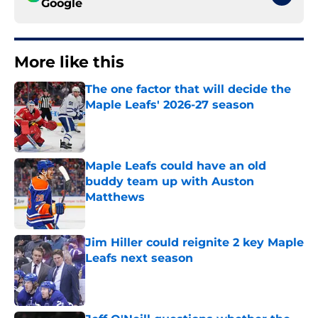
Google
More like this
The one factor that will decide the
Maple Leafs' 2026-27 season
Published by on Invalid Date
Maple Leafs could have an old
buddy team up with Auston
Matthews
Published by on Invalid Date
Jim Hiller could reignite 2 key Maple
Leafs next season
Published by on Invalid Date