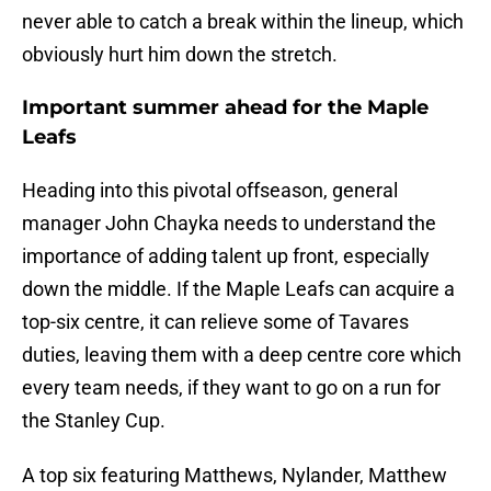
never able to catch a break within the lineup, which
obviously hurt him down the stretch.
Important summer ahead for the Maple
Leafs
Heading into this pivotal offseason, general
manager John Chayka needs to understand the
importance of adding talent up front, especially
down the middle. If the Maple Leafs can acquire a
top-six centre, it can relieve some of Tavares
duties, leaving them with a deep centre core which
every team needs, if they want to go on a run for
the Stanley Cup.
A top six featuring Matthews, Nylander, Matthew