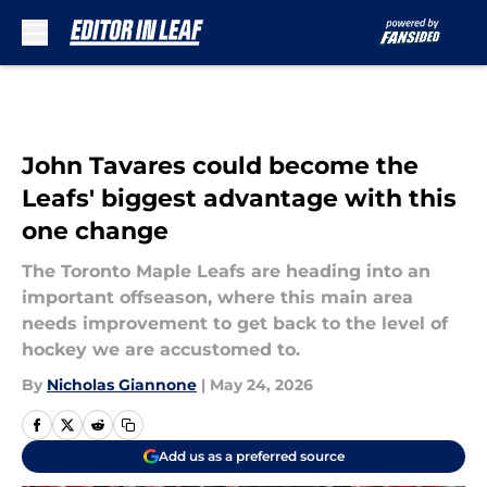
Skip to main content
John Tavares could become the
Leafs' biggest advantage with this
one change
The Toronto Maple Leafs are heading into an
important offseason, where this main area
needs improvement to get back to the level of
hockey we are accustomed to.
By
Nicholas Giannone
|
May 24, 2026
Add us as a preferred source