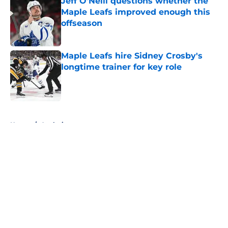
Jeff O'Neill questions whether the
Maple Leafs improved enough this
offseason
Published by on Invalid Date
Maple Leafs hire Sidney Crosby's
longtime trainer for key role
Published by on Invalid Date
5 related articles loaded
Home
/
Analysis
About
Openings
Contact
Our 300+ Sites