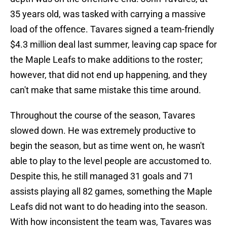
35 years old, was tasked with carrying a massive
load of the offence. Tavares signed a team-friendly
$4.3 million deal last summer, leaving cap space for
the Maple Leafs to make additions to the roster;
however, that did not end up happening, and they
can't make that same mistake this time around.
Throughout the course of the season, Tavares
slowed down. He was extremely productive to
begin the season, but as time went on, he wasn't
able to play to the level people are accustomed to.
Despite this, he still managed 31 goals and 71
assists playing all 82 games, something the Maple
Leafs did not want to do heading into the season.
With how inconsistent the team was, Tavares was