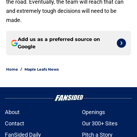
the road. Eventually, the team will reach that can
and extremely tough decisions will need to be
made.
Add us as a preferred source on
Google
Home
/
Maple Leafs News
About
Openings
Contact
Our 300+ Sites
FanSided Daily
Pitch a Story