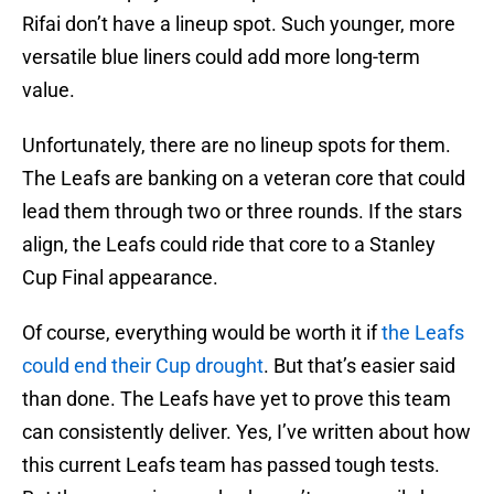
Rifai don’t have a lineup spot. Such younger, more
versatile blue liners could add more long-term
value.
Unfortunately, there are no lineup spots for them.
The Leafs are banking on a veteran core that could
lead them through two or three rounds. If the stars
align, the Leafs could ride that core to a Stanley
Cup Final appearance.
Of course, everything would be worth it if
the Leafs
could end their Cup drought
. But that’s easier said
than done. The Leafs have yet to prove this team
can consistently deliver. Yes, I’ve written about how
this current Leafs team has passed tough tests.