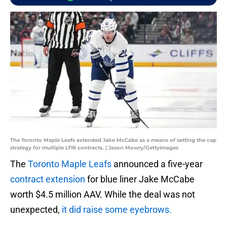
The Toronto Maple Leafs extended Jake McCabe as a means of setting the cap
strategy for multiple LTIR contracts. | Jason Mowry/GettyImages
The
Toronto Maple Leafs
announced a five-year
contract extension
for blue liner Jake McCabe
worth $4.5 million AAV. While the deal was not
unexpected,
it did raise some eyebrows.