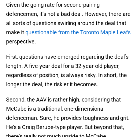
Given the going rate for second-pairing
defencemen, it’s not a bad deal. However, there are
all sorts of questions swirling around the deal that
make it
questionable from the Toronto Maple Leafs
perspective.
First, questions have emerged regarding the deal’s
length. A five-year deal for a 32-year-old player,
regardless of position, is always risky. In short, the
longer the deal, the riskier it becomes.
Second, the AAV is rather high, considering that
McCabe is a traditional, one-dimensional
defenceman. Sure, he provides toughness and grit.
He’s a Craig Berube-type player. But beyond that,
there’s really not much upside to McCabe,