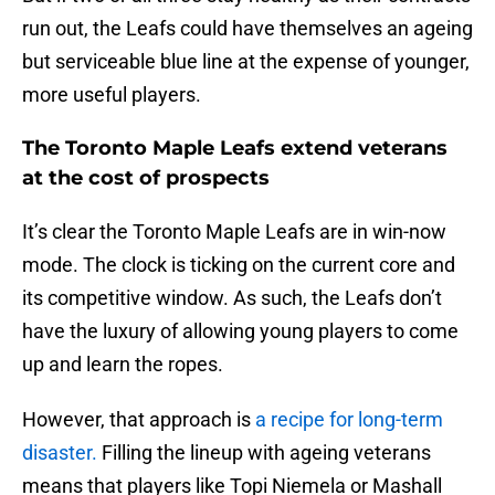
run out, the Leafs could have themselves an ageing
but serviceable blue line at the expense of younger,
more useful players.
The Toronto Maple Leafs extend veterans
at the cost of prospects
It’s clear the Toronto Maple Leafs are in win-now
mode. The clock is ticking on the current core and
its competitive window. As such, the Leafs don’t
have the luxury of allowing young players to come
up and learn the ropes.
However, that approach is
a recipe for long-term
disaster.
Filling the lineup with ageing veterans
means that players like Topi Niemela or Mashall