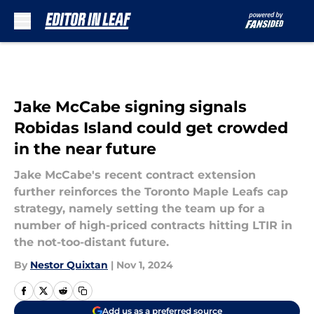
Skip to main content
Jake McCabe signing signals
Robidas Island could get crowded
in the near future
Jake McCabe's recent contract extension
further reinforces the Toronto Maple Leafs cap
strategy, namely setting the team up for a
number of high-priced contracts hitting LTIR in
the not-too-distant future.
By
Nestor Quixtan
|
Nov 1, 2024
Add us as a preferred source