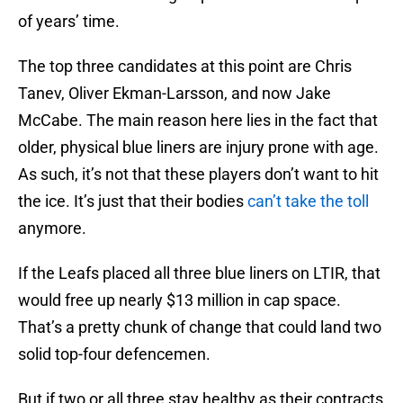
of years’ time.
The top three candidates at this point are Chris
Tanev, Oliver Ekman-Larsson, and now Jake
McCabe. The main reason here lies in the fact that
older, physical blue liners are injury prone with age.
As such, it’s not that these players don’t want to hit
the ice. It’s just that their bodies
can’t take the toll
anymore.
If the Leafs placed all three blue liners on LTIR, that
would free up nearly $13 million in cap space.
That’s a pretty chunk of change that could land two
solid top-four defencemen.
But if two or all three stay healthy as their contracts