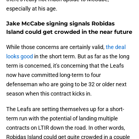
especially at his age.
Jake McCabe signing signals Robidas
Island could get crowded in the near future
While those concerns are certainly valid,
the deal
looks good
in the short term. But as far as the long
term is concerned, it's concerning that the Leafs
now have committed long-term to four
defenseman who are going to be 32 or older next
season when this contract kicks in.
The Leafs are setting themselves up for a short-
term run with the potential of landing multiple
contracts on LTIR down the road. In other words,
Robidas Island could get quite crowded in a couple