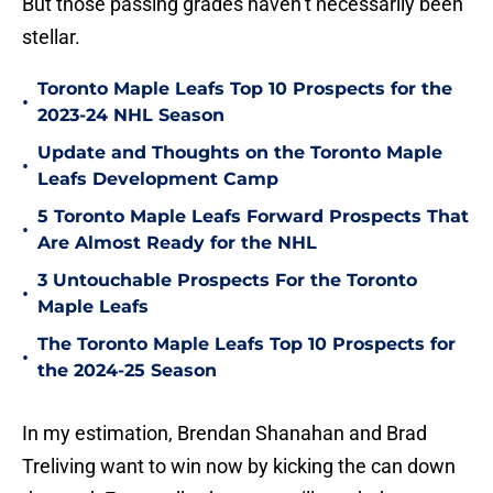
But those passing grades haven’t necessarily been
stellar.
Toronto Maple Leafs Top 10 Prospects for the
•
2023-24 NHL Season
Update and Thoughts on the Toronto Maple
•
Leafs Development Camp
5 Toronto Maple Leafs Forward Prospects That
•
Are Almost Ready for the NHL
3 Untouchable Prospects For the Toronto
•
Maple Leafs
The Toronto Maple Leafs Top 10 Prospects for
•
the 2024-25 Season
In my estimation, Brendan Shanahan and Brad
Treliving want to win now by kicking the can down