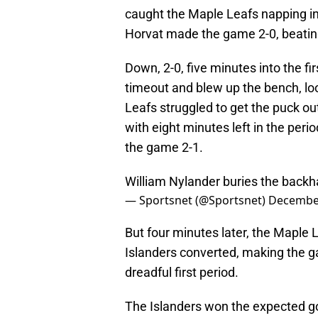
caught the Maple Leafs napping in 
Horvat made the game 2-0, beatin
Down, 2-0, five minutes into the f
timeout and blew up the bench, lo
Leafs struggled to get the puck out
with eight minutes left in the pe
the game 2-1.
William Nylander buries the back
— Sportsnet (@Sportsnet)
December
But four minutes later, the Maple 
Islanders converted, making the ga
dreadful first period.
The Islanders won the expected goa