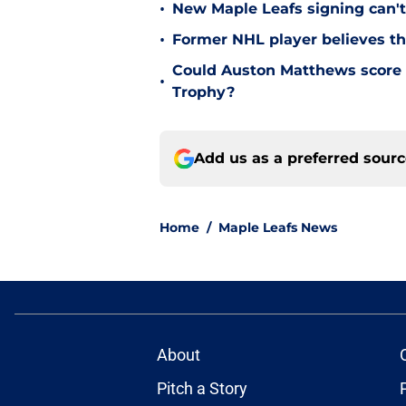
•
New Maple Leafs signing can't 
•
Former NHL player believes th
Could Auston Matthews score 
•
Trophy?
Add us as a preferred sour
Home
/
Maple Leafs News
About
Pitch a Story