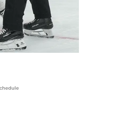
chedule