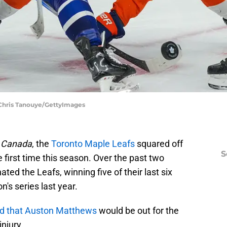
 Chris Tanouye/GettyImages
n Canada
, the
Toronto Maple Leafs
squared off
S
 first time this season. Over the past two
ed the Leafs, winning five of their last six
s series last year.
d that Auston Matthews
would be out for the
injury.