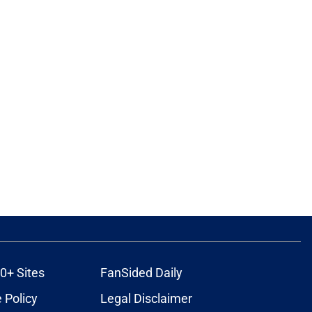
0+ Sites
FanSided Daily
 Policy
Legal Disclaimer