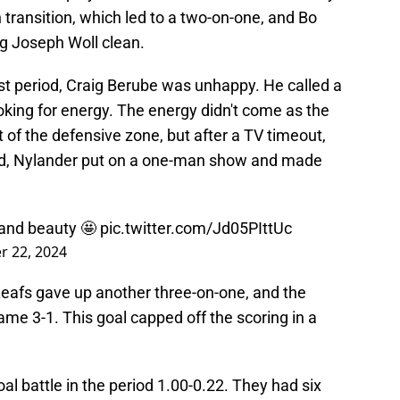
transition, which led to a two-on-one, and Bo
g Joseph Woll clean.
irst period, Craig Berube was unhappy. He called a
oking for energy. The energy didn't come as the
 of the defensive zone, but after a TV timeout,
riod, Nylander put on a one-man show and made
hand beauty 🤩
pic.twitter.com/Jd05PIttUc
 22, 2024
Leafs gave up another three-on-one, and the
me 3-1. This goal capped off the scoring in a
l battle in the period 1.00-0.22. They had six