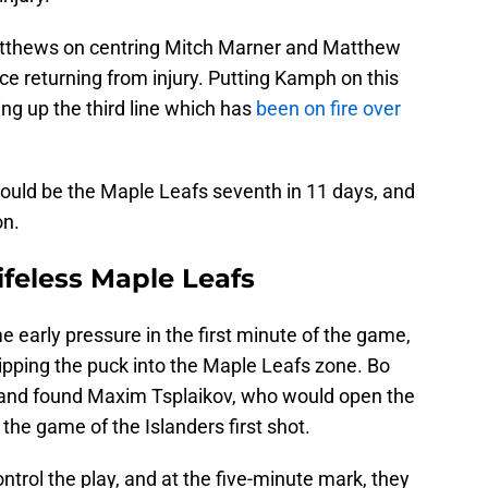
 Matthews on centring Mitch Marner and Matthew
nce returning from injury. Putting Kamph on this
ing up the third line which has
been on fire over
ould be the Maple Leafs seventh in 11 days, and
on.
ifeless Maple Leafs
 early pressure in the first minute of the game,
ipping the puck into the Maple Leafs zone. Bo
 and found Maxim Tsplaikov, who would open the
the game of the Islanders first shot.
ntrol the play, and at the five-minute mark, they