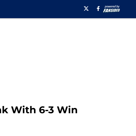
ak With 6-3 Win