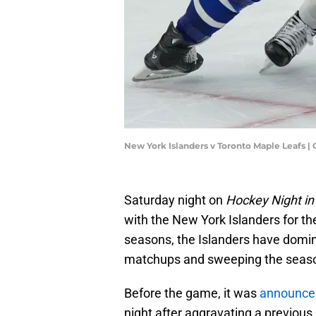
New York Islanders v Toronto Maple Leafs |
Saturday night on
Hockey Night i
with the New York Islanders for the
seasons, the Islanders have dominat
matchups and sweeping the season'
Before the game, it was
announce
night after aggravating a previous 