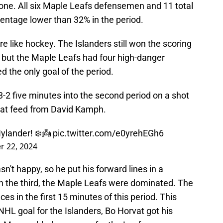
one. All six Maple Leafs defensemen and 11 total
entage lower than 32% in the period.
e like hockey. The Islanders still won the scoring
 but the Maple Leafs had four high-danger
d the only goal of the period.
2 five minutes into the second period on a shot
reat feed from David Kamph.
Nylander! ❄️👼
pic.twitter.com/e0yrehEGh6
 22, 2024
sn't happy, so he put his forward lines in a
 In the third, the Maple Leafs were dominated. The
s in the first 15 minutes of this period. This
 NHL goal for the Islanders, Bo Horvat got his