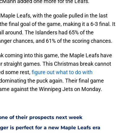
cMann added one more for the Leafs.
aple Leafs, with the goalie pulled in the last
he final goal of the game, making it a 6-3 final. It
all around. The Islanders had 65% of the
anger chances, and 61% of the scoring chances.
ak coming into this game, the Maple Leafs have
our straight games. This Christmas break cannot
d some rest,
figure out what to do with
t dominating the puck again. Their final game
 game against the Winnipeg Jets on Monday.
one of their prospects next week
ger is perfect for a new Maple Leafs era