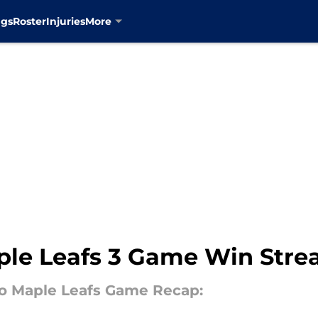
ngs
Roster
Injuries
More
ple Leafs 3 Game Win Stre
to Maple Leafs Game Recap: