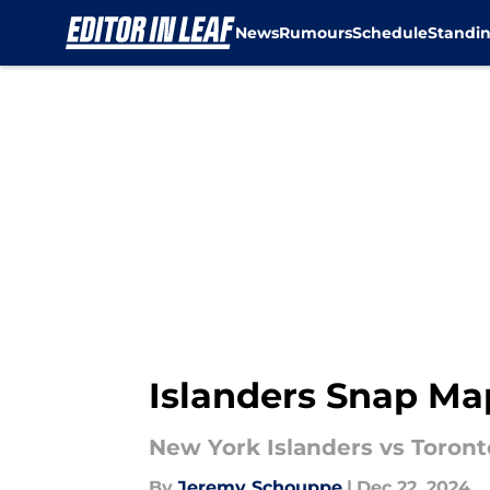
News
Rumours
Schedule
Standi
Skip to main content
Islanders Snap Ma
New York Islanders vs Toron
By
Jeremy Schouppe
|
Dec 22, 2024