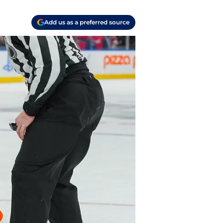
Add us as a preferred source