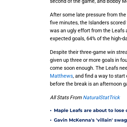
second of the game, and Bobby M
After some late pressure from the M
five minutes, the Islanders scored t
was an ugly effort from the Leafs 
expected goals, 64% of the high-d
Despite their three-game win stre
given up three or more goals in f
come soon enough. The Leafs nee
Matthews
, and find a way to star
before the break is an afternoon
All Stats From
NaturalStatTrick
•
Maple Leafs are about to lose 
•
Gavin McKenna's 'villain' swag