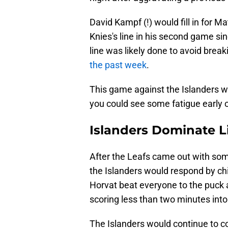
David Kampf (!) would fill in for
Knies's line in his second game si
line was likely done to avoid break
the past week
.
This game against the Islanders w
you could see some fatigue early 
Islanders Dominate L
After the Leafs came out with some
the Islanders would respond by ch
Horvat beat everyone to the puck
scoring less than two minutes into 
The Islanders would continue to co