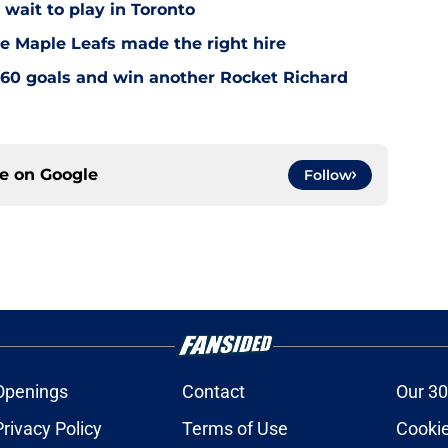
wait to play in Toronto
e Maple Leafs made the right hire
60 goals and win another Rocket Richard
ce on
Google
Follow
Openings
Contact
Our 30
Privacy Policy
Terms of Use
Cookie