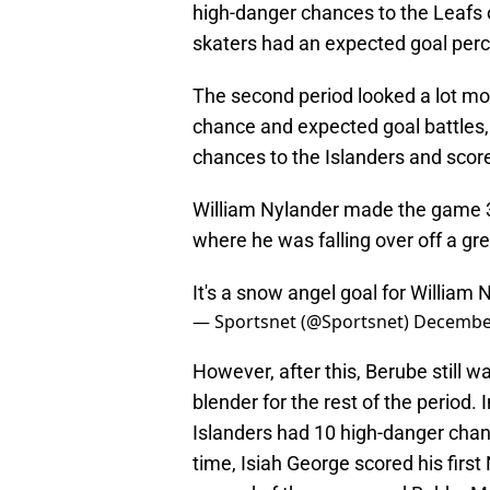
high-danger chances to the Leafs 
skaters had an expected goal perc
The second period looked a lot mor
chance and expected goal battles,
chances to the Islanders and score
William Nylander made the game 3-
where he was falling over off a g
It's a snow angel goal for William 
— Sportsnet (@Sportsnet)
December
However, after this, Berube still wa
blender for the rest of the period.
Islanders had 10 high-danger chance
time, Isiah George scored his first