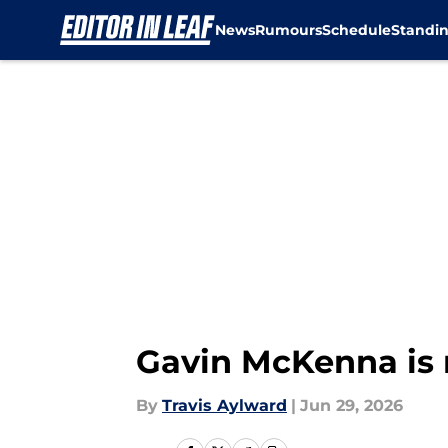
News
Rumours
Schedule
Standi
Skip to main content
Gavin McKenna is 
By
Travis Aylward
|
Jun 29, 2026