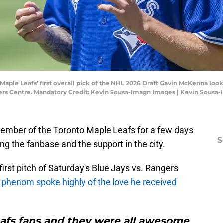
o Maple Leafs’ first overall pick of the NHL 2026 Draft Gavin McKenna l
gers Centre. Mandatory Credit: Kevin Sousa-Imagn Images | Kevin Sousa
mber of the Toronto Maple Leafs for a few days
S
ng the fanbase and the support in the city.
first pitch of Saturday's Blue Jays vs. Rangers
d phenom spoke highly of the love he received
Leafs fans and they were all awesome