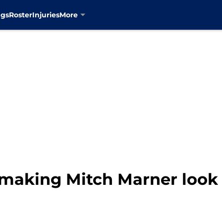
ngs
Roster
Injuries
More
making Mitch Marner look 