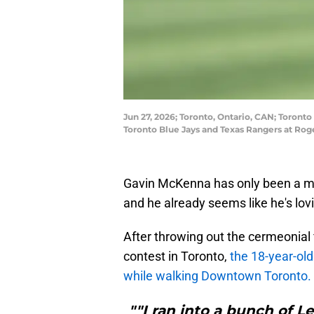
Jun 27, 2026; Toronto, Ontario, CAN; Toront
Toronto Blue Jays and Texas Rangers at Ro
Gavin McKenna has only been a me
and he already seems like he's lovi
After throwing out the cermeonial 
contest in Toronto,
the 18-year-ol
while walking Downtown Toronto.
""I ran into a bunch of 