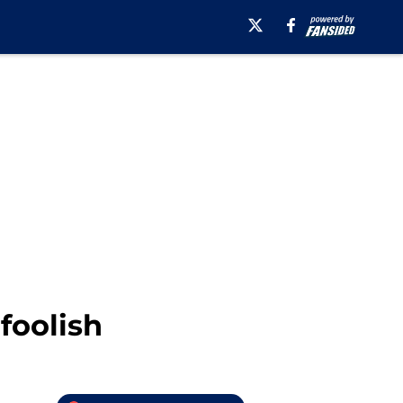
foolish