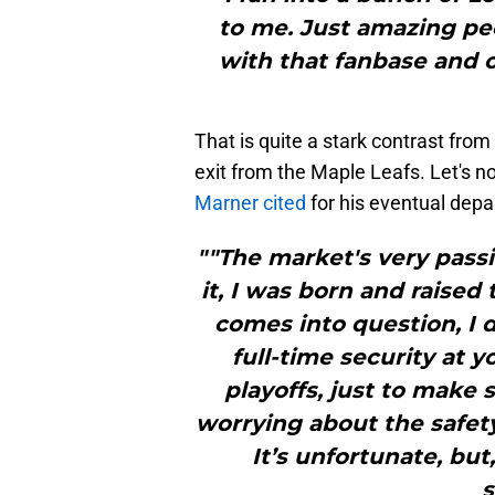
to me. Just amazing peop
with that fanbase and c
That is quite a stark contrast fro
exit from the Maple Leafs. Let's no
Marner cited
for his eventual depa
""The market's very passi
it, I was born and raised
comes into question, I do
full-time security at 
playoffs, just to make
worrying about the safety
It’s unfortunate, but,
s