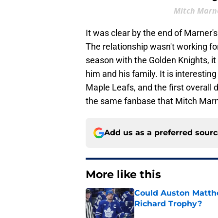
Mitch Marne
It was clear by the end of Marner's
The relationship wasn't working f
season with the Golden Knights, i
him and his family. It is interest
Maple Leafs, and the first overall 
the same fanbase that Mitch Marne
Add us as a preferred sour
More like this
Could Auston Matth
Richard Trophy?
Published by on Invalid Dat