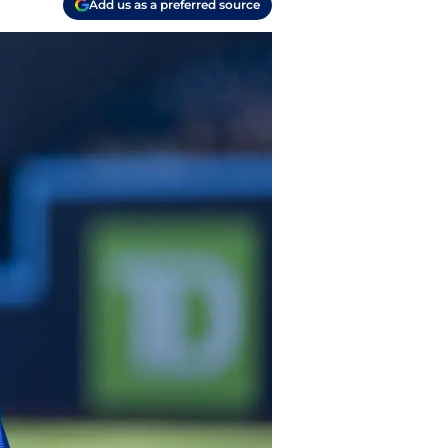
Add us as a preferred source