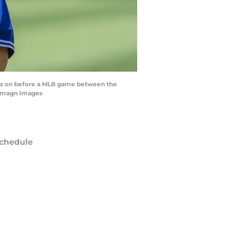
ooks on before a MLB game between the
-Imagn Images
chedule