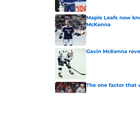
Maple Leafs now kno
McKenna
Published by on Invalid Dat
Gavin McKenna revea
Published by on Invalid Dat
The one factor that 
Published by on Invalid Dat
Why Gavin McKenna's
other top prospect
Published by on Invalid Dat