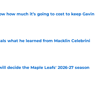
w how much it’s going to cost to keep Gavin
e
ls what he learned from Macklin Celebrini
e
will decide the Maple Leafs' 2026-27 season
e
 Toronto pressure is different from every
e