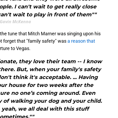
le. I can't wait to get really close
an't wait to play in front of them""
Gavin McKenna
m the tune that Mitch Marner was singing upon his
t forget that "family safety" was
a reason that
rture to Vegas.
onate, they love their team -- I know
 there. But, when your family's safety
n't think it's acceptable. ... Having
your house for two weeks after the
 sure no one’s coming around. Even
 of walking your dog and your child.
 yeah, we all deal with this stuff
ometimes.""