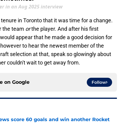
r in an Aug 2025 interview
 tenure in Toronto that it was time for a change.
or the team
or
the player. And after his first
t would appear that he made a good decision for
ing however to hear the newest member of the
draft selection at that, speak so glowingly about
r couldn't wait to get away from.
ce on
Google
Follow
ews score 60 goals and win another Rocket
e