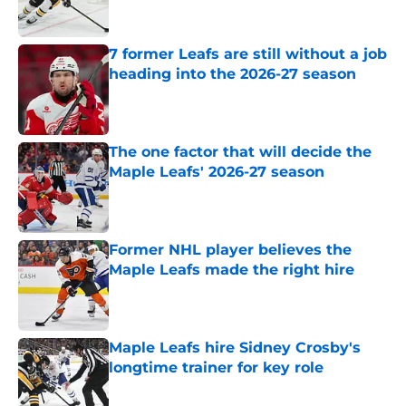
7 former Leafs are still without a job
heading into the 2026-27 season
Published by on Invalid Date
The one factor that will decide the
Maple Leafs' 2026-27 season
Published by on Invalid Date
Former NHL player believes the
Maple Leafs made the right hire
Published by on Invalid Date
Maple Leafs hire Sidney Crosby's
longtime trainer for key role
Published by on Invalid Date