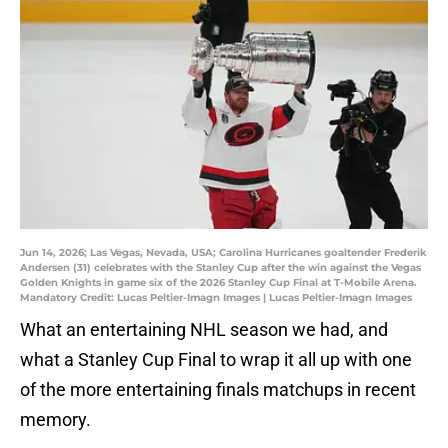
Jun 14, 2026; Las Vegas, Nevada, USA; Carolina Hurricanes goaltender Frederik
Andersen (31) celebrates with the Stanley Cup after the win against the Vegas
Golden Knights in game six of the 2026 Stanley Cup Final at T-Mobile Arena.
Mandatory Credit: Lucas Peltier-Imagn Images | Lucas Peltier-Imagn Images
What an entertaining NHL season we had, and
what a Stanley Cup Final to wrap it all up with one
of the more entertaining finals matchups in recent
memory.