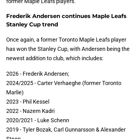
former Maple Leafs players.
Frederik Andersen continues Maple Leafs
Stanley Cup trend
Once again, a former Toronto Maple Leafs player
has won the Stanley Cup, with Andersen being the
newest addition to club, which includes:
2026 - Frederik Andersen;
2024/2025 - Carter Verhaeghe (former Toronto
Marlie)
2023 - Phil Kessel
2022 - Nazem Kadri
2020/2021 - Luke Schenn
2019 - Tyler Bozak, Carl Gunnarsson & Alexander
Steen