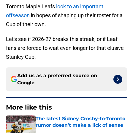
Toronto Maple Leafs
look to an important
offseason
in hopes of shaping up their roster for a
Cup of their own.
Let's see if 2026-27 breaks this streak, or if Leaf
fans are forced to wait even longer for that elusive
Stanley Cup.
Add us as a preferred source on
Google
More like this
The latest Sidney Crosby-to-Toronto
rumor doesn’t make a lick of sense
Published by on Invalid Date