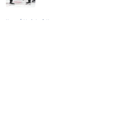
5 related articles loaded
Home
/
Maple Leafs News
About
Openings
Contact
Our 300+ Sites
FanSided Daily
Pitch a Story
Privacy Policy
Terms of Use
Cookie Policy
Legal Disclaimer
Accessibility Statement
A-Z Index
Cookies Settings