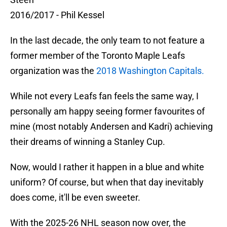
2016/2017 - Phil Kessel
In the last decade, the only team to not feature a
former member of the Toronto Maple Leafs
organization was the
2018 Washington Capitals.
While not every Leafs fan feels the same way, I
personally am happy seeing former favourites of
mine (most notably Andersen and Kadri) achieving
their dreams of winning a Stanley Cup.
Now, would I rather it happen in a blue and white
uniform? Of course, but when that day inevitably
does come, it'll be even sweeter.
With the 2025-26 NHL season now over, the