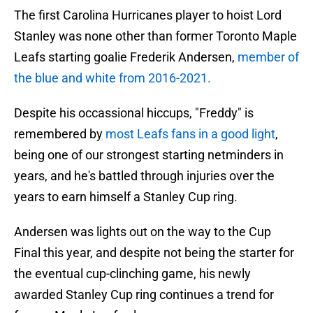
The first Carolina Hurricanes player to hoist Lord
Stanley was none other than former Toronto Maple
Leafs starting goalie Frederik Andersen,
member of
the blue and white from 2016-2021.
Despite his occassional hiccups, "Freddy" is
remembered by
most Leafs fans in a good light
,
being one of our strongest starting netminders in
years, and he's battled through injuries over the
years to earn himself a Stanley Cup ring.
Andersen was lights out on the way to the Cup
Final this year, and despite not being the starter for
the eventual cup-clinching game, his newly
awarded Stanley Cup ring continues a trend for