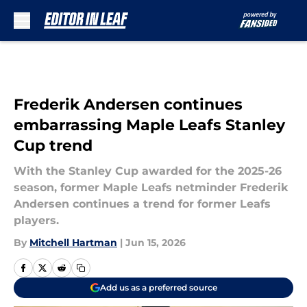
Skip to main content
Frederik Andersen continues
embarrassing Maple Leafs Stanley
Cup trend
With the Stanley Cup awarded for the 2025-26
season, former Maple Leafs netminder Frederik
Andersen continues a trend for former Leafs
players.
By
Mitchell Hartman
|
Jun 15, 2026
Add us as a preferred source