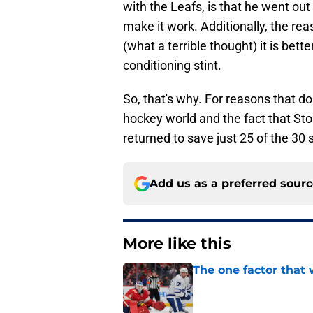
with the Leafs, is that he went out
make it work. Additionally, the rea
(what a terrible thought) it is bet
conditioning stint.
So, that's why. For reasons that do
hockey world and the fact that Sto
returned to save just 25 of the 30
Add us as a preferred sour
More like this
The one factor that 
Published by on Invalid Dat