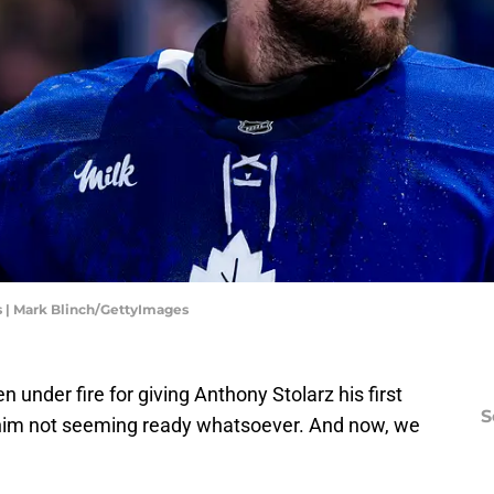
s | Mark Blinch/GettyImages
under fire for giving Anthony Stolarz his first
S
nd him not seeming ready whatsoever. And now, we