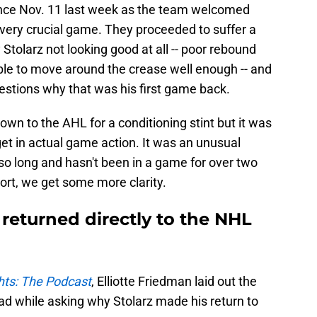
since Nov. 11 last week as the team welcomed
 very crucial game. They proceeded to suffer a
 Stolarz not looking good at all -- poor rebound
able to move around the crease well enough -- and
uestions why that was his first game back.
wn to the AHL for a conditioning stint but it was
get in actual game action. It was an unusual
 so long and hasn't been in a game for over two
ort, we get some more clarity.
returned directly to the NHL
ts: The Podcast
, Elliotte Friedman laid out the
ad while asking why Stolarz made his return to