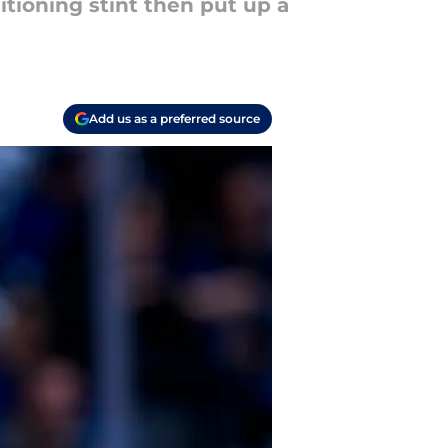
tioning stint then put up a
Add us as a preferred source