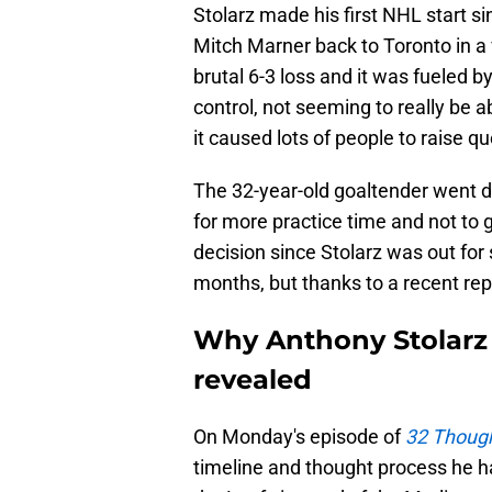
Stolarz made his first NHL start 
Mitch Marner back to Toronto in a
brutal 6-3 loss and it was fueled by
control, not seeming to really be 
it caused lots of people to raise q
The 32-year-old goaltender went do
for more practice time and not to 
decision since Stolarz was out for
months, but thanks to a recent rep
Why Anthony Stolarz 
revealed
On Monday's episode of
32 Though
timeline and thought process he h