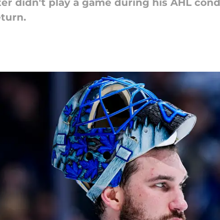
er didn't play a game during his AHL condi
eturn.