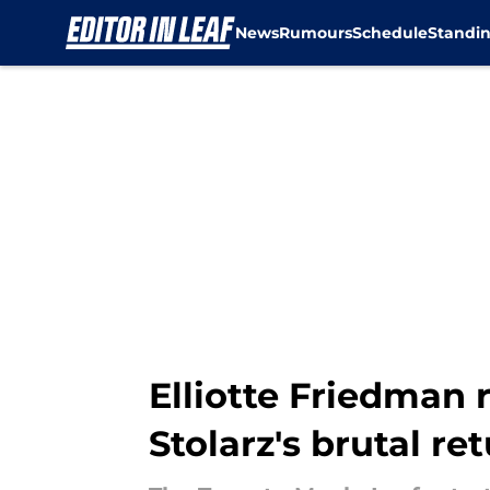
News
Rumours
Schedule
Standi
Skip to main content
Elliotte Friedman
Stolarz's brutal re