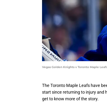
Vegas Golden Knights v Toronto Maple Leaf
The Toronto Maple Leafs have been 
start since returning to injury a
get to know more of the story.