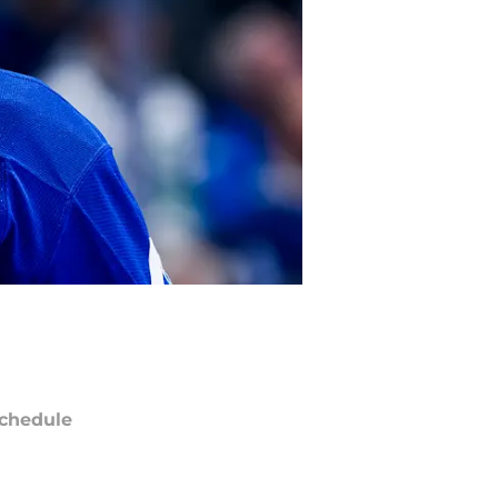
chedule