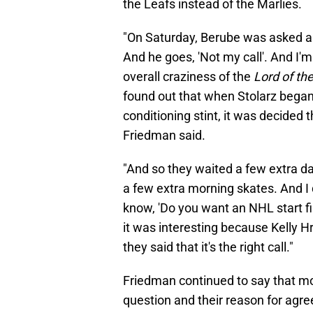
the Leafs instead of the Marlies.
"On Saturday, Berube was asked ab
And he goes, 'Not my call'. And I'm 
overall craziness of the
Lord of the
found out that when Stolarz began 
conditioning stint, it was decided 
Friedman said.
"And so they waited a few extra da
a few extra morning skates. And I 
know, 'Do you want an NHL start first
it was interesting because Kelly 
they said that it's the right call."
Friedman continued to say that mo
question and their reason for agree