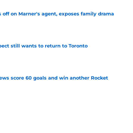
off on Marner's agent, exposes family drama
e
ect still wants to return to Toronto
e
ews score 60 goals and win another Rocket
e
till without a job heading into the 2026-27
e