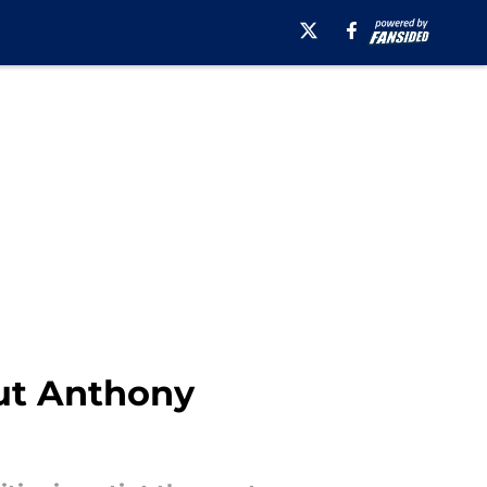
out Anthony