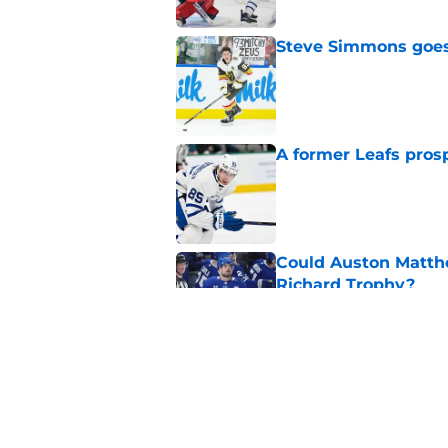
Steve Simmons goes 
Published by on Invalid Dat
A former Leafs prosp
Published by on Invalid Dat
Could Auston Matth
Richard Trophy?
Published by on Invalid Dat
7 former Leafs are s
season
Published by on Invalid Dat