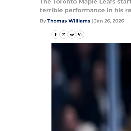
The Toronto Maple Leafs start
terrible performance in his r
By
Thomas Williams
|
Jan 26, 2026