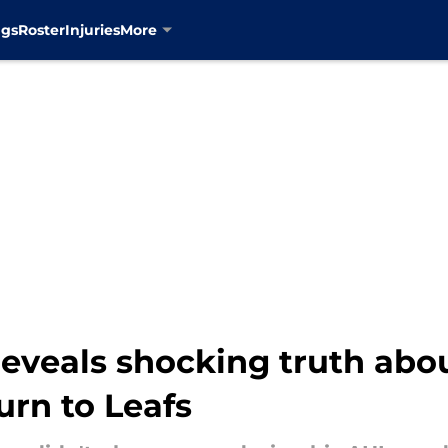
ngs
Roster
Injuries
More
 reveals shocking truth ab
turn to Leafs