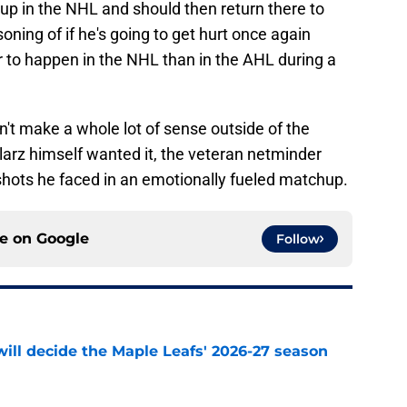
 up in the NHL and should then return there to
soning of if he's going to get hurt once again
ter to happen in the NHL than in the AHL during a
n't make a whole lot of sense outside of the
larz himself wanted it, the veteran netminder
 shots he faced in an emotionally fueled matchup.
ce on
Google
Follow
will decide the Maple Leafs' 2026-27 season
e