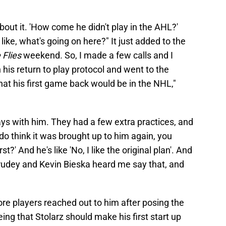
out it. 'How come he didn't play in the AHL?'
like, what's going on here?" It just added to the
 Flies
weekend. So, I made a few calls and I
his return to play protocol and went to the
that his first game back would be in the NHL,"
ys with him. They had a few extra practices, and
do think it was brought up to him again, you
?' And he's like 'No, I like the original plan'. And
Hrudey and Kevin Bieska heard me say that, and
re players reached out to him after posing the
ing that Stolarz should make his first start up