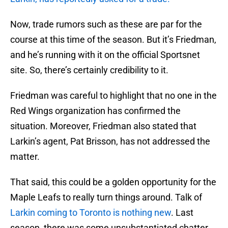
Now, trade rumors such as these are par for the
course at this time of the season. But it’s Friedman,
and he’s running with it on the official Sportsnet
site. So, there’s certainly credibility to it.
Friedman was careful to highlight that no one in the
Red Wings organization has confirmed the
situation. Moreover, Friedman also stated that
Larkin’s agent, Pat Brisson, has not addressed the
matter.
That said, this could be a golden opportunity for the
Maple Leafs to really turn things around. Talk of
Larkin coming to Toronto is nothing new
. Last
season, there was some unsubstantiated chatter