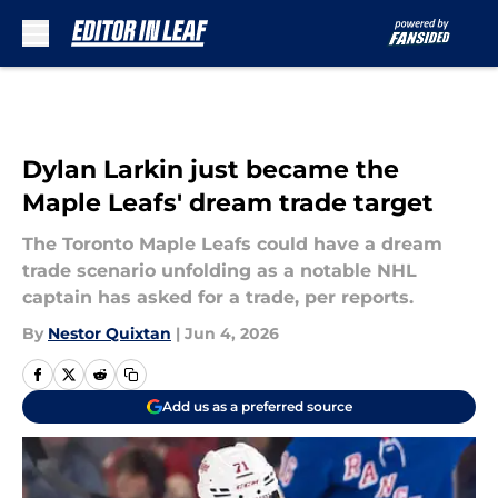
Skip to main content
Dylan Larkin just became the
Maple Leafs' dream trade target
The Toronto Maple Leafs could have a dream
trade scenario unfolding as a notable NHL
captain has asked for a trade, per reports.
By
Nestor Quixtan
|
Jun 4, 2026
Add us as a preferred source