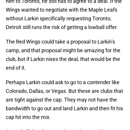
him to Toronto, he still has to agree to a deal. If the
Wings wanted to negotiate with the Maple Leafs
without Larkin specifically requesting Toronto,
Detroit still runs the risk of getting a lowball offer.
The Red Wings could take a proposal to Larkin’s
camp, and that proposal might be amazing for the
club, but if Larkin nixes the deal, that would be the
end of it.
Perhaps Larkin could ask to go to a contender like
Colorado, Dallas, or Vegas. But these are clubs that
are tight against the cap. They may not have the
bandwidth to go out and land Larkin and then fit his
cap hit into the mix.