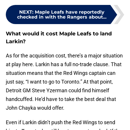
NEXT
:
Maple Leafs have reportedly
checked in with the Rangers about...
What would it cost Maple Leafs to land
Larkin?
As for the acquisition cost, there’s a major situation
at play here. Larkin has a full no-trade clause. That
situation means that the Red Wings captain can
just say, “I want to go to Toronto.” At that point,
Detroit GM Steve Yzerman could find himself
handcuffed. He’d have to take the best deal that
John Chayka would offer.
Even if Larkin didn’t push the Red Wings to send