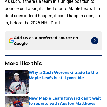
As such, if there’s a team in a unique position to
pounce on Larkin, it’s the Toronto Maple Leafs. If a
deal does indeed happen, it could happen soon, as
in, before the 2026 NHL Draft.
Add us as a preferred source on
Google
More like this
Why a Zach Werenski trade to the
Maple Leafs is still possible
Published by on Invalid Date
New Maple Leafs forward can't wait
to reunite with Auston Matthews