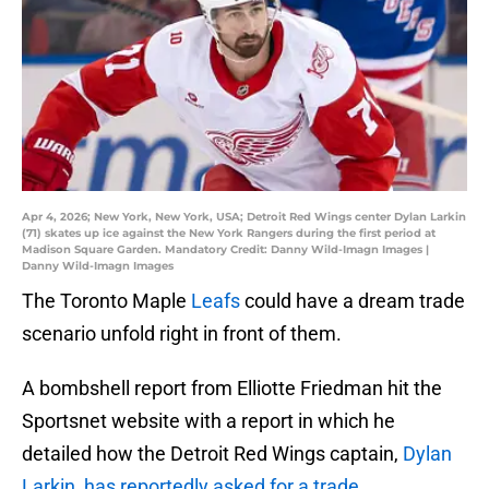
Apr 4, 2026; New York, New York, USA; Detroit Red Wings center Dylan Larkin
(71) skates up ice against the New York Rangers during the first period at
Madison Square Garden. Mandatory Credit: Danny Wild-Imagn Images |
Danny Wild-Imagn Images
The Toronto Maple
Leafs
could have a dream trade
scenario unfold right in front of them.
A bombshell report from Elliotte Friedman hit the
Sportsnet website with a report in which he
detailed how the Detroit Red Wings captain,
Dylan
Larkin, has reportedly asked for a trade.