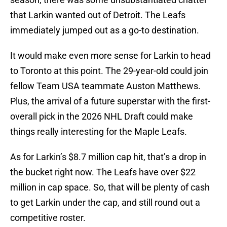
that Larkin wanted out of Detroit. The Leafs
immediately jumped out as a go-to destination.
It would make even more sense for Larkin to head
to Toronto at this point. The 29-year-old could join
fellow Team USA teammate Auston Matthews.
Plus, the arrival of a future superstar with the first-
overall pick in the 2026 NHL Draft could make
things really interesting for the Maple Leafs.
As for Larkin’s $8.7 million cap hit, that’s a drop in
the bucket right now. The Leafs have over $22
million in cap space. So, that will be plenty of cash
to get Larkin under the cap, and still round out a
competitive roster.