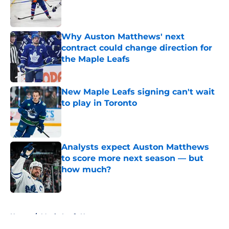
Published by on Invalid Date
Why Auston Matthews' next
contract could change direction for
the Maple Leafs
Published by on Invalid Date
New Maple Leafs signing can't wait
to play in Toronto
Published by on Invalid Date
Analysts expect Auston Matthews
to score more next season — but
how much?
Published by on Invalid Date
5 related articles loaded
Home
/
Maple Leafs News