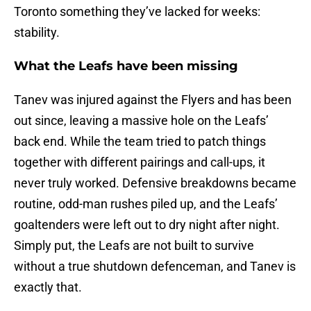
Toronto something they’ve lacked for weeks:
stability.
What the Leafs have been missing
Tanev was injured against the Flyers and has been
out since, leaving a massive hole on the Leafs’
back end. While the team tried to patch things
together with different pairings and call-ups, it
never truly worked. Defensive breakdowns became
routine, odd-man rushes piled up, and the Leafs’
goaltenders were left out to dry night after night.
Simply put, the Leafs are not built to survive
without a true shutdown defenceman, and Tanev is
exactly that.