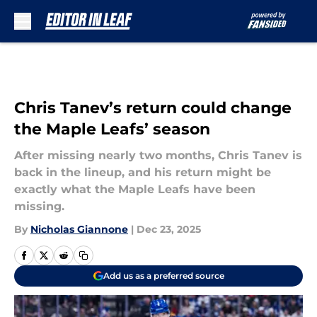
Skip to main content
Chris Tanev’s return could change
the Maple Leafs’ season
After missing nearly two months, Chris Tanev is
back in the lineup, and his return might be
exactly what the Maple Leafs have been
missing.
By
Nicholas Giannone
|
Dec 23, 2025
Add us as a preferred source