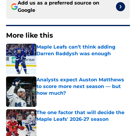
Add us as a preferred source on
Google
More like this
Maple Leafs can’t think adding
Darren Raddysh was enough
Published by on Invalid Date
Analysts expect Auston Matthews
to score more next season — but
how much?
Published by on Invalid Date
The one factor that will decide the
Maple Leafs' 2026-27 season
Published by on Invalid Date