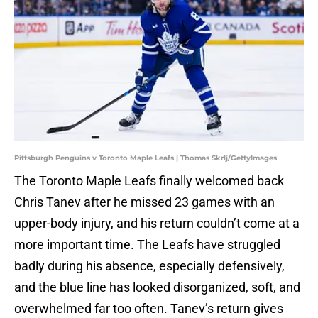
Pittsburgh Penguins v Toronto Maple Leafs | Thomas Skrlj/GettyImages
The Toronto Maple Leafs finally welcomed back
Chris Tanev after he missed 23 games with an
upper-body injury, and his return couldn’t come at a
more important time. The Leafs have struggled
badly during his absence, especially defensively,
and the blue line has looked disorganized, soft, and
overwhelmed far too often. Tanev’s return gives