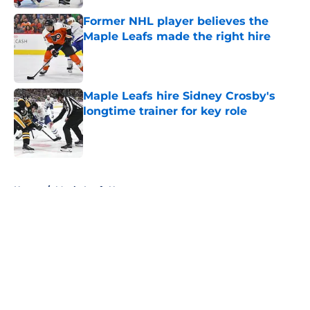
Former NHL player believes the
Maple Leafs made the right hire
Published by on Invalid Date
Maple Leafs hire Sidney Crosby's
longtime trainer for key role
Published by on Invalid Date
5 related articles loaded
Home
/
Maple Leafs News
About
Openings