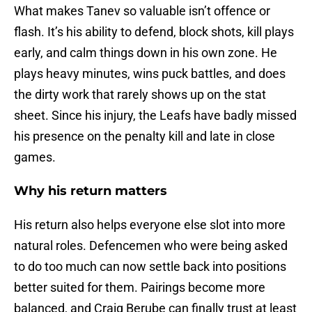
What makes Tanev so valuable isn’t offence or
flash. It’s his ability to defend, block shots, kill plays
early, and calm things down in his own zone. He
plays heavy minutes, wins puck battles, and does
the dirty work that rarely shows up on the stat
sheet. Since his injury, the Leafs have badly missed
his presence on the penalty kill and late in close
games.
Why his return matters
His return also helps everyone else slot into more
natural roles. Defencemen who were being asked
to do too much can now settle back into positions
better suited for them. Pairings become more
balanced, and Craig Berube can finally trust at least