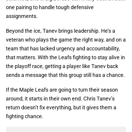
one pairing to handle tough defensive
assignments.
Beyond the ice, Tanev brings leadership. He’s a
veteran who plays the game the right way, and on a
team that has lacked urgency and accountability,
that matters. With the Leafs fighting to stay alive in
the playoff race, getting a player like Tanev back
sends a message that this group still has a chance.
If the Maple Leafs are going to turn their season
around, it starts in their own end. Chris Tanev’s
return doesn’t fix everything, but it gives them a
fighting chance.