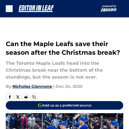
Skip to main content
Can the Maple Leafs save their
season after the Christmas break?
The Toronto Maple Leafs head into the
Christmas break near the bottom of the
standings, but the season is not over.
By
Nicholas Giannone
|
Dec 24, 2025
Add us as a preferred source