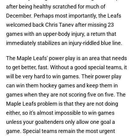
after being healthy scratched for much of
December. Perhaps most importantly, the Leafs
welcomed back Chris Tanev after missing 23
games with an upper-body injury, a return that
immediately stabilizes an injury-riddled blue line.
The Maple Leafs' power play is an area that needs
to get better, fast. Without a good special teams, it
will be very hard to win games. Their power play
can win them hockey games and keep them in
games when they are not scoring five on five. The
Maple Leafs problem is that they are not doing
either, so it's almost impossible to win games
unless your goaltenders only allow one goal a
game. Special teams remain the most urgent