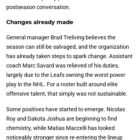
postseason conversation.
Changes already made
General manager Brad Treliving believes the
season can still be salvaged, and the organization
has already taken steps to spark change. Assistant
coach Marc Savard was relieved of his duties,
largely due to the Leafs owning the worst power
play in the NHL. For a roster built around elite
offensive talent, that simply was not sustainable.
Some positives have started to emerge. Nicolas
Roy and Dakota Joshua are beginning to find
chemistry, while Matias Maccelli has looked
noticeably stronger since re-entering the lineup