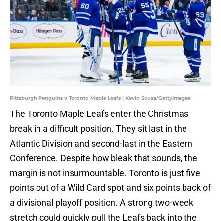
Pittsburgh Penguins v Toronto Maple Leafs | Kevin Sousa/GettyImages
The Toronto Maple Leafs enter the Christmas
break in a difficult position. They sit last in the
Atlantic Division and second-last in the Eastern
Conference. Despite how bleak that sounds, the
margin is not insurmountable. Toronto is just five
points out of a Wild Card spot and six points back of
a divisional playoff position. A strong two-week
stretch could quickly pull the Leafs back into the