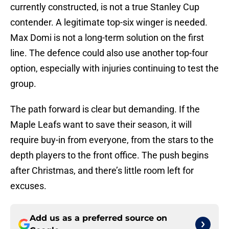
currently constructed, is not a true Stanley Cup
contender. A legitimate top-six winger is needed.
Max Domi is not a long-term solution on the first
line. The defence could also use another top-four
option, especially with injuries continuing to test the
group.
The path forward is clear but demanding. If the
Maple Leafs want to save their season, it will
require buy-in from everyone, from the stars to the
depth players to the front office. The push begins
after Christmas, and there’s little room left for
excuses.
Add us as a preferred source on