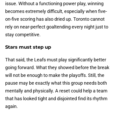
issue. Without a functioning power play, winning
becomes extremely difficult, especially when five-
on-five scoring has also dried up. Toronto cannot
rely on near-perfect goaltending every night just to
stay competitive.
Stars must step up
That said, the Leafs must play significantly better
going forward. What they showed before the break
will not be enough to make the playoffs. Still, the
pause may be exactly what this group needs both
mentally and physically. A reset could help a team
that has looked tight and disjointed find its rhythm
again.