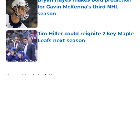
for Gavin McKenna's third NHL
season
Published by on Invalid Date
Jim Hiller could reignite 2 key Maple
Leafs next season
Published by on Invalid Date
5 related articles loaded
Home
/
Maple Leafs News
About
Openings
Contact
Our 300+ Sites