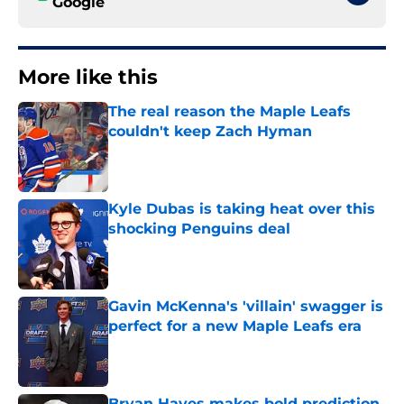
Google
More like this
The real reason the Maple Leafs
couldn't keep Zach Hyman
Published by on Invalid Date
Kyle Dubas is taking heat over this
shocking Penguins deal
Published by on Invalid Date
Gavin McKenna's 'villain' swagger is
perfect for a new Maple Leafs era
Published by on Invalid Date
Bryan Hayes makes bold prediction