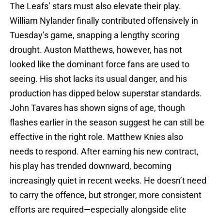
The Leafs’ stars must also elevate their play.
William Nylander finally contributed offensively in
Tuesday’s game, snapping a lengthy scoring
drought. Auston Matthews, however, has not
looked like the dominant force fans are used to
seeing. His shot lacks its usual danger, and his
production has dipped below superstar standards.
John Tavares has shown signs of age, though
flashes earlier in the season suggest he can still be
effective in the right role. Matthew Knies also
needs to respond. After earning his new contract,
his play has trended downward, becoming
increasingly quiet in recent weeks. He doesn’t need
to carry the offence, but stronger, more consistent
efforts are required—especially alongside elite