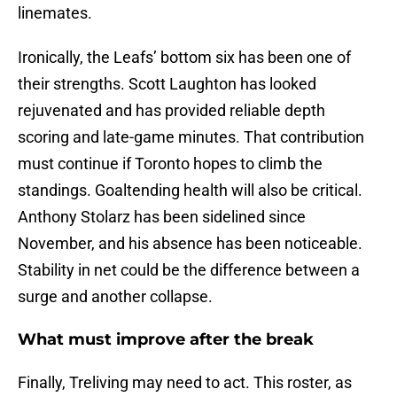
linemates.
Ironically, the Leafs’ bottom six has been one of
their strengths. Scott Laughton has looked
rejuvenated and has provided reliable depth
scoring and late-game minutes. That contribution
must continue if Toronto hopes to climb the
standings. Goaltending health will also be critical.
Anthony Stolarz has been sidelined since
November, and his absence has been noticeable.
Stability in net could be the difference between a
surge and another collapse.
What must improve after the break
Finally, Treliving may need to act. This roster, as