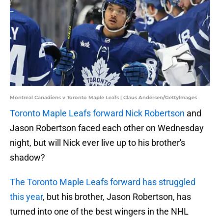
Montreal Canadiens v Toronto Maple Leafs | Claus Andersen/GettyImages
Toronto Maple Leafs forward Nick Robertson
and
Jason Robertson faced each other on Wednesday
night, but will Nick ever live up to his brother's
shadow?
The Toronto Maple Leafs forward has struggled
this year
, but his brother, Jason Robertson, has
turned into one of the best wingers in the NHL