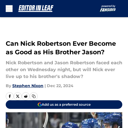
Skip to main content
Can Nick Robertson Ever Become
as Good as His Brother Jason?
Nick Robertson and Jason Robertson faced each
other on Wednesday night, but will Nick ever
live up to his brother's shadow?
By
Stephen Nixon
|
Dec 22, 2024
Add us as a preferred source