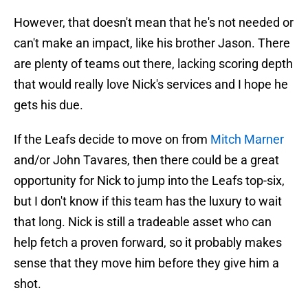
However, that doesn't mean that he's not needed or
can't make an impact, like his brother Jason. There
are plenty of teams out there, lacking scoring depth
that would really love Nick's services and I hope he
gets his due.
If the Leafs decide to move on from
Mitch Marner
and/or John Tavares, then there could be a great
opportunity for Nick to jump into the Leafs top-six,
but I don't know if this team has the luxury to wait
that long. Nick is still a tradeable asset who can
help fetch a proven forward, so it probably makes
sense that they move him before they give him a
shot.