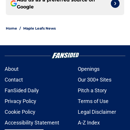
Google
Home
/
Maple Leafs News
About
Openings
Contact
Our 300+ Sites
FanSided Daily
Pitch a Story
Privacy Policy
Terms of Use
Cookie Policy
Legal Disclaimer
Accessibility Statement
A-Z Index