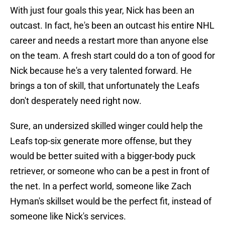
With just four goals this year, Nick has been an
outcast. In fact, he's been an outcast his entire NHL
career and needs a restart more than anyone else
on the team. A fresh start could do a ton of good for
Nick because he's a very talented forward. He
brings a ton of skill, that unfortunately the Leafs
don't desperately need right now.
Sure, an undersized skilled winger could help the
Leafs top-six generate more offense, but they
would be better suited with a bigger-body puck
retriever, or someone who can be a pest in front of
the net. In a perfect world, someone like Zach
Hyman's skillset would be the perfect fit, instead of
someone like Nick's services.