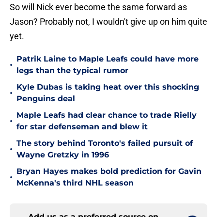
So will Nick ever become the same forward as
Jason? Probably not, I wouldn't give up on him quite
yet.
Patrik Laine to Maple Leafs could have more
•
legs than the typical rumor
Kyle Dubas is taking heat over this shocking
•
Penguins deal
Maple Leafs had clear chance to trade Rielly
•
for star defenseman and blew it
The story behind Toronto's failed pursuit of
•
Wayne Gretzky in 1996
Bryan Hayes makes bold prediction for Gavin
•
McKenna's third NHL season
Add us as a preferred source on