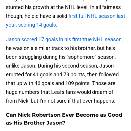
stunted his growth at the NHL level. In all fairness
though, he did have a solid
first full NHL season last
year, scoring 14 goals.
Jason scored 17 goals in his first true NHL season
,
he was on a similar track to his brother, but he's
been struggling during his "sophomore" season,
unlike Jason. During his second season, Jason
erupted for 41 goals and 79 points, then followed
that up with 46 goals and 109 points. Those are
huge numbers that Leafs fans would dream of
from Nick, but I'm not sure if that ever happens.
Can Nick Robertson Ever Become as Good
as His Brother Jason?