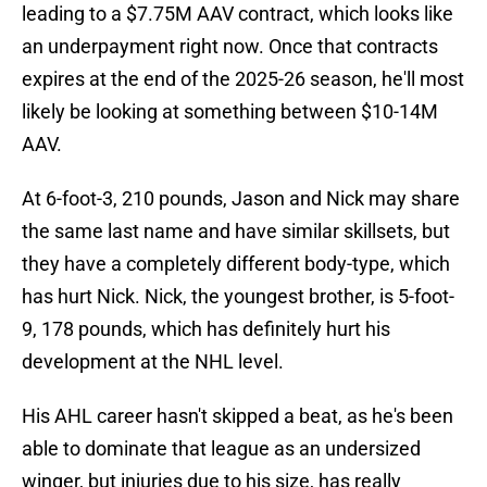
leading to a $7.75M AAV contract, which looks like
an underpayment right now. Once that contracts
expires at the end of the 2025-26 season, he'll most
likely be looking at something between $10-14M
AAV.
At 6-foot-3, 210 pounds, Jason and Nick may share
the same last name and have similar skillsets, but
they have a completely different body-type, which
has hurt Nick. Nick, the youngest brother, is 5-foot-
9, 178 pounds, which has definitely hurt his
development at the NHL level.
His AHL career hasn't skipped a beat, as he's been
able to dominate that league as an undersized
winger, but injuries due to his size, has really