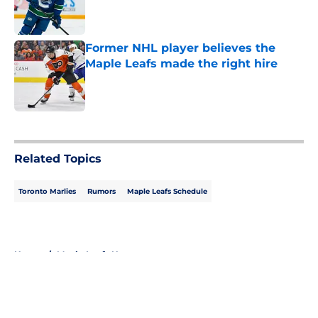
Published by on Invalid Date
Former NHL player believes the
Maple Leafs made the right hire
Published by on Invalid Date
5 related articles loaded
Related Topics
Toronto Marlies
Rumors
Maple Leafs Schedule
Home
/
Maple Leafs News