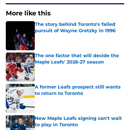
More like this
The story behind Toronto's failed
pursuit of Wayne Gretzky in 1996
Published by on Invalid Date
The one factor that will decide the
Maple Leafs' 2026-27 season
Published by on Invalid Date
A former Leafs prospect still wants
to return to Toronto
Published by on Invalid Date
New Maple Leafs signing can't wait
to play in Toronto