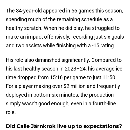
The 34-year-old appeared in 56 games this season,
spending much of the remaining schedule as a
healthy scratch. When he did play, he struggled to
make an impact offensively, recording just six goals
and two assists while finishing with a -15 rating.
His role also diminished significantly. Compared to
his last healthy season in 2023–24, his average ice
time dropped from 15:16 per game to just 11:50.
For a player making over $2 million and frequently
deployed in bottom-six minutes, the production
simply wasn’t good enough, even in a fourth-line
role.
Did Calle Järnkrok live up to expectations?