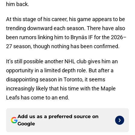
him back.
At this stage of his career, his game appears to be
trending downward each season. There have also
been rumors linking him to Brynäs IF for the 2026–
27 season, though nothing has been confirmed.
It’s still possible another NHL club gives him an
opportunity in a limited depth role. But after a
disappointing season in Toronto, it seems
increasingly likely that his time with the Maple
Leafs has come to an end.
Add us as a preferred source on
Google