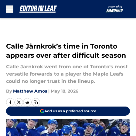
Skip to main content
Calle Järnkrok’s time in Toronto
appears over after difficult season
Calle Järnkrok went from one of Toronto’s most
versatile forwards to a player the Maple Leafs
could no longer trust in the lineup.
By
Matthew Amos
|
May 18, 2026
Add us as a preferred source