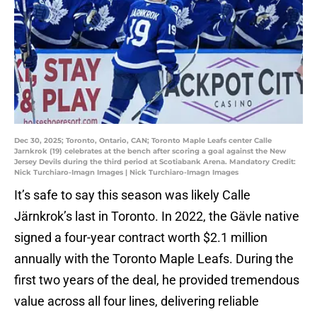
Dec 30, 2025; Toronto, Ontario, CAN; Toronto Maple Leafs center Calle
Jarnkrok (19) celebrates at the bench after scoring a goal against the New
Jersey Devils during the third period at Scotiabank Arena. Mandatory Credit:
Nick Turchiaro-Imagn Images | Nick Turchiaro-Imagn Images
It’s safe to say this season was likely Calle
Järnkrok’s last in Toronto. In 2022, the Gävle native
signed a four-year contract worth $2.1 million
annually with the Toronto Maple Leafs. During the
first two years of the deal, he provided tremendous
value across all four lines, delivering reliable