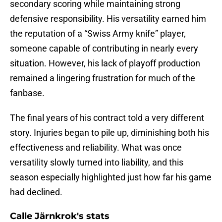
secondary scoring while maintaining strong
defensive responsibility. His versatility earned him
the reputation of a “Swiss Army knife” player,
someone capable of contributing in nearly every
situation. However, his lack of playoff production
remained a lingering frustration for much of the
fanbase.
The final years of his contract told a very different
story. Injuries began to pile up, diminishing both his
effectiveness and reliability. What was once
versatility slowly turned into liability, and this
season especially highlighted just how far his game
had declined.
Calle Järnkrok's stats