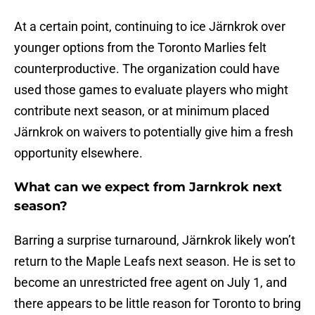
At a certain point, continuing to ice Järnkrok over
younger options from the Toronto Marlies felt
counterproductive. The organization could have
used those games to evaluate players who might
contribute next season, or at minimum placed
Järnkrok on waivers to potentially give him a fresh
opportunity elsewhere.
What can we expect from Jarnkrok next
season?
Barring a surprise turnaround, Järnkrok likely won’t
return to the Maple Leafs next season. He is set to
become an unrestricted free agent on July 1, and
there appears to be little reason for Toronto to bring