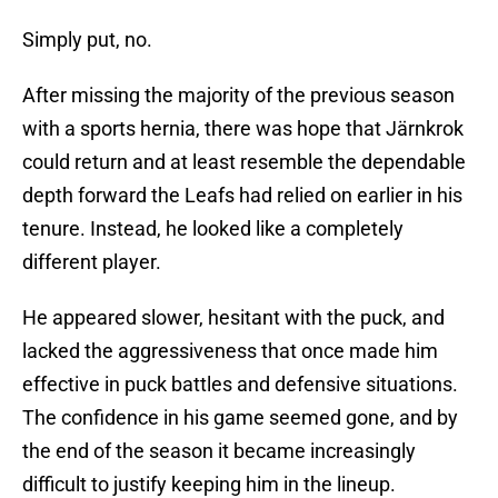
Simply put, no.
After missing the majority of the previous season
with a sports hernia, there was hope that Järnkrok
could return and at least resemble the dependable
depth forward the Leafs had relied on earlier in his
tenure. Instead, he looked like a completely
different player.
He appeared slower, hesitant with the puck, and
lacked the aggressiveness that once made him
effective in puck battles and defensive situations.
The confidence in his game seemed gone, and by
the end of the season it became increasingly
difficult to justify keeping him in the lineup.