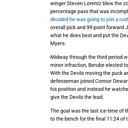
winger Steven Lorentz blew the zo
percentage pass that was incompl
decided he was going to join a ru
overall pick and 99-point forward J
what he does best and put the Devil
Myers.
Midway through the third period w
minor infraction, Berube elected to
With the Devils moving the puck ar
defenseman joined Connor Dewar i
his position and instead he watch
give the Devils the lead.
The goal was the last ice-time of
to the bench for the final 11:24 of