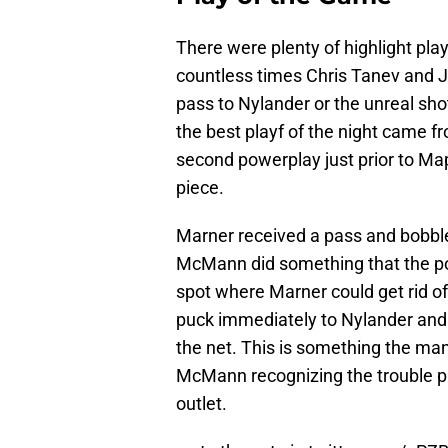
There were plenty of highlight pla
countless times Chris Tanev and 
pass to Nylander or the unreal sh
the best playf of the night came
second powerplay just prior to Ma
piece.
Marner received a pass and bobbl
McMann did something that the p
spot where Marner could get rid o
puck immediately to Nylander and 
the net. This is something the ma
McMann recognizing the trouble pr
outlet.