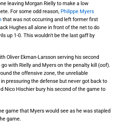
ne leaving Morgan Rielly to make a low
ete. For some odd reason,
Philippe Myers
sh
that was not occurring and left former first
ack Hughes all alone in front of the net to do
s up 1-0. This wouldn't be the last gaff by
ith Oliver Ekman-Larsson serving his second
 go with Rielly and Myers on the penalty kill (oof).
ound the offensive zone, the unreliable
n pressuring the defense but never got back to
ed Nico Hischier bury his second of the game to
 the game that Myers would see as he was stapled
 the game.