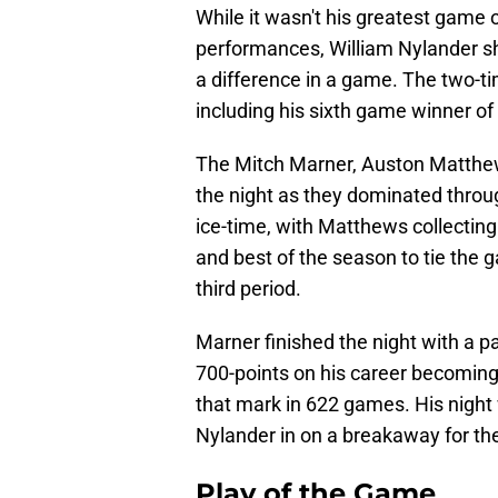
While it wasn't his greatest game o
performances, William Nylander 
a difference in a game. The two-tim
including his sixth game winner of
The Mitch Marner, Auston Matthew
the night as they dominated throug
ice-time, with Matthews collecting 
and best of the season to tie the 
third period.
Marner finished the night with a p
700-points on his career becoming 
that mark in 622 games. His night 
Nylander in on a breakaway for th
Play of the Game