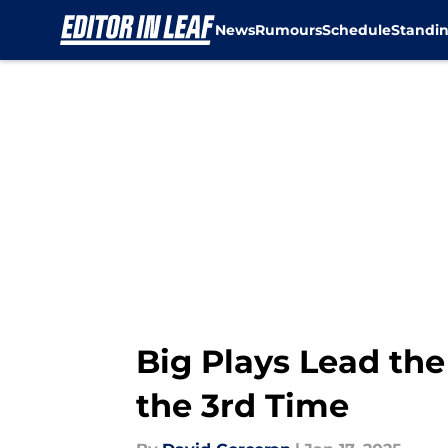
News
Rumours
Schedule
Standi
Skip to main content
Big Plays Lead the
the 3rd Time