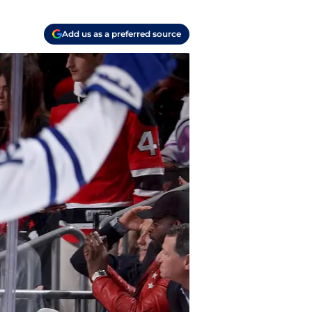
Add us as a preferred source