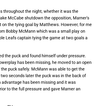
ys throughout the night, whether it was the
Jake McCabe shutdown the opposition, Marner's
ot on the tying goal by Matthews. However, for me
 from Bobby McMann which was a small play on
ple Leafs captain tying the game at two goals a
ed the puck and found himself under pressure.
owerplay has been missing, he moved to an open
f the puck safely. McMann was able to get the
two seconds later the puck was in the back of
n advantage has been missing and it was
ior to the full pressure and gave Marner an