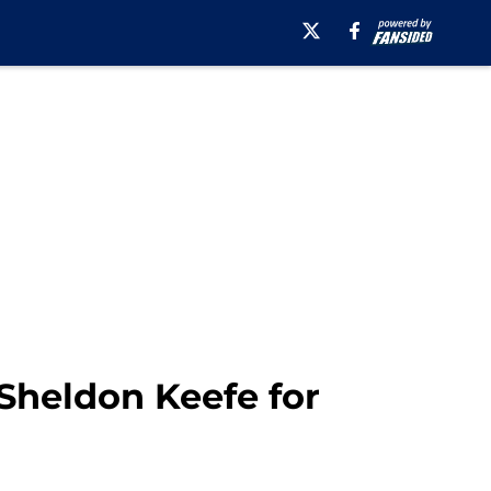
Sheldon Keefe for