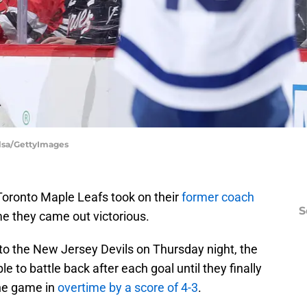
Elsa/GettyImages
 Toronto Maple Leafs took on their
former coach
S
me they came out victorious.
 to the New Jersey Devils on Thursday night, the
 to battle back after each goal until they finally
the game in
overtime by a score of 4-3
.