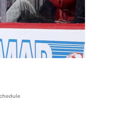
chedule