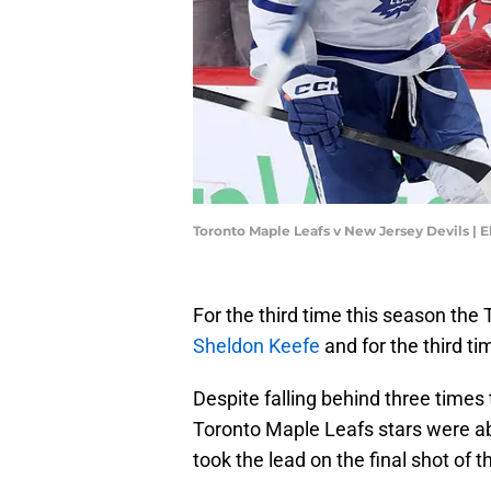
Toronto Maple Leafs v New Jersey Devils | 
For the third time this season the
Sheldon Keefe
and for the third ti
Despite falling behind three times
Toronto Maple Leafs stars were able
took the lead on the final shot of 