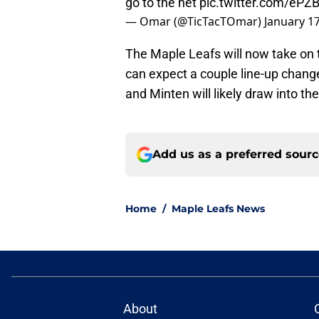
go to the net
pic.twitter.com/eP
— Omar (@TicTacTOmar)
January 17
The Maple Leafs will now take on
can expect a couple line-up chang
and Minten will likely draw into t
Add us as a preferred sour
Home
/
Maple Leafs News
About