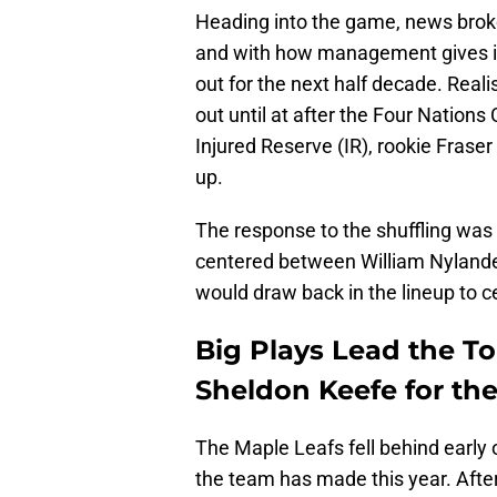
Heading into the game, news brok
and with how management gives in
out for the next half decade. Reali
out until at after the Four Nation
Injured Reserve (IR), rookie Fraser
up.
The response to the shuffling wa
centered between William Nyland
would draw back in the lineup to 
Big Plays Lead the T
Sheldon Keefe for th
The Maple Leafs fell behind early 
the team has made this year. After