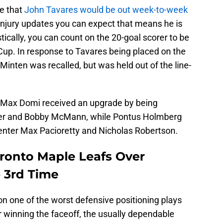
e that
John Tavares would be out week-to-week
jury updates you can expect that means he is
stically, you can count on the 20-goal scorer to be
s Cup. In response to Tavares being placed on the
 Minten was recalled, but was held out of the line-
s Max Domi received an upgrade by being
er and Bobby McMann, while Pontus Holmberg
center Max Pacioretty and Nicholas Robertson.
oronto Maple Leafs Over
e 3rd Time
on one of the worst defensive positioning plays
 winning the faceoff, the usually dependable