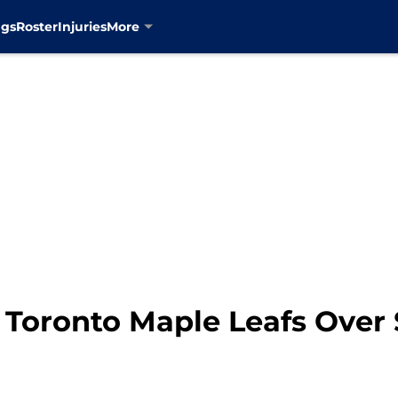
ngs
Roster
Injuries
More
 Toronto Maple Leafs Over 