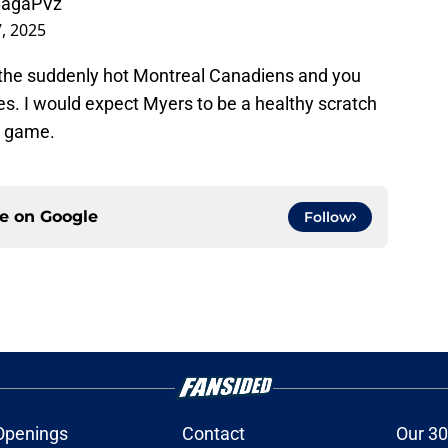
ZBagaPVz
, 2025
 the suddenly hot Montreal Canadiens and you
es. I would expect Myers to be a healthy scratch
he game.
ce on
Google
Follow
Openings
Contact
Our 30