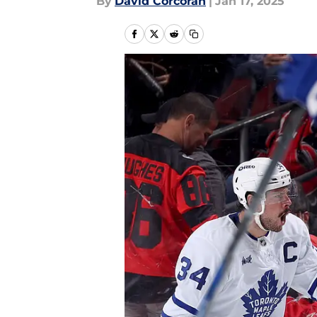
By
David Corcoran
|
Jan 17, 2025