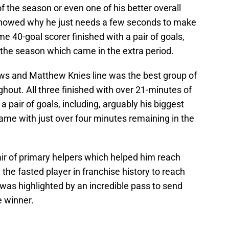
f the season or even one of his better overall
showed why he just needs a few seconds to make
e 40-goal scorer finished with a pair of goals,
 the season which came in the extra period.
s and Matthew Knies line was the best group of
hout. All three finished with over 21-minutes of
a pair of goals, including, arguably his biggest
game with just over four minutes remaining in the
air of primary helpers which helped him reach
the fasted player in franchise history to reach
was highlighted by an incredible pass to send
e winner.