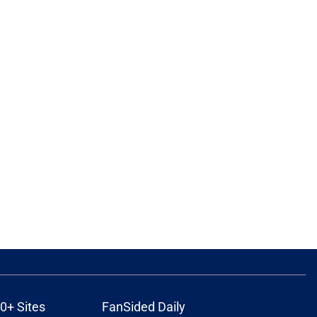
0+ Sites
FanSided Daily