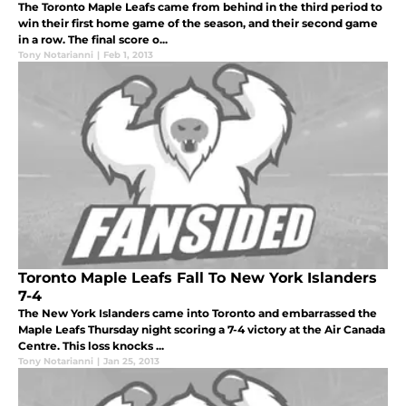
The Toronto Maple Leafs came from behind in the third period to
win their first home game of the season, and their second game
in a row. The final score o...
Tony Notarianni
|
Feb 1, 2013
Toronto Maple Leafs Fall To New York Islanders
7-4
The New York Islanders came into Toronto and embarrassed the
Maple Leafs Thursday night scoring a 7-4 victory at the Air Canada
Centre. This loss knocks ...
Tony Notarianni
|
Jan 25, 2013