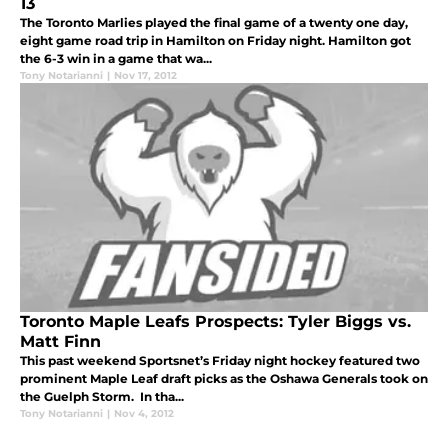
13
The Toronto Marlies played the final game of a twenty one day,
eight game road trip in Hamilton on Friday night. Hamilton got
the 6-3 win in a game that wa...
Tony Notarianni
|
Nov 17, 2012
Toronto Maple Leafs Prospects: Tyler Biggs vs.
Matt Finn
This past weekend Sportsnet’s Friday night hockey featured two
prominent Maple Leaf draft picks as the Oshawa Generals took on
the Guelph Storm. In tha...
Tony Notarianni
|
Nov 4, 2012