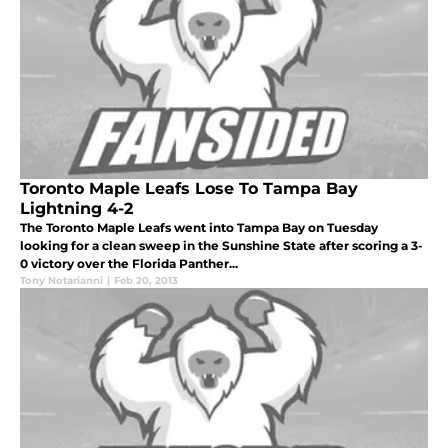
Toronto Maple Leafs Lose To Tampa Bay
Lightning 4-2
The Toronto Maple Leafs went into Tampa Bay on Tuesday
looking for a clean sweep in the Sunshine State after scoring a 3-
0 victory over the Florida Panther...
Tony Notarianni
|
Feb 20, 2013