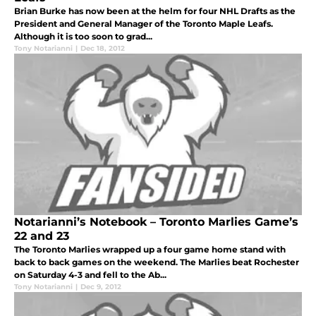
Brian Burke has now been at the helm for four NHL Drafts as the
President and General Manager of the Toronto Maple Leafs.
Although it is too soon to grad...
Tony Notarianni
|
Dec 18, 2012
Notarianni’s Notebook – Toronto Marlies Game’s
22 and 23
The Toronto Marlies wrapped up a four game home stand with
back to back games on the weekend. The Marlies beat Rochester
on Saturday 4-3 and fell to the Ab...
Tony Notarianni
|
Dec 9, 2012