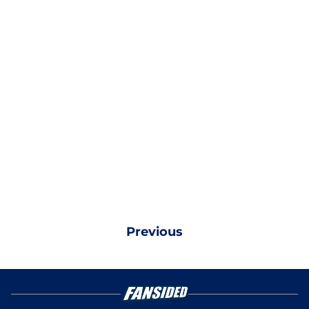
Previous