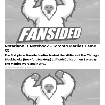
Notarianni’s Notebook – Toronto Marlies Game
33
The first place Toronto Marlies hosted the affiliate of the Chicago
Blackhawks (Rockford IceHogs) at Ricoh Coliseum on Saturday.
The Marlies were again wit...
Tony Notarianni
|
Jan 5, 2013