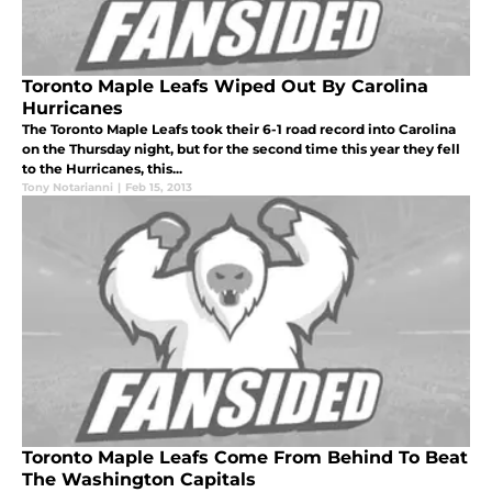
Toronto Maple Leafs Wiped Out By Carolina
Hurricanes
The Toronto Maple Leafs took their 6-1 road record into Carolina
on the Thursday night, but for the second time this year they fell
to the Hurricanes, this...
Tony Notarianni
|
Feb 15, 2013
Toronto Maple Leafs Come From Behind To Beat
The Washington Capitals