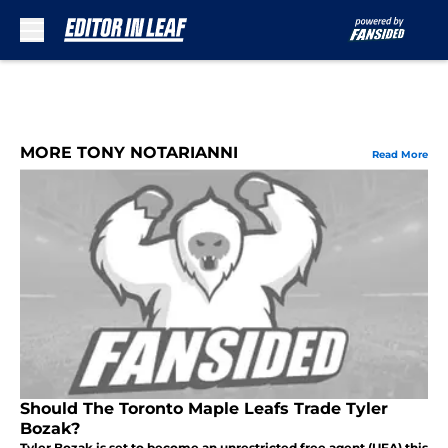
Skip to main content
MORE TONY NOTARIANNI
Read More
Should The Toronto Maple Leafs Trade Tyler
Bozak?
Tyler Bozak is set to become an unrestricted free agent (UFA) this