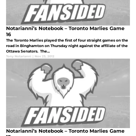
Notarianni’s Notebook – Toronto Marlies Game
16
The Toronto Marlies played the first of four straight games on the
road in Binghamton on Thursday night against the affiliate of the
Ottawa Senators. The...
Tony Notarianni
|
Nov 23, 2012
Notarianni’s Notebook – Toronto Marlies Game