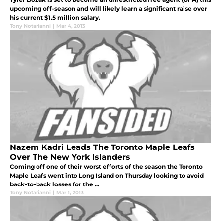
upcoming off-season and will likely learn a significant raise over
his current $1.5 million salary.
Tony Notarianni
|
Mar 4, 2013
Nazem Kadri Leads The Toronto Maple Leafs
Over The New York Islanders
Coming off one of their worst efforts of the season the Toronto
Maple Leafs went into Long Island on Thursday looking to avoid
back-to-back losses for the ...
Tony Notarianni
|
Mar 1, 2013