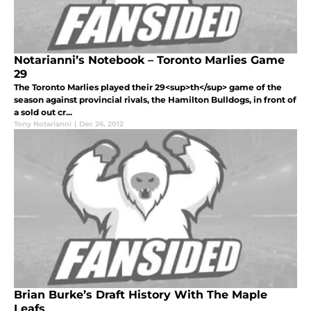
Notarianni’s Notebook – Toronto Marlies Game
29
The Toronto Marlies played their 29<sup>th</sup> game of the
season against provincial rivals, the Hamilton Bulldogs, in front of
a sold out cr...
Tony Notarianni
|
Dec 26, 2012
Brian Burke’s Draft History With The Maple
Leafs