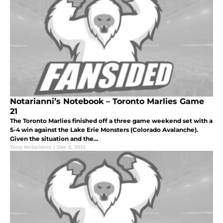
Notarianni’s Notebook – Toronto Marlies Game
21
The Toronto Marlies finished off a three game weekend set with a
5-4 win against the Lake Erie Monsters (Colorado Avalanche).
Given the situation and the...
Tony Notarianni
|
Dec 2, 2012