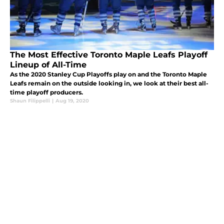
The Most Effective Toronto Maple Leafs Playoff
Lineup of All-Time
As the 2020 Stanley Cup Playoffs play on and the Toronto Maple
Leafs remain on the outside looking in, we look at their best all-
time playoff producers.
Shaun Filippelli
|
Aug 19, 2020