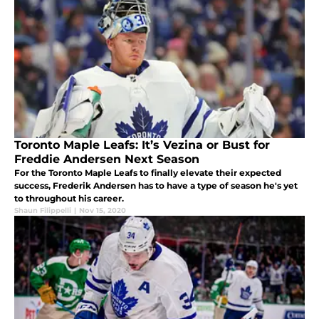
Toronto Maple Leafs: It’s Vezina or Bust for
Freddie Andersen Next Season
For the Toronto Maple Leafs to finally elevate their expected
success, Frederik Andersen has to have a type of season he's yet
to throughout his career.
Shaun Filippelli
|
Nov 15, 2020