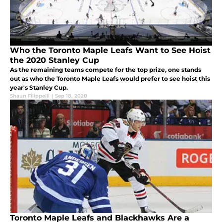
Who the Toronto Maple Leafs Want to See Hoist
the 2020 Stanley Cup
As the remaining teams compete for the top prize, one stands
out as who the Toronto Maple Leafs would prefer to see hoist this
year's Stanley Cup.
Shaun Filippelli
|
Sep 18, 2020
Toronto Maple Leafs and Blackhawks Are a