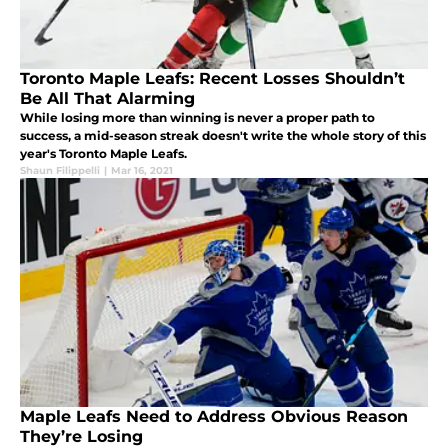
Toronto Maple Leafs: Recent Losses Shouldn’t
Be All That Alarming
While losing more than winning is never a proper path to
success, a mid-season streak doesn't write the whole story of this
year's Toronto Maple Leafs.
Shaun Filippelli
|
Mar 16, 2021
Maple Leafs Need to Address Obvious Reason
They’re Losing