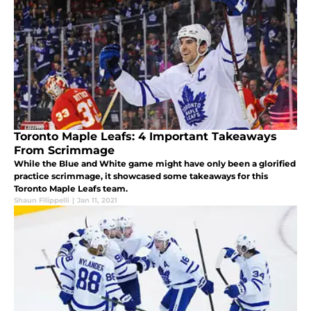
Toronto Maple Leafs: 4 Important Takeaways
From Scrimmage
While the Blue and White game might have only been a glorified
practice scrimmage, it showcased some takeaways for this
Toronto Maple Leafs team.
Shaun Filippelli
|
Jan 11, 2021