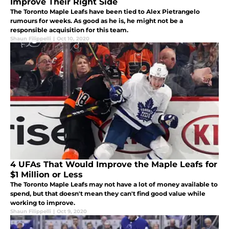
Improve Their Right Side
The Toronto Maple Leafs have been tied to Alex Pietrangelo
rumours for weeks. As good as he is, he might not be a
responsible acquisition for this team.
Shaun Filippelli
|
Oct 10, 2020
4 UFAs That Would Improve the Maple Leafs for
$1 Million or Less
The Toronto Maple Leafs may not have a lot of money available to
spend, but that doesn't mean they can't find good value while
working to improve.
Shaun Filippelli
|
Oct 9, 2020