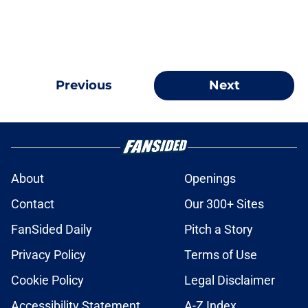
Previous
Next
About
Openings
Contact
Our 300+ Sites
FanSided Daily
Pitch a Story
Privacy Policy
Terms of Use
Cookie Policy
Legal Disclaimer
Accessibility Statement
A-Z Index