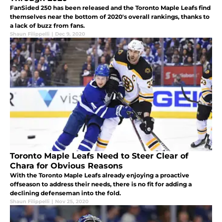
FanSided 250 has been released and the Toronto Maple Leafs find
themselves near the bottom of 2020's overall rankings, thanks to
a lack of buzz from fans.
Shaun Filippelli
|
Dec 9, 2020
Toronto Maple Leafs Need to Steer Clear of
Chara for Obvious Reasons
With the Toronto Maple Leafs already enjoying a proactive
offseason to address their needs, there is no fit for adding a
declining defenseman into the fold.
Shaun Filippelli
|
Nov 25, 2020