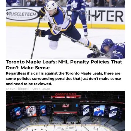
Toronto Maple Leafs: NHL Penalty Policies That
Don’t Make Sense
Regardless if a call is against the Toronto Maple Leafs, there are
some policies surrounding penalties that just don't make sense
and need to be reviewed.
Shaun Filippelli
|
Oct 4, 2020