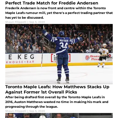
Perfect Trade Match for Freddie Andersen
Frederik Andersen is now front and centre within the Toronto
Maple Leafs rumour mill, yet there's a perfect trading partner that
has yet to be discussed.
Shaun Filippelli
|
Sep 5, 2020
Toronto Maple Leafs: How Matthews Stacks Up
Against Former 1st Overall Picks
After being drafted first overall by the Toronto Maple Leafs in
2016, Auston Matthews wasted no time in making his mark and
progressing through the league.
Shaun Filippelli
|
Sep 5, 2020