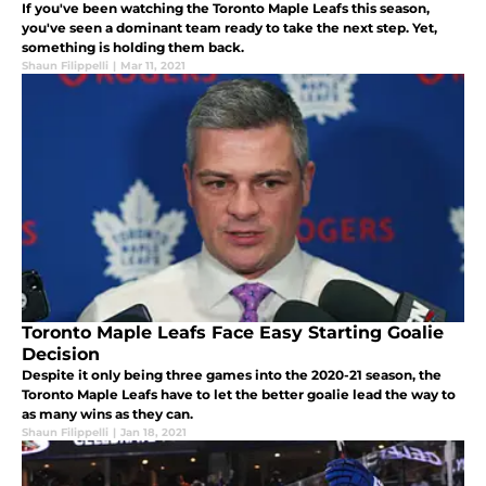
If you've been watching the Toronto Maple Leafs this season,
you've seen a dominant team ready to take the next step. Yet,
something is holding them back.
Shaun Filippelli
|
Mar 11, 2021
Toronto Maple Leafs Face Easy Starting Goalie
Decision
Despite it only being three games into the 2020-21 season, the
Toronto Maple Leafs have to let the better goalie lead the way to
as many wins as they can.
Shaun Filippelli
|
Jan 18, 2021