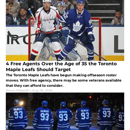
4 Free Agents Over the Age of 35 the Toronto
Maple Leafs Should Target
The Toronto Maple Leafs have begun making offseason roster
moves. With free agency, there may be some veterans available
that they can afford to consider.
Shaun Filippelli
|
Aug 28, 2020