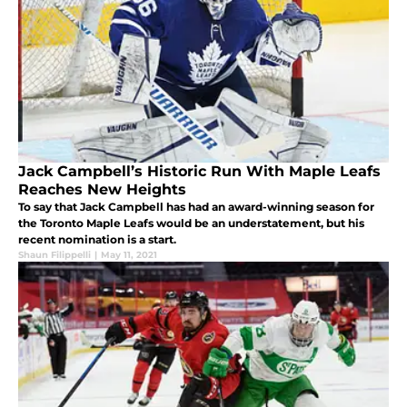
Jack Campbell’s Historic Run With Maple Leafs
Reaches New Heights
To say that Jack Campbell has had an award-winning season for
the Toronto Maple Leafs would be an understatement, but his
recent nomination is a start.
Shaun Filippelli
|
May 11, 2021