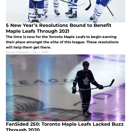
5 New Year’s Resolutions Bound to Benefit
Maple Leafs Through 2021
The time is now for the Toronto Maple Leafs to begin earning
their place amongst the elite of this league. These resolutions
will help them get there.
Shaun Filippelli
|
Jan 1, 2021
FanSided 250: Toronto Maple Leafs Lacked Buzz
Through 2020