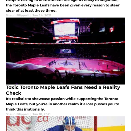
the Toronto Maple Leafs have been given every reason to steer
clear of at least these three.
Shaun Filippelli
|
Jun 24, 2021
Toxic Toronto Maple Leafs Fans Need a Reality
Check
It's realistic to showcase passion while supporting the Toronto
Maple Leafs, but you're in another realm if a loss pushes you to
think this irrationally.
Shaun Filippelli
|
Jun 10, 2021