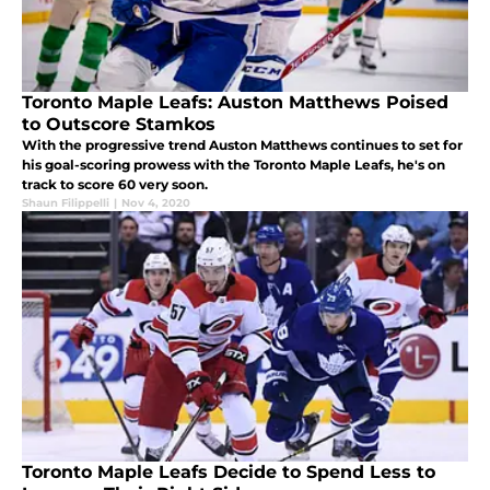
Toronto Maple Leafs: Auston Matthews Poised
to Outscore Stamkos
With the progressive trend Auston Matthews continues to set for
his goal-scoring prowess with the Toronto Maple Leafs, he's on
track to score 60 very soon.
Shaun Filippelli
|
Nov 4, 2020
Toronto Maple Leafs Decide to Spend Less to