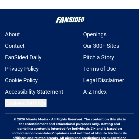
About
Openings
Contact
Our 300+ Sites
FanSided Daily
Pitch a Story
Privacy Policy
Terms of Use
Cookie Policy
Legal Disclaimer
Accessibility Statement
A-Z Index
Cookies Settings
© 2026
Minute Media
-
All Rights Reserved. The content on this site is
for entertainment and educational purposes only. Betting and
gambling content is intended for individuals 21+ and is based on
individual commentators' opinions and not that of Minute Media or its
affiliates and related brands. All picks and predictions are suggestions