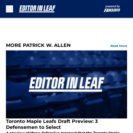
Skip to main content
MORE PATRICK W. ALLEN
Read More
Toronto Maple Leafs Draft Preview: 3
Defensemen to Select
A preview of three defensive prospect that the Toronto Maple