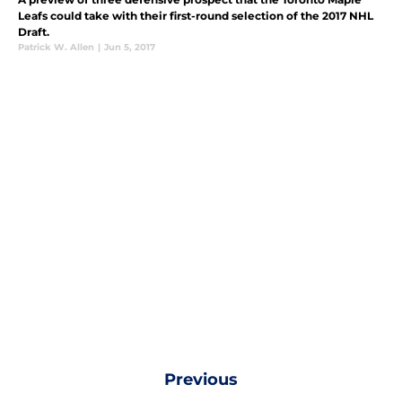
Leafs could take with their first-round selection of the 2017 NHL
Draft.
Patrick W. Allen
|
Jun 5, 2017
Previous