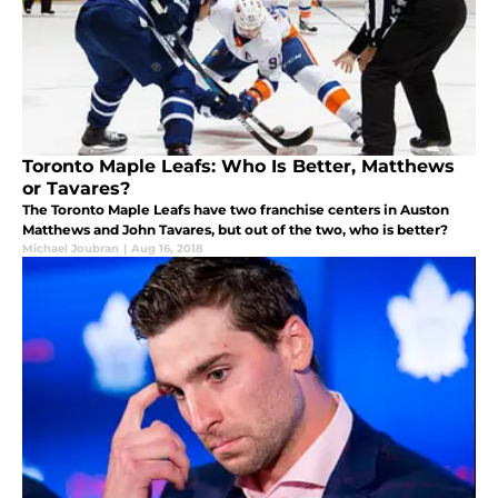
Toronto Maple Leafs: Who Is Better, Matthews
or Tavares?
The Toronto Maple Leafs have two franchise centers in Auston
Matthews and John Tavares, but out of the two, who is better?
Michael Joubran
|
Aug 16, 2018