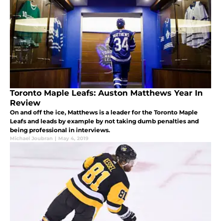
Toronto Maple Leafs: Auston Matthews Year In
Review
On and off the ice, Matthews is a leader for the Toronto Maple
Leafs and leads by example by not taking dumb penalties and
being professional in interviews.
Michael Joubran
|
May 4, 2019