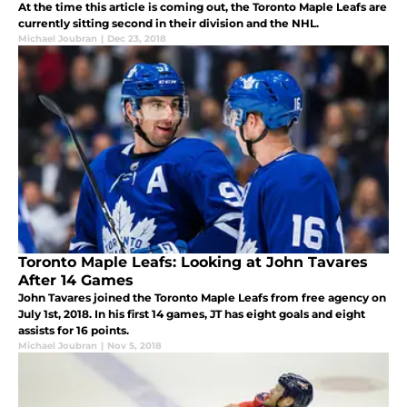
At the time this article is coming out, the Toronto Maple Leafs are
currently sitting second in their division and the NHL.
Michael Joubran
|
Dec 23, 2018
Toronto Maple Leafs: Looking at John Tavares
After 14 Games
John Tavares joined the Toronto Maple Leafs from free agency on
July 1st, 2018. In his first 14 games, JT has eight goals and eight
assists for 16 points.
Michael Joubran
|
Nov 5, 2018