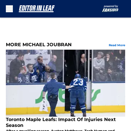
Skip to main content
MORE MICHAEL JOUBRAN
Read More
Toronto Maple Leafs: Impact Of Injuries Next
Season
After a gruelling season, Auston Matthews, Zach Hyman and