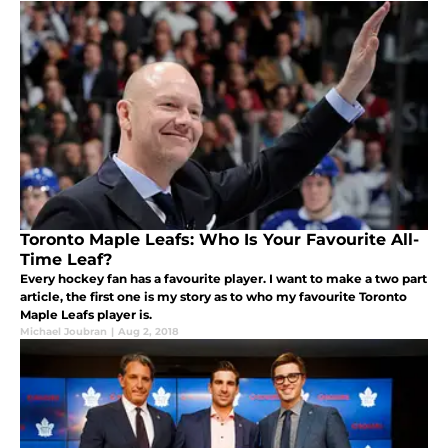
Toronto Maple Leafs: Who Is Your Favourite All-
Time Leaf?
Every hockey fan has a favourite player. I want to make a two part
article, the first one is my story as to who my favourite Toronto
Maple Leafs player is.
Michael Joubran
|
Aug 2, 2018