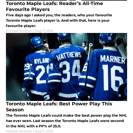
Toronto Maple Leafs: Reader’s All-Time
Favourite Players
Five days ago I asked you, the readers, who your favourite
Toronto Maple Leafs player is. And with that, here is your
favourite player.
Michael Joubran
|
Aug 7, 2018
Toronto Maple Leafs: Best Power Play This
Season
The Toronto Maple Leafs could make the best power play the NHL
has ever seen. Last season the Toronto Maple Leafs were second
in the NHL with a PP% of 25.0.
Michael Joubran
|
Aug 3, 2018