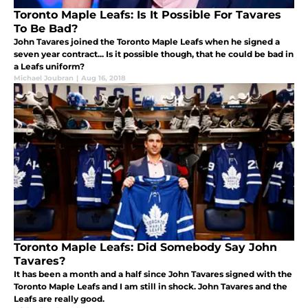
Toronto Maple Leafs: Is It Possible For Tavares
To Be Bad?
John Tavares joined the Toronto Maple Leafs when he signed a
seven year contract... Is it possible though, that he could be bad in
a Leafs uniform?
Michael Joubran
|
Aug 16, 2018
Toronto Maple Leafs: Did Somebody Say John
Tavares?
It has been a month and a half since John Tavares signed with the
Toronto Maple Leafs and I am still in shock. John Tavares and the
Leafs are really good.