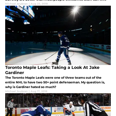
Michael Joubran
|
Aug 22, 2018
Toronto Maple Leafs: Taking a Look At Jake
Gardiner
The Toronto Maple Leafs were one of three teams out of the
entire NHL to have two 50+ point defenseman. My question is,
why is Gardiner hated so much?
Michael Joubran
|
Aug 17, 2018