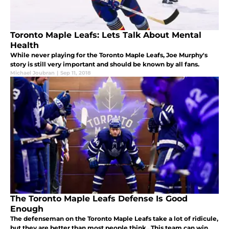
Toronto Maple Leafs: Lets Talk About Mental
Health
While never playing for the Toronto Maple Leafs, Joe Murphy's
story is still very important and should be known by all fans.
Michael Joubran
|
Sep 11, 2018
The Toronto Maple Leafs Defense Is Good
Enough
The defenseman on the Toronto Maple Leafs take a lot of ridicule,
but they are better than most people think...This team can win.