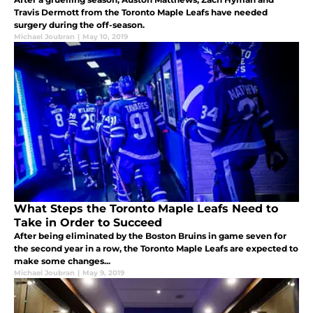
Travis Dermott from the Toronto Maple Leafs have needed
surgery during the off-season.
Michael Joubran
|
May 10, 2019
What Steps the Toronto Maple Leafs Need to
Take in Order to Succeed
After being eliminated by the Boston Bruins in game seven for
the second year in a row, the Toronto Maple Leafs are expected to
make some changes...
Michael Joubran
|
May 9, 2019