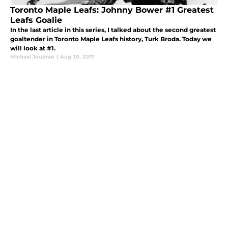
Toronto Maple Leafs: Johnny Bower #1 Greatest
Leafs Goalie
In the last article in this series, I talked about the second greatest
goaltender in Toronto Maple Leafs history, Turk Broda. Today we
will look at #1.
Michael Joubran
|
Aug 30, 2017