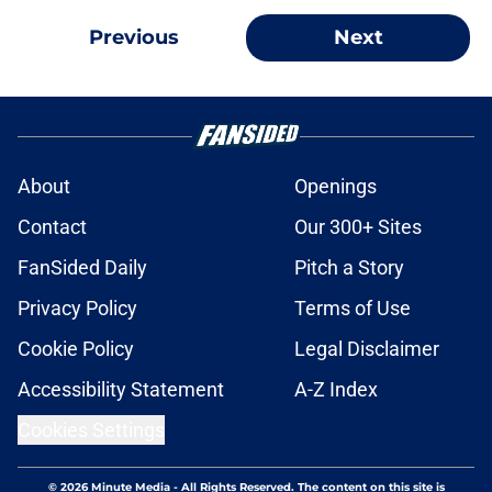
Previous
Next
About
Openings
Contact
Our 300+ Sites
FanSided Daily
Pitch a Story
Privacy Policy
Terms of Use
Cookie Policy
Legal Disclaimer
Accessibility Statement
A-Z Index
Cookies Settings
© 2026
Minute Media
-
All Rights Reserved. The content on this site is