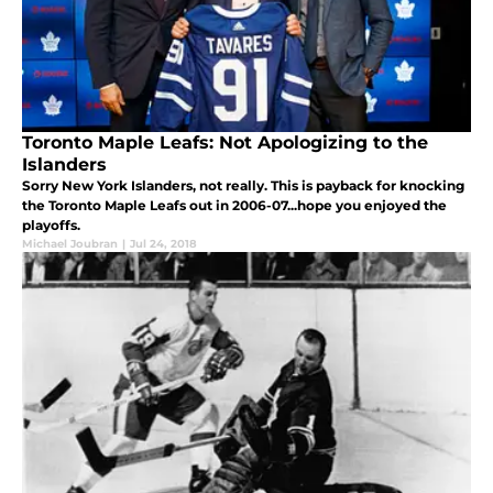
Toronto Maple Leafs: Not Apologizing to the
Islanders
Sorry New York Islanders, not really. This is payback for knocking
the Toronto Maple Leafs out in 2006-07...hope you enjoyed the
playoffs.
Michael Joubran
|
Jul 24, 2018