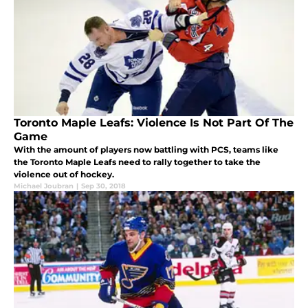
Toronto Maple Leafs: Violence Is Not Part Of The
Game
With the amount of players now battling with PCS, teams like
the Toronto Maple Leafs need to rally together to take the
violence out of hockey.
Michael Joubran
|
Sep 30, 2018