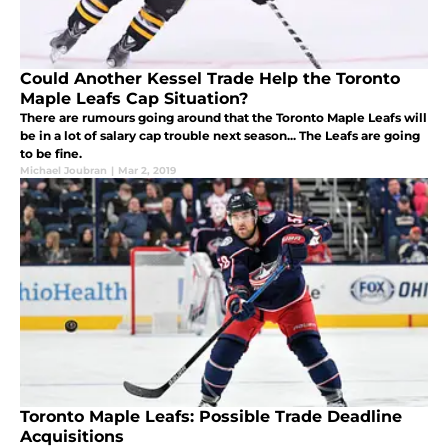
Could Another Kessel Trade Help the Toronto
Maple Leafs Cap Situation?
There are rumours going around that the Toronto Maple Leafs will
be in a lot of salary cap trouble next season... The Leafs are going
to be fine.
Michael Joubran
|
Mar 2, 2019
Toronto Maple Leafs: Possible Trade Deadline
Acquisitions