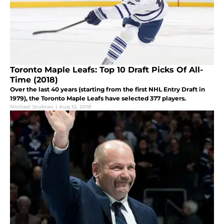
Toronto Maple Leafs: Top 10 Draft Picks Of All-
Time (2018)
Over the last 40 years (starting from the first NHL Entry Draft in
1979), the Toronto Maple Leafs have selected 377 players.
Michael Joubran
|
Aug 12, 2018