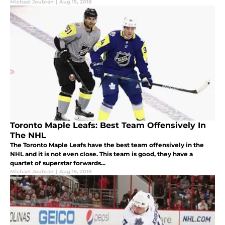
Michael Joubran
|
Aug 15, 2018
Toronto Maple Leafs: Best Team Offensively In
The NHL
The Toronto Maple Leafs have the best team offensively in the
NHL and it is not even close. This team is good, they have a
quartet of superstar forwards...
Michael Joubran
|
Aug 15, 2018