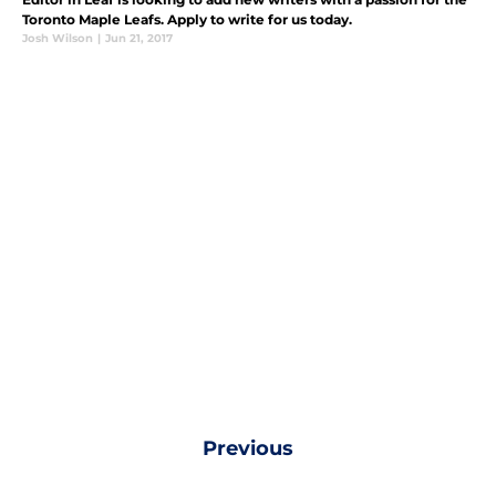
Toronto Maple Leafs. Apply to write for us today.
Josh Wilson
|
Jun 21, 2017
Previous