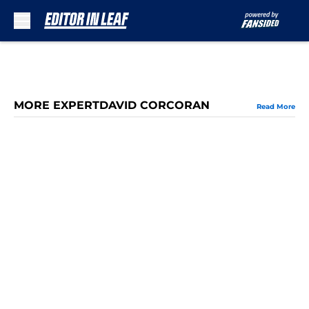
Skip to main content
MORE EXPERTDAVID CORCORAN
Read More