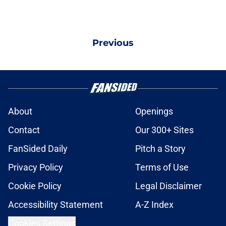
Previous
About
Openings
Contact
Our 300+ Sites
FanSided Daily
Pitch a Story
Privacy Policy
Terms of Use
Cookie Policy
Legal Disclaimer
Accessibility Statement
A-Z Index
Cookies Settings