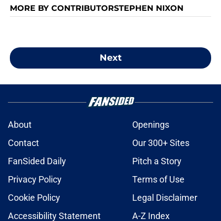
MORE BY CONTRIBUTORSTEPHEN NIXON
Next
About
Openings
Contact
Our 300+ Sites
FanSided Daily
Pitch a Story
Privacy Policy
Terms of Use
Cookie Policy
Legal Disclaimer
Accessibility Statement
A-Z Index