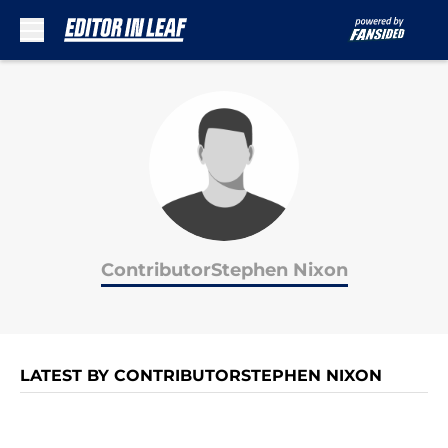
Skip to main content
ContributorStephen Nixon
LATEST BY CONTRIBUTORSTEPHEN NIXON