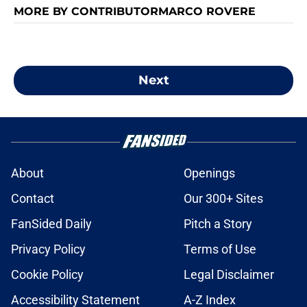
MORE BY CONTRIBUTORMARCO ROVERE
Next
About
Openings
Contact
Our 300+ Sites
FanSided Daily
Pitch a Story
Privacy Policy
Terms of Use
Cookie Policy
Legal Disclaimer
Accessibility Statement
A-Z Index