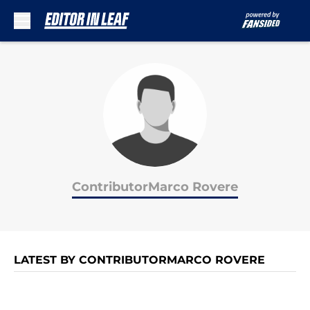
Skip to main content
ContributorMarco Rovere
LATEST BY CONTRIBUTORMARCO ROVERE