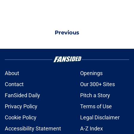
Previous
About
Openings
Contact
Our 300+ Sites
FanSided Daily
Pitch a Story
Privacy Policy
Terms of Use
Cookie Policy
Legal Disclaimer
Accessibility Statement
A-Z Index