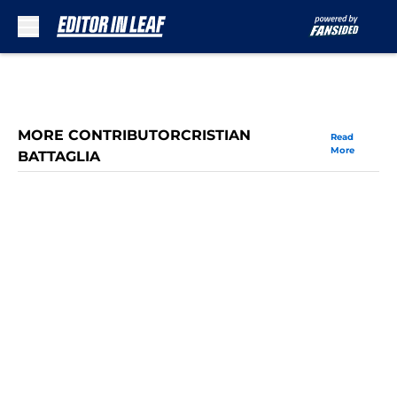
Skip to main content
MORE CONTRIBUTORCRISTIAN
Read
More
BATTAGLIA