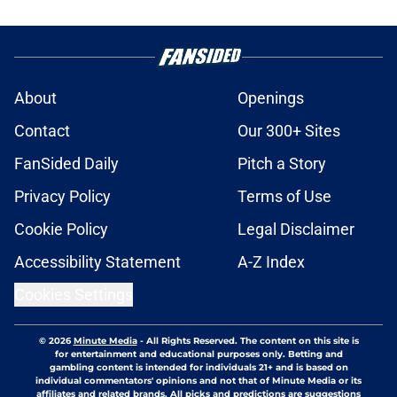
About
Openings
Contact
Our 300+ Sites
FanSided Daily
Pitch a Story
Privacy Policy
Terms of Use
Cookie Policy
Legal Disclaimer
Accessibility Statement
A-Z Index
Cookies Settings
© 2026
Minute Media
-
All Rights Reserved. The content on this site is
for entertainment and educational purposes only. Betting and
gambling content is intended for individuals 21+ and is based on
individual commentators' opinions and not that of Minute Media or its
affiliates and related brands. All picks and predictions are suggestions