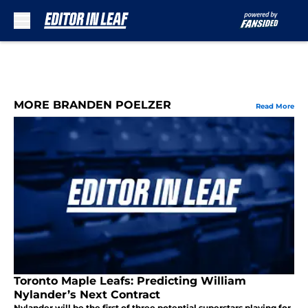
Skip to main content
MORE BRANDEN POELZER
Read More
Toronto Maple Leafs: Predicting William
Nylander’s Next Contract
Nylander will be the first of three potential superstars playing for