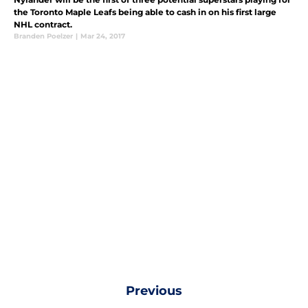
the Toronto Maple Leafs being able to cash in on his first large
NHL contract.
Branden Poelzer
|
Mar 24, 2017
Previous