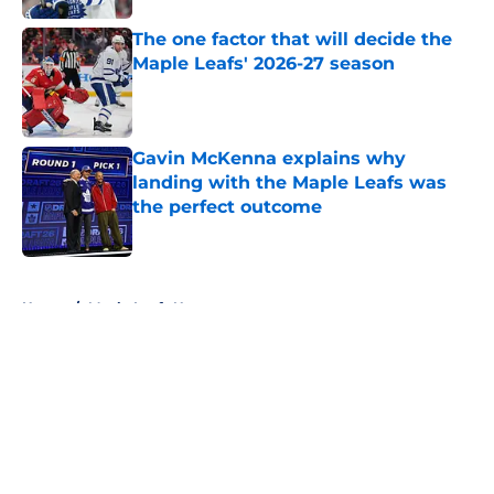
The one factor that will decide the
Maple Leafs' 2026-27 season
Published by on Invalid Date
Gavin McKenna explains why
landing with the Maple Leafs was
the perfect outcome
Published by on Invalid Date
5 related articles loaded
Home
/
Maple Leafs News
About
Openings