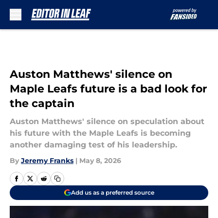
Skip to main content
Auston Matthews' silence on
Maple Leafs future is a bad look for
the captain
Auston Matthews' silence on speculation about
his future with the Maple Leafs is becoming
another damaging test of his leadership.
By
Jeremy Franks
|
May 8, 2026
Add us as a preferred source