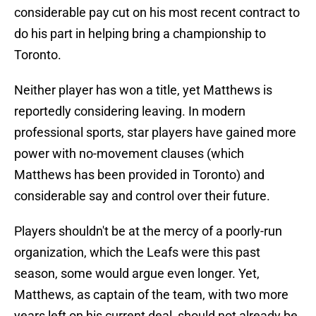
considerable pay cut on his most recent contract to
do his part in helping bring a championship to
Toronto.
Neither player has won a title, yet Matthews is
reportedly considering leaving. In modern
professional sports, star players have gained more
power with no-movement clauses (which
Matthews has been provided in Toronto) and
considerable say and control over their future.
Players shouldn't be at the mercy of a poorly-run
organization, which the Leafs were this past
season, some would argue even longer. Yet,
Matthews, as captain of the team, with two more
years left on his current deal, should not already be