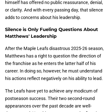
himself has offered no public reassurance, denial,
or clarity. And with every passing day, that silence
adds to concerns about his leadership.
Silence is Only Fueling Questions About
Matthews' Leadership
After the Maple Leafs disastrous 2025-26 season,
Matthews has a right to question the direction of
the franchise as he enters the latter half of his
career. In doing so, however, he must understand
his actions reflect negatively on his ability to lead.
The Leafs have yet to achieve any modicum of
postseason success. Their two second-round
appearances over the past decade are well-