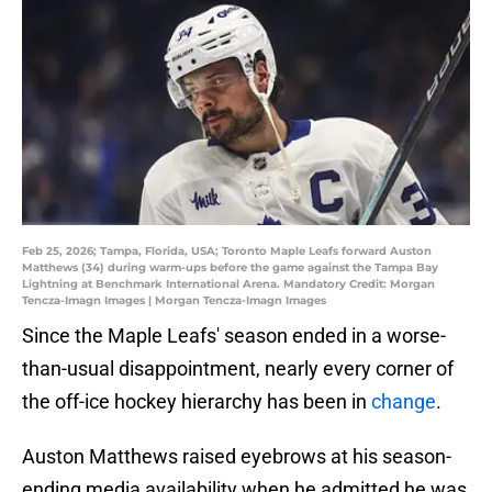
Feb 25, 2026; Tampa, Florida, USA; Toronto Maple Leafs forward Auston
Matthews (34) during warm-ups before the game against the Tampa Bay
Lightning at Benchmark International Arena. Mandatory Credit: Morgan
Tencza-Imagn Images | Morgan Tencza-Imagn Images
Since the Maple Leafs' season ended in a worse-
than-usual disappointment, nearly every corner of
the off-ice hockey hierarchy has been in
change
.
Auston Matthews raised eyebrows at his season-
ending media availability when he admitted he was