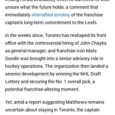
unsure what the future holds, a comment that
immediately
intensified scrutiny
of the franchise
captain's long-term commitment to the Leafs.
In the weeks since, Toronto has reshaped its front
office with the controversial hiring of John Chayka
as general manager, and franchise icon Mats
Sundin was brought into a senior advisory role in
hockey operations. The organization then landed a
seismic development by winning the NHL Draft
Lottery and securing the No. 1 overall pick, a
potential franchise-altering moment.
Yet, amid a report suggesting Matthews remains
uncertain about staying in Toronto, the captain