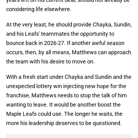
considering life elsewhere.
At the very least, he should provide Chayka, Sundin,
and his Leafs' teammates the opportunity to
bounce back in 2026-27. If another awful season
occurs, then, by all means, Matthews can approach
the team with his desire to move on.
With a fresh start under Chayka and Sundin and the
unexpected lottery win injecting new hope for the
franchise, Matthews needs to stop the talk of him
wanting to leave. It would be another boost the
Maple Leafs could use. The longer he waits, the
more his leadership deserves to be questioned.