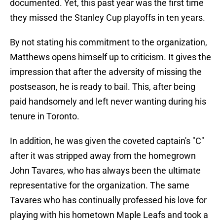
documented. Yet, this past year was the first time
they missed the Stanley Cup playoffs in ten years.
By not stating his commitment to the organization,
Matthews opens himself up to criticism. It gives the
impression that after the adversity of missing the
postseason, he is ready to bail. This, after being
paid handsomely and left never wanting during his
tenure in Toronto.
In addition, he was given the coveted captain's "C"
after it was stripped away from the homegrown
John Tavares, who has always been the ultimate
representative for the organization. The same
Tavares who has continually professed his love for
playing with his hometown Maple Leafs and took a