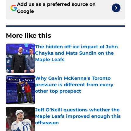
Add us as a preferred source on
Google
More like this
The hidden off-ice impact of John
Chayka and Mats Sundin on the
Maple Leafs
Published by on Invalid Date
Why Gavin McKenna's Toronto
pressure is different from every
other top prospect
Published by on Invalid Date
Jeff O'Neill questions whether the
Maple Leafs improved enough this
offseason
Published by on Invalid Date