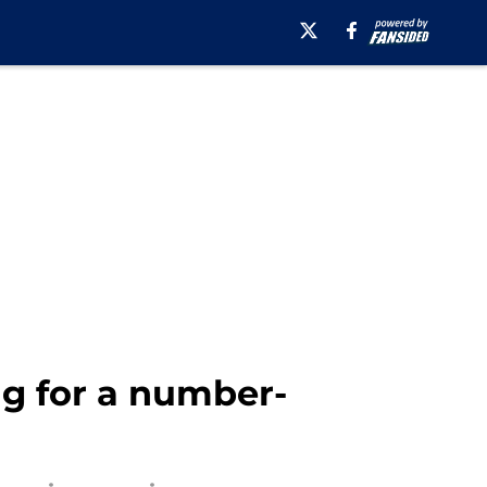
ng for a number-