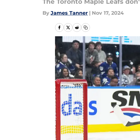
The Toronto Maple Leafs don'
By
James Tanner
|
Nov 17, 2024