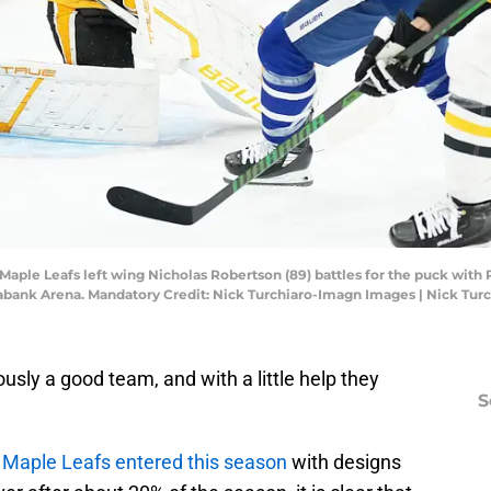
o Maple Leafs left wing Nicholas Robertson (89) battles for the puck wi
otiabank Arena. Mandatory Credit: Nick Turchiaro-Imagn Images | Nick Tu
usly a good team, and with a little help they
S
 Maple Leafs entered this season
with designs