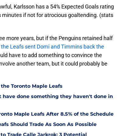
wful, Karlsson has a 54% Expected Goals rating
minutes if not for atrocious goaltending. (stats
ee more years, but if the Penguins retained half
f the Leafs sent Domi and Timmins back the
uld have to add something to convince the
involve another team, but it could probably be
 the Toronto Maple Leafs
t have done something they haven't done in
onto Maple Leafs After 8.5% of the Schedule
eafs Should Trade As Soon As Possible
o Trade Calle Jarkrok: 3 Potential