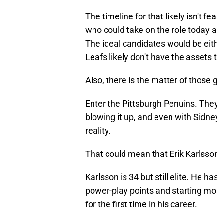
The timeline for that likely isn't 
who could take on the role today 
The ideal candidates would be eit
Leafs likely don't have the assets 
Also, there is the matter of those 
Enter the Pittsburgh Penuins. They
blowing it up, and even with Sidne
reality.
That could mean that Erik Karlsson
Karlsson is 34 but still elite. He 
power-play points and starting mo
for the first time in his career.