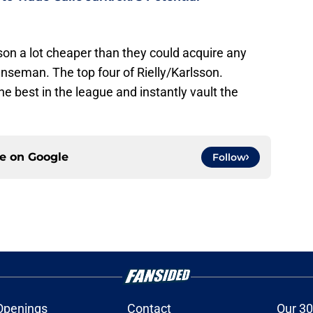
son a lot cheaper than they could acquire any
seman. The top four of Rielly/Karlsson.
best in the league and instantly vault the
ce on
Google
Follow
Openings
Contact
Our 30