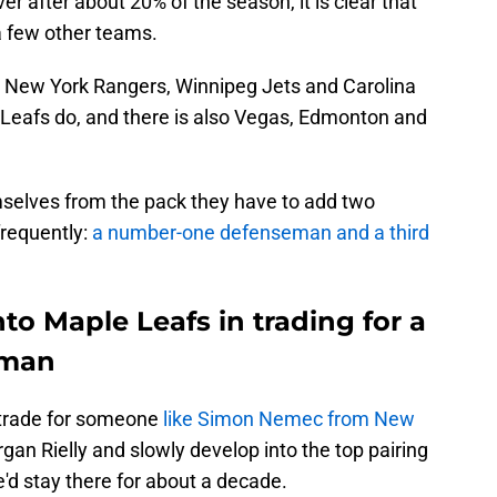
r after about 20% of the season, it is clear that
 few other teams.
s, New York Rangers, Winnipeg Jets and Carolina
e Leafs do, and there is also Vegas, Edmonton and
mselves from the pack they have to add two
frequently:
a number-one defenseman and a third
nto Maple Leafs in trading for a
eman
d trade for someone
like Simon Nemec from New
gan Rielly and slowly develop into the top pairing
'd stay there for about a decade.