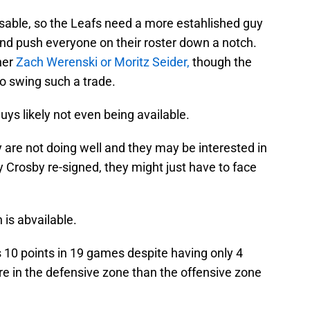
feasable, so the Leafs need a more estahlished guy
and push everyone on their roster down a notch.
her
Zach Werenski or Moritz Seider,
though the
to swing such a trade.
guys likely not even being available.
 are not doing well and they may be interested in
y Crosby re-signed, they might just have to face
 is abvailable.
has 10 points in 19 games despite having only 4
re in the defensive zone than the offensive zone