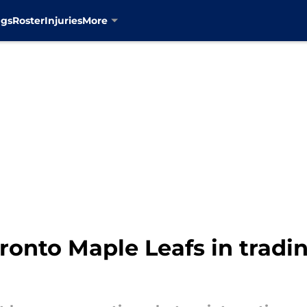
ngs
Roster
Injuries
More
oronto Maple Leafs in tradi