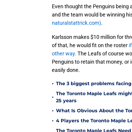
Even thought the Penguins being a
and the team would be winning his 
naturalstattrick.com)
.
Karlsson makes $10 million for thr
of that, he would fit on the roster
i
other way.
The Leafs of course wo
Penguins to retain that money, or 
easily done.
•
The 3 biggest problems facing
The Toronto Maple Leafs migh
•
25 years
•
What Is Obvious About the Tor
•
4 Players the Toronto Maple L
The Toronto Maple Leafs Need t