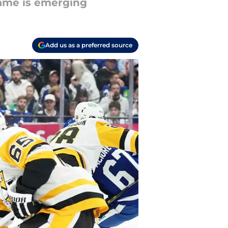
name is emerging
Add us as a preferred source