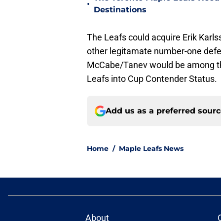
•
Destinations
The Leafs could acquire Erik Karls
other legitamate number-one defen
McCabe/Tanev would be among the 
Leafs into Cup Contender Status.
Add us as a preferred sour
Home
/
Maple Leafs News
About