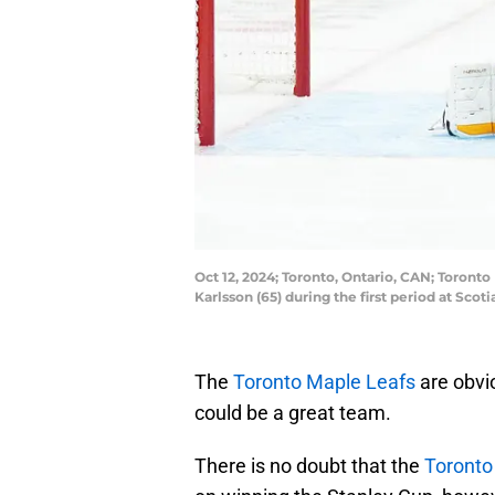
Oct 12, 2024; Toronto, Ontario, CAN; Toront
Karlsson (65) during the first period at Sc
The
Toronto Maple Leafs
are obvio
could be a great team.
There is no doubt that the
Toronto