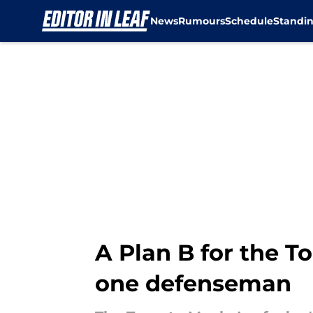
News
Rumours
Schedule
Standi
Skip to main content
A Plan B for the T
one defenseman