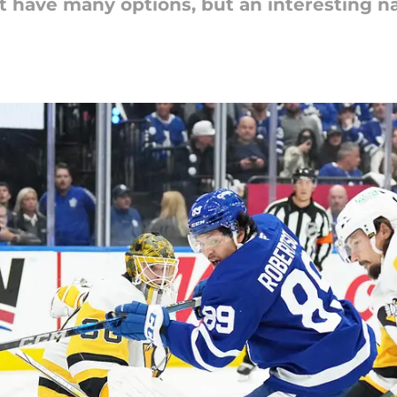
t have many options, but an interesting 