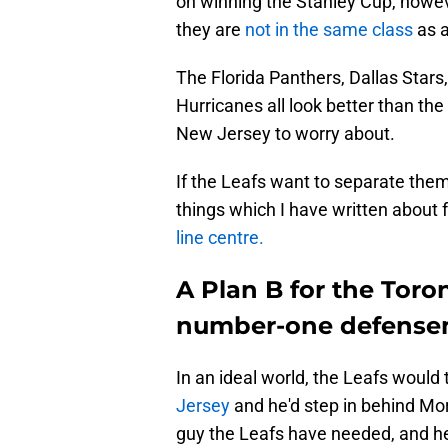
on winning the Stanley Cup, howeve
they are
not in the same class
as a
The Florida Panthers, Dallas Star
Hurricanes all look better than th
New Jersey to worry about.
If the Leafs want to separate the
things which I have written about 
line centre.
A Plan B for the Toro
number-one defens
In an ideal world, the Leafs woul
Jersey
and he'd step in behind Mor
guy the Leafs have needed, and he