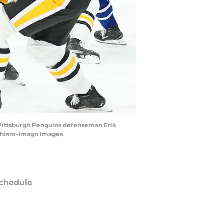
th Pittsburgh Penguins defenseman Erik
rchiaro-Imagn Images
chedule