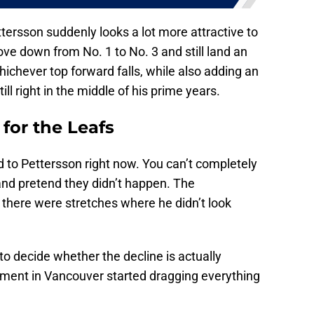
ttersson suddenly looks a lot more attractive to
ve down from No. 1 to No. 3 and still land an
hichever top forward falls, while also adding an
ill right in the middle of his prime years.
for the Leafs
ed to Pettersson right now. You can’t completely
and pretend they didn’t happen. The
 there were stretches where he didn’t look
to decide whether the decline is actually
ment in Vancouver started dragging everything