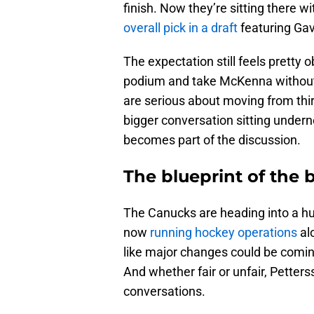
finish. Now they’re sitting there w
overall pick in a draft
featuring Ga
The expectation still feels pretty 
podium and take McKenna without 
are serious about moving from third
bigger conversation sitting undernea
becomes part of the discussion.
The blueprint of the 
The Canucks are heading into a h
now
running hockey operations
alo
like major changes could be coming
And whether fair or unfair, Pette
conversations.