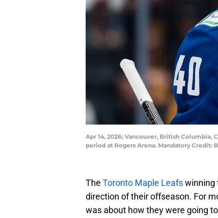
Apr 14, 2026; Vancouver, British Columbia, C
period at Rogers Arena. Mandatory Credit:
The
Toronto Maple Leafs
winning 
direction of their offseason. For 
was about how they were going to 