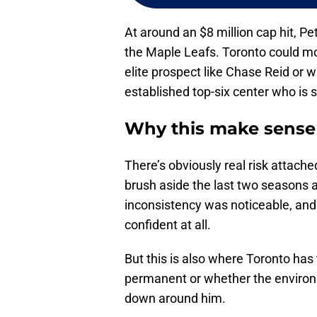
At around an $8 million cap hit, Pe
the Maple Leafs. Toronto could mo
elite prospect like Chase Reid or w
established top-six center who is st
Why this make sense 
There’s obviously real risk attach
brush aside the last two seasons 
inconsistency was noticeable, and
confident at all.
But this is also where Toronto has 
permanent or whether the environ
down around him.