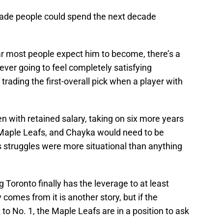
 trade people could spend the next decade
ar most people expect him to become, there’s a
ver going to feel completely satisfying
f trading the first-overall pick when a player with
ven with retained salary, taking on six more years
Maple Leafs, and Chayka would need to be
 struggles were more situational than anything
ing Toronto finally has the leverage to at least
comes from it is another story, but if the
to No. 1, the Maple Leafs are in a position to ask