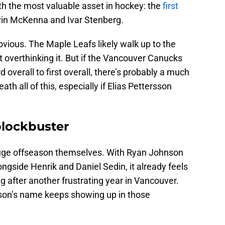
ith the most valuable asset in hockey: the
first
vin McKenna and Ivar Stenberg.
obvious. The Maple Leafs likely walk up to the
overthinking it. But if the Vancouver Canucks
 overall to first overall, there’s probably a much
th all of this, especially if Elias Pettersson
blockbuster
uge offseason themselves. With Ryan Johnson
ngside Henrik and Daniel Sedin, it already feels
 after another frustrating year in Vancouver.
rsson’s name keeps showing up in those