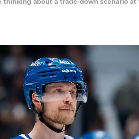
e thinking about a trade-down scenario at