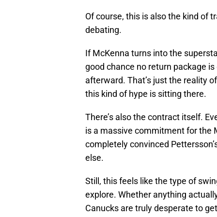
Of course, this is also the kind of
debating.
If McKenna turns into the superst
good chance no return package is e
afterward. That’s just the reality o
this kind of hype is sitting there.
There’s also the contract itself. E
is a massive commitment for the 
completely convinced Pettersson’s
else.
Still, this feels like the type of sw
explore. Whether anything actually 
Canucks are truly desperate to get 