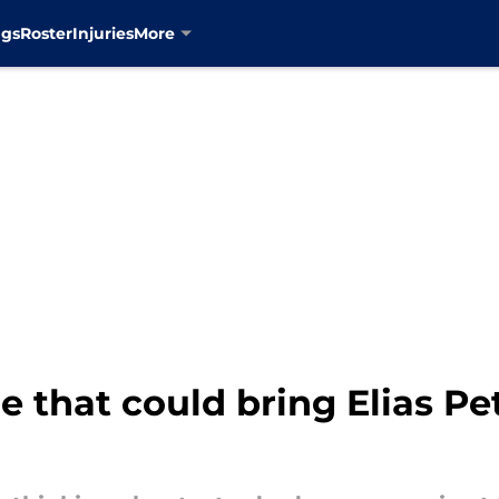
ngs
Roster
Injuries
More
e that could bring Elias Pe