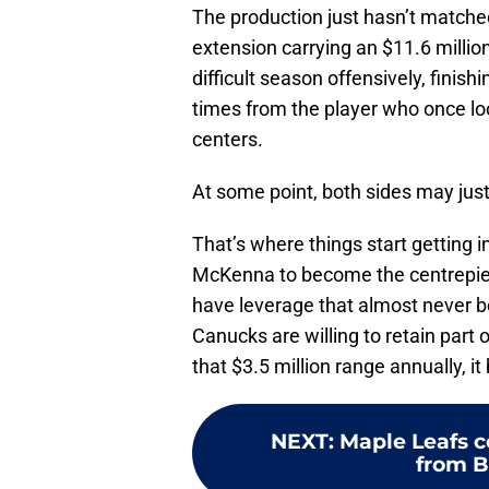
The production just hasn’t matched
extension carrying an $11.6 million
difficult season offensively, finis
times from the player who once lo
centers.
At some point, both sides may just
That’s where things start getting 
McKenna to become the centrepiec
have leverage that almost never b
Canucks are willing to retain part 
that $3.5 million range annually, i
NEXT
:
Maple Leafs c
from 