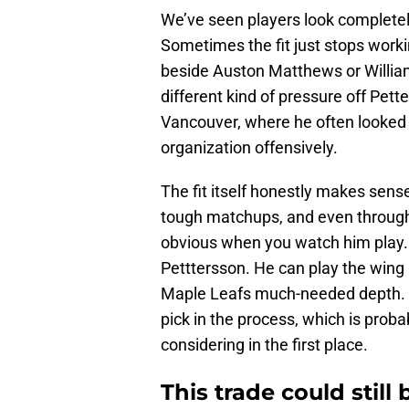
We’ve seen players look completely
Sometimes the fit just stops worki
beside Auston Matthews or Willia
different kind of pressure off Pet
Vancouver, where he often looked l
organization offensively.
The fit itself honestly makes sense
tough matchups, and even through th
obvious when you watch him play. T
Petttersson. He can play the wing 
Maple Leafs much-needed depth. T
pick in the process, which is prob
considering in the first place.
This trade could still 