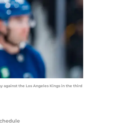
y against the Los Angeles Kings in the third
chedule