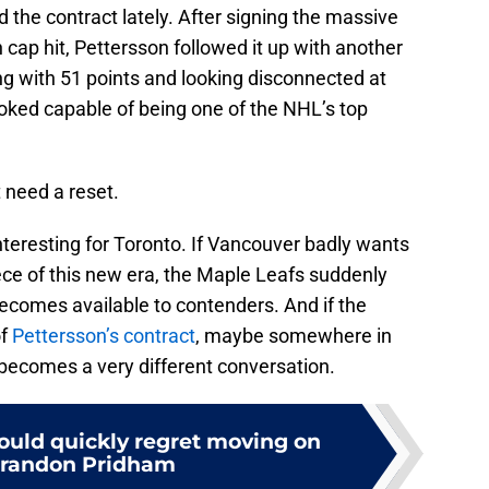
 the contract lately. After signing the massive
 cap hit, Pettersson followed it up with another
hing with 51 points and looking disconnected at
oked capable of being one of the NHL’s top
 need a reset.
interesting for Toronto. If Vancouver badly wants
e of this new era, the Maple Leafs suddenly
ecomes available to contenders. And if the
of
Pettersson’s contract
, maybe somewhere in
t becomes a very different conversation.
ould quickly regret moving on
Brandon Pridham