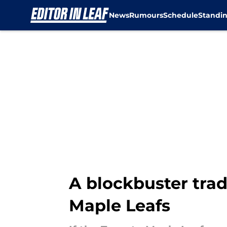
News
Rumours
Schedule
Standi
Skip to main content
A blockbuster trad
Maple Leafs