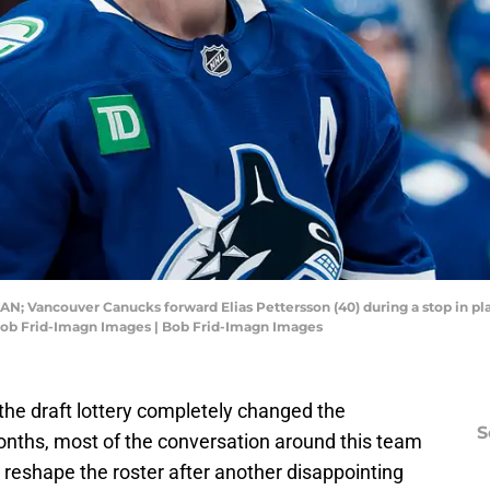
AN; Vancouver Canucks forward Elias Pettersson (40) during a stop in pla
 Bob Frid-Imagn Images | Bob Frid-Imagn Images
the draft lottery completely changed the
S
months, most of the conversation around this team
reshape the roster after another disappointing