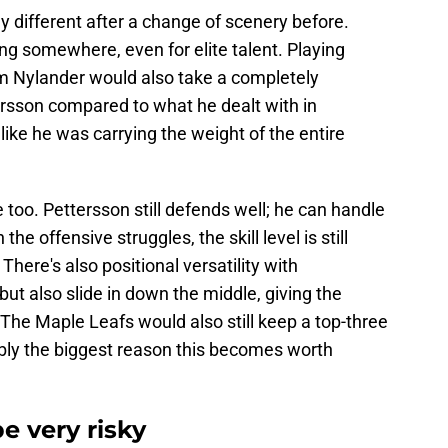
 different after a change of scenery before.
ng somewhere, even for elite talent. Playing
m Nylander would also take a completely
tersson compared to what he dealt with in
ike he was carrying the weight of the entire
 too. Pettersson still defends well; he can handle
e offensive struggles, the skill level is still
here's also positional versatility with
but also slide in down the middle, giving the
he Maple Leafs would also still keep a top-three
ably the biggest reason this becomes worth
be very risky