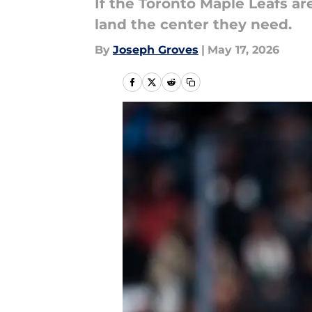
If the Toronto Maple Leafs ar
land the center they need.
By
Joseph Groves
|
May 17, 2026