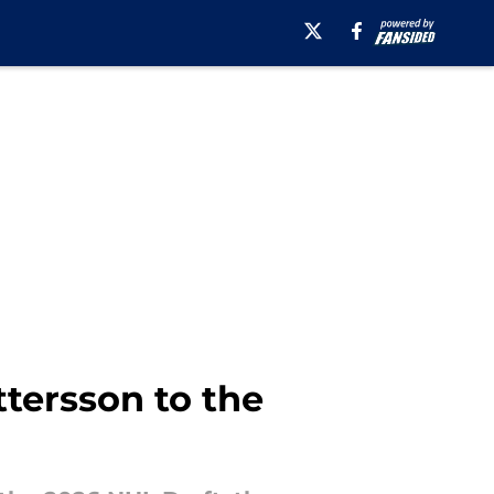
ttersson to the