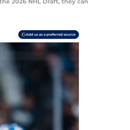
 the 2026 NHL Draft, they can
Add us as a preferred source