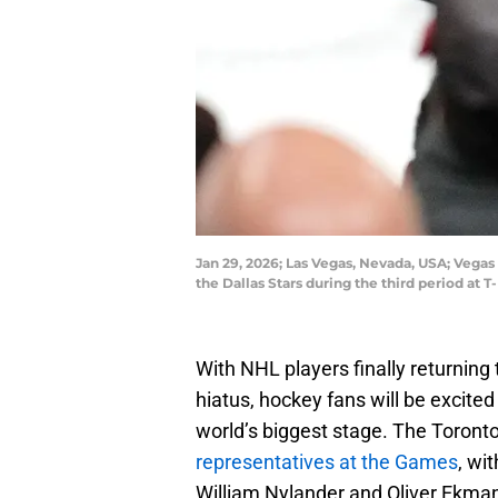
Jan 29, 2026; Las Vegas, Nevada, USA; Vegas
the Dallas Stars during the third period a
With NHL players finally returning
hiatus, hockey fans will be excited
world’s biggest stage. The Toront
representatives at the Games
, wi
William Nylander and Oliver Ekma