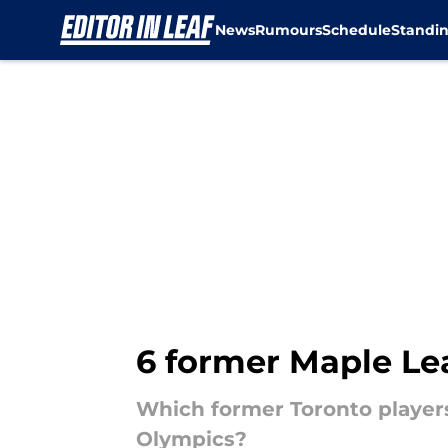
News
Rumours
Schedule
Standi
Skip to main content
6 former Maple Lea
Which former Toronto players 
Olympics?