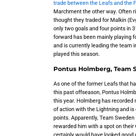
trade between the Leafs and the F
Marchment the other way. Often ri
thought they traded for Malkin (Ev
only two goals and four points in 
forward has been mainly playing fo
and is currently leading the team 
played this season.
Pontus Holmberg, Team
As one of the former Leafs that 
this past offseason, Pontus Holmbe
this year. Holmberg has recorded n
of action with the Lightning and is
points. Apparently, Team Sweden 
rewarded him with a spot on their
certainly would have looked good o