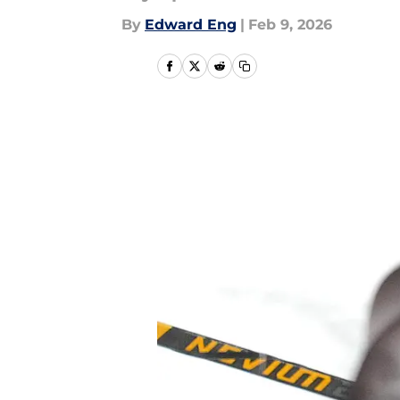
By
Edward Eng
|
Feb 9, 2026