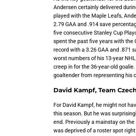
Andersen certainly delivered durin
played with the Maple Leafs, Ande
2.79 GAA and .914 save percentage
five consecutive Stanley Cup Play
spent the past five years with the 
record with a 3.26 GAA and .871 s
worst numbers of his 13-year NHL 
creep in for the 36-year-old goalie
goaltender from representing his c
David Kampf, Team Czech
For David Kampf, he might not have
this season. But he was surprisin
end. Previously a mainstay on the
was deprived of a roster spot righ