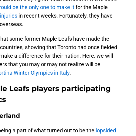
uld be the only one to make it
for the Maple
injuries
in recent weeks. Fortunately, they have
 overseas.
w that some former Maple Leafs have made the
e countries, showing that Toronto had once fielded
ake a difference for their nation. Here, we will
ers that you may or may not realize will be
tina Winter Olympics in Italy
.
e Leafs players participating
cs
erland
eing a part of what turned out to be the
lopsided