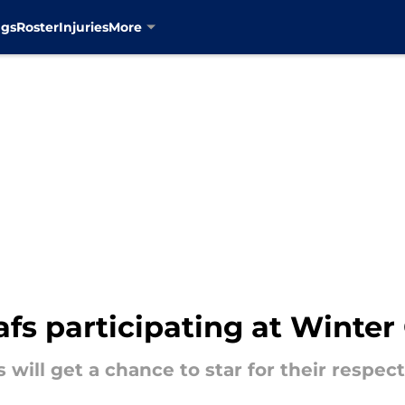
ngs
Roster
Injuries
More
fs participating at Winte
will get a chance to star for their respect