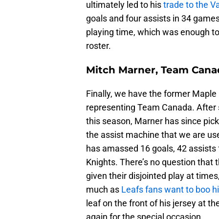
ultimately led to his
trade to the 
goals and four assists in 34 games 
playing time, which was enough to
roster.
Mitch Marner, Team Cana
Finally, we have the former Maple
representing Team Canada. After s
this season, Marner has since pick
the assist machine that we are use
has amassed 16 goals, 42 assists 
Knights. There’s no question that t
given their disjointed play at time
much as
Leafs fans want to boo h
leaf on the front of his jersey at 
again for the special occasion.