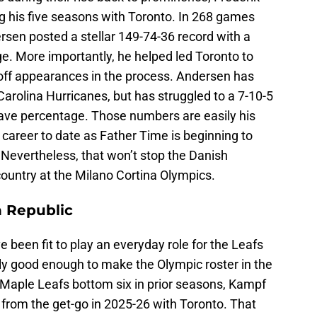
g his five seasons with Toronto. In 268 games
rsen posted a stellar 149-74-36 record with a
. More importantly, he helped led Toronto to
off appearances in the process. Andersen has
Carolina Hurricanes, but has struggled to a 7-10-5
ave percentage. Those numbers are easily his
career to date as Father Time is beginning to
. Nevertheless, that won’t stop the Danish
ountry at the Milano Cortina Olympics.
 Republic
 been fit to play an everyday role for the Leafs
gly good enough to make the Olympic roster in the
 Maple Leafs bottom six in prior seasons, Kampf
t from the get-go in 2025-26 with Toronto. That