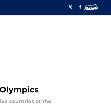
r Olympics
ive countries at the