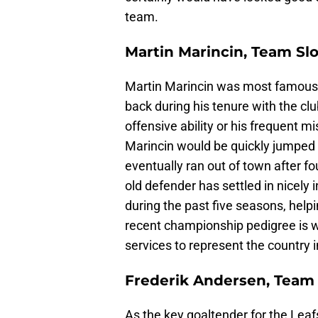
team.
Martin Marincin, Team Sl
Martin Marincin was most famous f
back during his tenure with the cl
offensive ability or his frequent 
Marincin would be quickly jumped
eventually ran out of town after f
old defender has settled in nicely 
during the past five seasons, helpi
recent championship pedigree is wh
services to represent the country in
Frederik Andersen, Tea
As the key goaltender for the Leaf