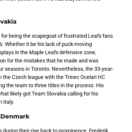
ovakia
or being the scapegoat of frustrated Leafs fans
ub. Whether it be his lack of puck-moving
misplays in the Maple Leafs defensive zone,
 on for the mistakes that he made and was
our seasons in Toronto. Nevertheless, the 33-year-
in the Czech league with the Trinec Ocelari HC
ng the team to three titles in the process. His
at likely got Team Slovakia calling for his
 Italy.
m Denmark
s during their rise back to prominence, Frederik