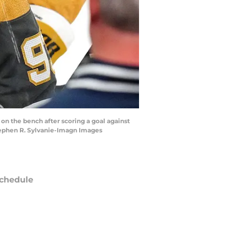
on the bench after scoring a goal against
Stephen R. Sylvanie-Imagn Images
chedule