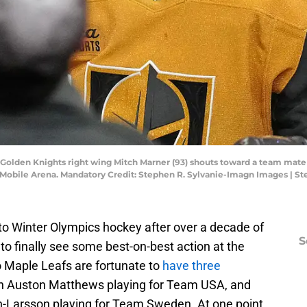
 Golden Knights right wing Mitch Marner (93) shouts toward a team mate 
t T-Mobile Arena. Mandatory Credit: Stephen R. Sylvanie-Imagn Images | 
 to Winter Olympics hockey after over a decade of
S
 to finally see some best-on-best action at the
o Maple Leafs are fortunate to
have three
th Auston Matthews playing for Team USA, and
n-Larsson playing for Team Sweden. At one point