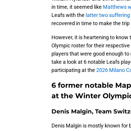
in time, it seemed like
Matthews wo
Leafs with the
latter two suffering 
recovered in time to make the trip
However, it is heartening to kno
Olympic roster for their respectiv
players that were good enough to m
take a look at 6 notable Leafs play
participating at the
2026 Milano Cor
6 former notable Mapl
at the Winter Olympi
Denis Malgin, Team Switz
Denis Malgin is mostly known for b