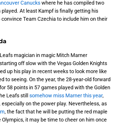
Vancouver Canucks
where he has compiled two
played. At least Kampf is finally getting his
 convince Team Czechia to include him on their
da
 Leafs magician in magic Mitch Marner
tarting off slow with the Vegas Golden Knights
ed up his play in recent weeks to look more like
d to seeing. On the year, the 28-year-old forward
for 58 points in 57 games played with the Golden
he Leafs still
somehow miss Marner this year
,
s, especially on the power play. Nevertheless, as
im
, the fact that he will be putting the red maple
the Olympics, it may be time to cheer on him once