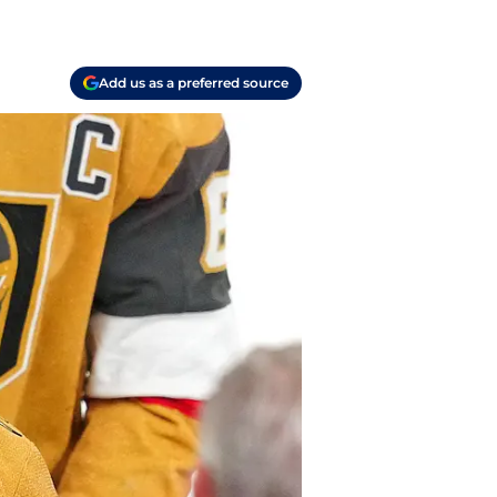
Add us as a preferred source