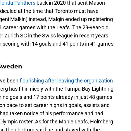
lorida Panthers
back in 2020 that sent Mason
diculed at the time that Toronto must have
geni Malkin) instead, Malgin ended up registering
31 career games with the Leafs. The 29-year-old
r Zurich SC in the Swiss league in recent years
in scoring with 14 goals and 41 points in 41 games
 Sweden
have been
flourishing after leaving the organization
rg has fit in nicely with the Tampa Bay Lightning
ine goals and 17 points already in just 48 games
 on pace to set career highs in goals, assists and
had taken notice of his performance and had
 Olympic roster. As for the Maple Leafs, Holmberg
n their bottom six if he had stayed with the