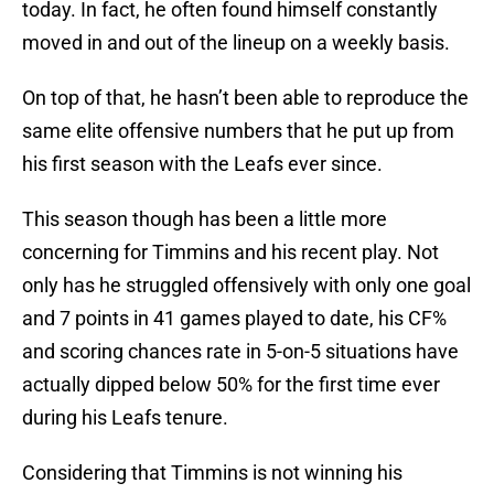
today. In fact, he often found himself constantly
moved in and out of the lineup on a weekly basis.
On top of that, he hasn’t been able to reproduce the
same elite offensive numbers that he put up from
his first season with the Leafs ever since.
This season though has been a little more
concerning for Timmins and his recent play. Not
only has he struggled offensively with only one goal
and 7 points in 41 games played to date, his CF%
and scoring chances rate in 5-on-5 situations have
actually dipped below 50% for the first time ever
during his Leafs tenure.
Considering that Timmins is not winning his