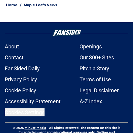
Home
/
Maple Leafs News
About
Openings
Contact
Our 300+ Sites
FanSided Daily
Pitch a Story
Privacy Policy
Terms of Use
Cookie Policy
Legal Disclaimer
Accessibility Statement
A-Z Index
Cookies Settings
© 2026
Minute Media
-
All Rights Reserved. The content on this site is
for entertainment and educational purposes only. Betting and