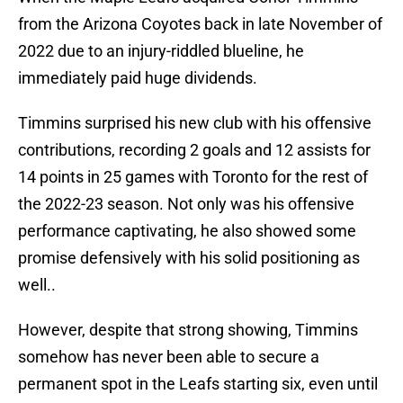
from the Arizona Coyotes back in late November of
2022 due to an injury-riddled blueline, he
immediately paid huge dividends.
Timmins surprised his new club with his offensive
contributions, recording 2 goals and 12 assists for
14 points in 25 games with Toronto for the rest of
the 2022-23 season. Not only was his offensive
performance captivating, he also showed some
promise defensively with his solid positioning as
well..
However, despite that strong showing, Timmins
somehow has never been able to secure a
permanent spot in the Leafs starting six, even until