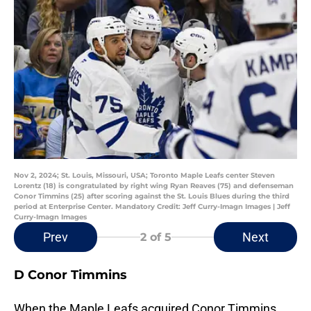
Nov 2, 2024; St. Louis, Missouri, USA; Toronto Maple Leafs center Steven
Lorentz (18) is congratulated by right wing Ryan Reaves (75) and defenseman
Conor Timmins (25) after scoring against the St. Louis Blues during the third
period at Enterprise Center. Mandatory Credit: Jeff Curry-Imagn Images | Jeff
Curry-Imagn Images
Prev
Next
2
of 5
D Conor Timmins
When the Maple Leafs acquired Conor Timmins