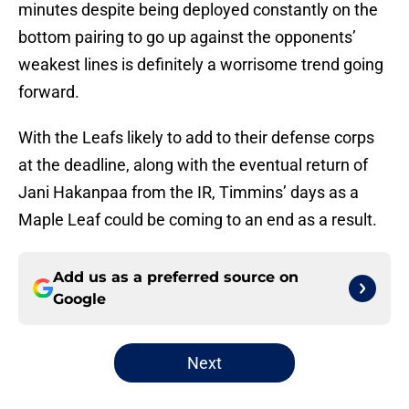
minutes despite being deployed constantly on the
bottom pairing to go up against the opponents’
weakest lines is definitely a worrisome trend going
forward.
With the Leafs likely to add to their defense corps
at the deadline, along with the eventual return of
Jani Hakanpaa from the IR, Timmins’ days as a
Maple Leaf could be coming to an end as a result.
Add us as a preferred source on
Google
Next