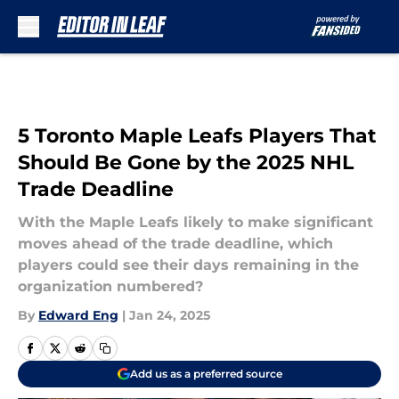
Skip to main content
5 Toronto Maple Leafs Players That
Should Be Gone by the 2025 NHL
Trade Deadline
With the Maple Leafs likely to make significant
moves ahead of the trade deadline, which
players could see their days remaining in the
organization numbered?
By
Edward Eng
|
Jan 24, 2025
Add us as a preferred source