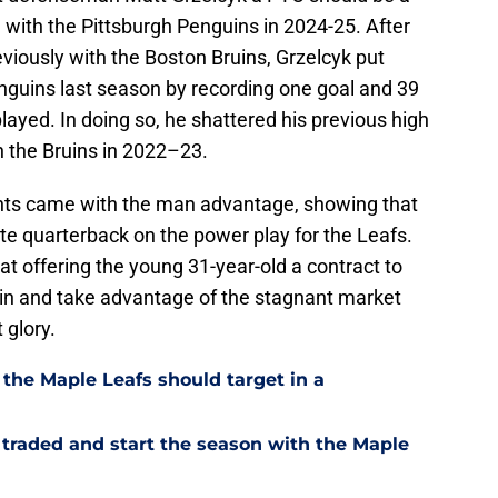
 with the Pittsburgh Penguins in 2024-25. After
viously with the Boston Bruins, Grzelcyk put
enguins last season by recording one goal and 39
layed. In doing so, he shattered his previous high
th the Bruins in 2022–23.
ints came with the man advantage, showing that
ite quarterback on the power play for the Leafs.
at offering the young 31-year-old a contract to
mp in and take advantage of the stagnant market
 glory.
 the Maple Leafs should target in a
 traded and start the season with the Maple