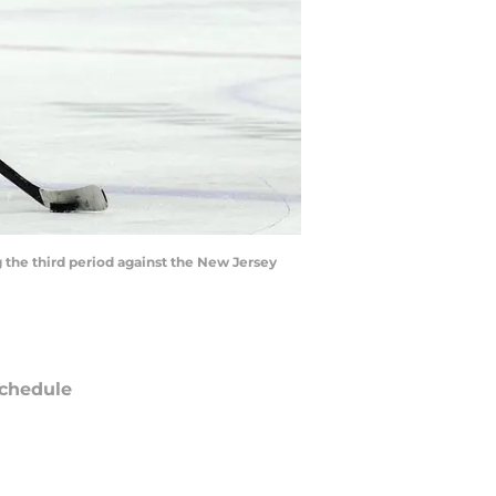
 the third period against the New Jersey
chedule