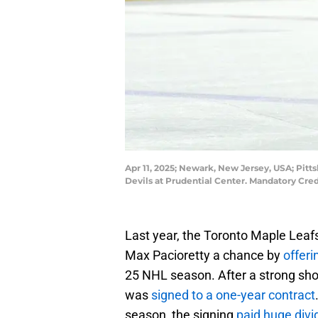
Apr 11, 2025; Newark, New Jersey, USA; Pit
Devils at Prudential Center. Mandatory Cr
Last year, the Toronto Maple Leafs
Max Pacioretty a chance by
offeri
25 NHL season. After a strong sho
was
signed to a one-year contract
season, the signing
paid huge divi