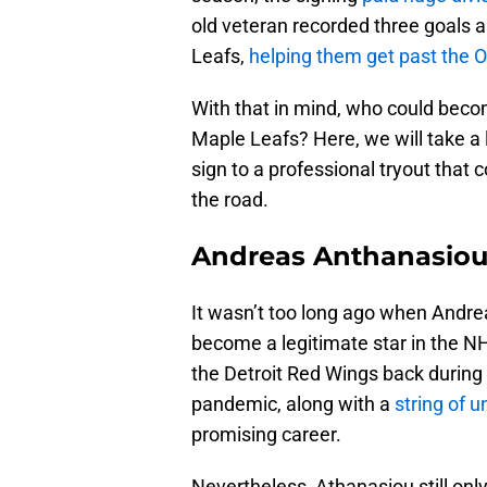
old veteran recorded three goals a
Leafs,
helping them get past the 
With that in mind, who could becom
Maple Leafs? Here, we will take a
sign to a professional tryout that
the road.
Andreas Anthanasio
It wasn’t too long ago when Andre
become a legitimate star in the NH
the Detroit Red Wings back durin
pandemic, along with a
string of u
promising career.
Nevertheless, Athanasiou still on