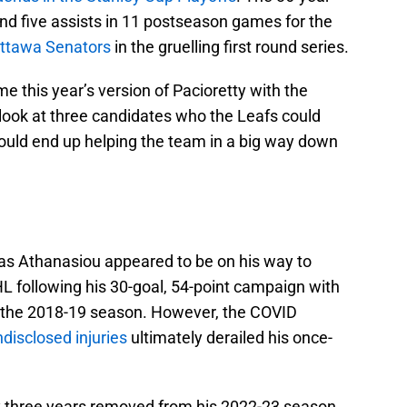
nd five assists in 11 postseason games for the
Ottawa Senators
in the gruelling first round series.
e this year’s version of Pacioretty with the
 look at three candidates who the Leafs could
 could end up helping the team in a big way down
u
as Athanasiou appeared to be on his way to
L following his 30-goal, 54-point campaign with
g the 2018-19 season. However, the COVID
ndisclosed injuries
ultimately derailed his once-
ly three years removed from his 2022-23 season