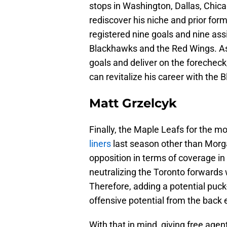
stops in Washington, Dallas, Chica
rediscover his niche and prior form
registered nine goals and nine assi
Blackhawks and the Red Wings. As a 
goals and deliver on the forecheck,
can revitalize his career with the 
Matt Grzelcyk
Finally, the Maple Leafs for the m
liners
last season other than Morgan
opposition in terms of coverage in
neutralizing the Toronto forwards 
Therefore, adding a potential pu
offensive potential from the back 
With that in mind, giving free ag