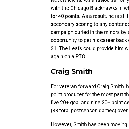
with the Chicago Blackhawks in w
for 40 points. As a result, he is st
secondary scoring to any contende
campaign buried in the minors by
opportunity to get his career back o
31. The Leafs could provide him w
again on a PTO.
Craig Smith
For veteran forward Craig Smith, 
point producer for the most part 
five 20+ goal and nine 30+ point s
(83 total postseason games) over h
However, Smith has been moving a