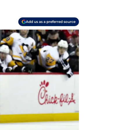
Add us as a preferred source