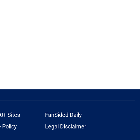
0+ Sites
FanSided Daily
 Policy
Legal Disclaimer