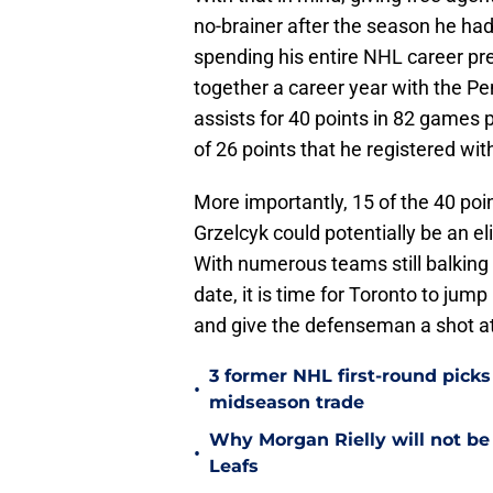
no-brainer after the season he had
spending his entire NHL career pre
together a career year with the P
assists for 40 points in 82 games p
of 26 points that he registered wi
More importantly, 15 of the 40 po
Grzelcyk could potentially be an el
With numerous teams still balking 
date, it is time for Toronto to ju
and give the defenseman a shot at
3 former NHL first-round picks
•
midseason trade
Why Morgan Rielly will not be
•
Leafs