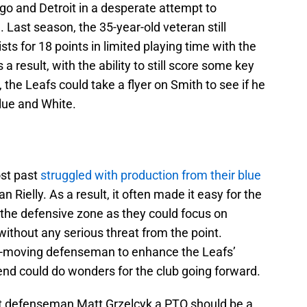
go and Detroit in a desperate attempt to
. Last season, the 35-year-old veteran still
sts for 18 points in limited playing time with the
result, with the ability to still score some key
 the Leafs could take a flyer on Smith to see if he
Blue and White.
ost past
struggled with production from their blue
 Rielly. As a result, it often made it easy for the
 the defensive zone as they could focus on
without any serious threat from the point.
ck-moving defenseman to enhance the Leafs’
end could do wonders for the club going forward.
ent defenseman Matt Grzelcyk a PTO should be a