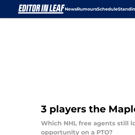
News
Rumours
Schedule
Standi
Skip to main content
3 players the Mapl
Which NHL free agents still l
opportunity on a PTO?