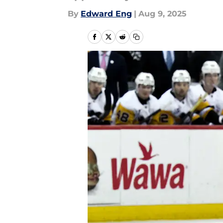
By
Edward Eng
|
Aug 9, 2025