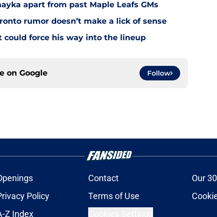
Chayka apart from past Maple Leafs GMs
ronto rumor doesn’t make a lick of sense
could force his way into the lineup
ce on
Google
Follow
Openings
Contact
Our 30
Privacy Policy
Terms of Use
Cookie
A-Z Index
Cookies Settings