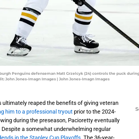
tsburgh Penguins defenseman Matt Grzelcyk (24) controls the puck during
edit: John Jones-Imagn Images | John Jones-Imagn Images
 ultimately reaped the benefits of giving veteran
S
ng him to a professional tryout
prior to the 2024-
wing during the preseason, Pacioretty eventually
. Despite a somewhat underwhelming regular
dends in the Stanley Cup Playoffs
. The 36-year-