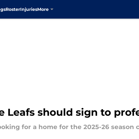
ngs
Roster
Injuries
More
e Leafs should sign to prof
ooking for a home for the 2025-26 season c