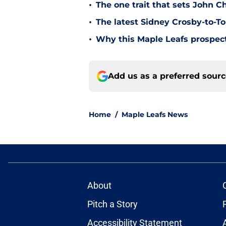
•
The one trait that sets John 
•
The latest Sidney Crosby-to-To
•
Why this Maple Leafs prospect 
Add us as a preferred sour
Home
/
Maple Leafs News
About
Pitch a Story
Accessibility Statement