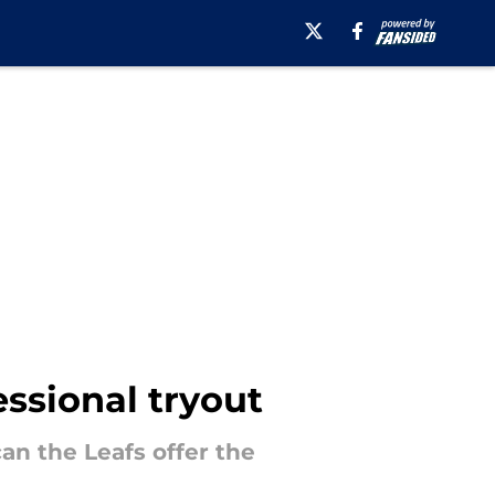
essional tryout
an the Leafs offer the