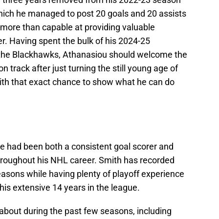
hich he managed to post 20 goals and 20 assists
ill more than capable at providing valuable
r. Having spent the bulk of his 2024-25
 the Blackhawks, Athanasiou should welcome the
n track after just turning the still young age of
ith that exact chance to show what he can do
he had been both a consistent goal scorer and
throughout his NHL career. Smith has recorded
easons while having plenty of playoff experience
is extensive 14 years in the league.
bout during the past few seasons, including