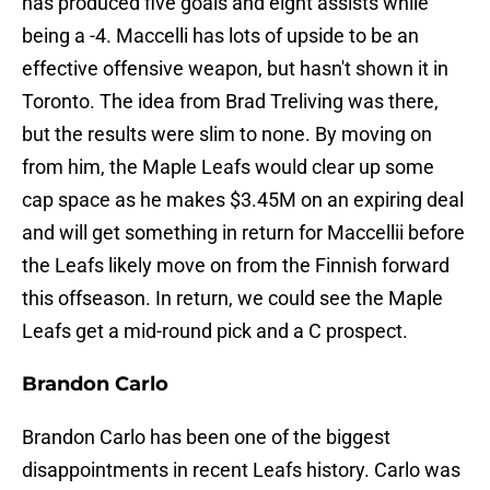
has produced five goals and eight assists while
being a -4. Maccelli has lots of upside to be an
effective offensive weapon, but hasn't shown it in
Toronto. The idea from Brad Treliving was there,
but the results were slim to none. By moving on
from him, the Maple Leafs would clear up some
cap space as he makes $3.45M on an expiring deal
and will get something in return for Maccellii before
the Leafs likely move on from the Finnish forward
this offseason. In return, we could see the Maple
Leafs get a mid-round pick and a C prospect.
Brandon Carlo
Brandon Carlo has been one of the biggest
disappointments in recent Leafs history. Carlo was