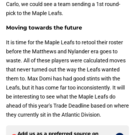
Carlo, we could see a team sending a 1st round-
pick to the Maple Leafs.
Moving towards the future
It is time for the Maple Leafs to retool their roster
before the Matthews and Nylander era goes to
waste. All of these players were calculated moves
that never turned out the way the Leafs wanted
them to. Max Domi has had good stints with the
Leafs, but it has come far too inconsistently. It will
be interesting to see what the Maple Leafs do
ahead of this year's Trade Deadline based on where
they currently sit in the Atlantic Division.
Add us as a preferred source on