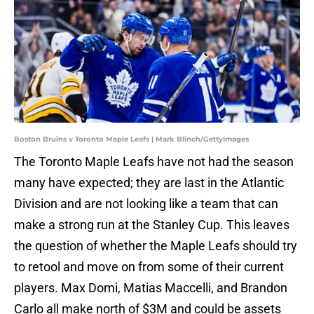
Boston Bruins v Toronto Maple Leafs | Mark Blinch/GettyImages
The Toronto Maple Leafs have not had the season
many have expected; they are last in the Atlantic
Division and are not looking like a team that can
make a strong run at the Stanley Cup. This leaves
the question of whether the Maple Leafs should try
to retool and move on from some of their current
players. Max Domi, Matias Maccelli, and Brandon
Carlo all make north of $3M and could be assets