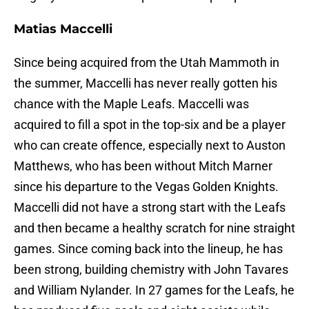
Matias Maccelli
Since being acquired from the Utah Mammoth in
the summer, Maccelli has never really gotten his
chance with the Maple Leafs. Maccelli was
acquired to fill a spot in the top-six and be a player
who can create offence, especially next to Auston
Matthews, who has been without Mitch Marner
since his departure to the Vegas Golden Knights.
Maccelli did not have a strong start with the Leafs
and then became a healthy scratch for nine straight
games. Since coming back into the lineup, he has
been strong, building chemistry with John Tavares
and William Nylander. In 27 games for the Leafs, he