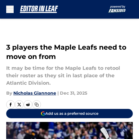
Skip to main content
3 players the Maple Leafs need to
move on from
It may be time for the Maple Leafs to retool
their roster as they sit in last place of the
Atlantic Division.
By
Nicholas Giannone
|
Dec 31, 2025
Add us as a preferred source