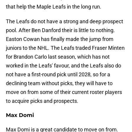
that help the Maple Leafs in the long run.
The Leafs do not have a strong and deep prospect
pool. After Ben Danford their is little to nothing.
Easton Cowan has finally made the jump from
juniors to the NHL. The Leafs traded Fraser Minten
for Brandon Carlo last season, which has not
worked in the Leafs' favour, and the Leafs also do
not have a first-round pick until 2028, so for a
declining team without picks, they will have to
move on from some of their current roster players
to acquire picks and prospects.
Max Domi
Max Domi is a great candidate to move on from.