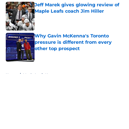
Jeff Marek gives glowing review of
Maple Leafs coach Jim Hiller
Published by on Invalid Date
Why Gavin McKenna's Toronto
pressure is different from every
other top prospect
Published by on Invalid Date
5 related articles loaded
Home
/
Maple Leafs News
About
Openings
Contact
Our 300+ Sites