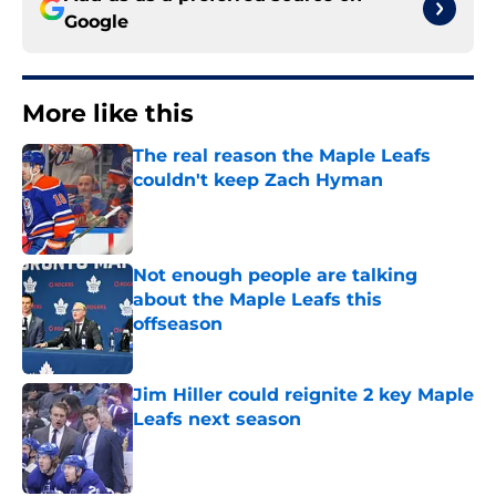
Google
More like this
The real reason the Maple Leafs
couldn't keep Zach Hyman
Published by on Invalid Date
Not enough people are talking
about the Maple Leafs this
offseason
Published by on Invalid Date
Jim Hiller could reignite 2 key Maple
Leafs next season
Published by on Invalid Date