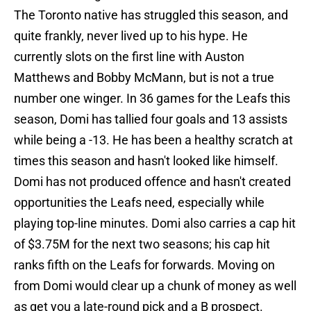
The Toronto native has struggled this season, and
quite frankly, never lived up to his hype. He
currently slots on the first line with Auston
Matthews and Bobby McMann, but is not a true
number one winger. In 36 games for the Leafs this
season, Domi has tallied four goals and 13 assists
while being a -13. He has been a healthy scratch at
times this season and hasn't looked like himself.
Domi has not produced offence and hasn't created
opportunities the Leafs need, especially while
playing top-line minutes. Domi also carries a cap hit
of $3.75M for the next two seasons; his cap hit
ranks fifth on the Leafs for forwards. Moving on
from Domi would clear up a chunk of money as well
as get you a late-round pick and a B prospect.