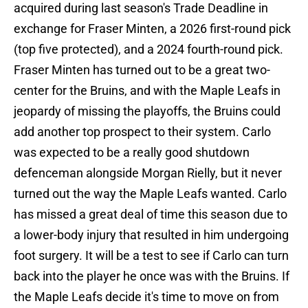
acquired during last season's Trade Deadline in
exchange for Fraser Minten, a 2026 first-round pick
(top five protected), and a 2024 fourth-round pick.
Fraser Minten has turned out to be a great two-
center for the Bruins, and with the Maple Leafs in
jeopardy of missing the playoffs, the Bruins could
add another top prospect to their system. Carlo
was expected to be a really good shutdown
defenceman alongside Morgan Rielly, but it never
turned out the way the Maple Leafs wanted. Carlo
has missed a great deal of time this season due to
a lower-body injury that resulted in him undergoing
foot surgery. It will be a test to see if Carlo can turn
back into the player he once was with the Bruins. If
the Maple Leafs decide it's time to move on from