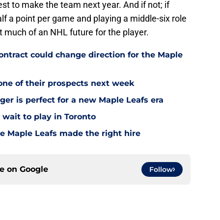
est to make the team next year. And if not; if
half a point per game and playing a middle-six role
t much of an NHL future for the player.
tract could change direction for the Maple
one of their prospects next week
ger is perfect for a new Maple Leafs era
wait to play in Toronto
e Maple Leafs made the right hire
ce on
Google
Follow