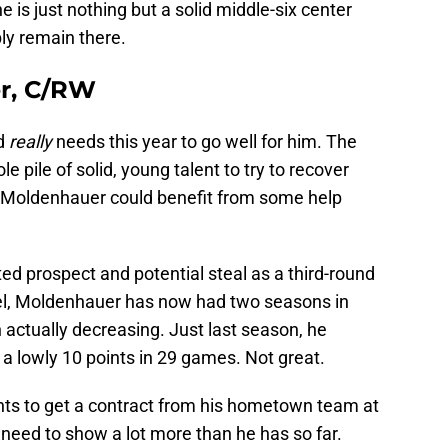
he is just nothing but a solid middle-six center
ly remain there.
r, C/RW
rd
really
needs this year to go well for him. The
 pile of solid, young talent to try to recover
 Moldenhauer could benefit from some help
ed prospect and potential steal as a third-round
el, Moldenhauer has now had two seasons in
 actually decreasing. Just last season, he
a lowly 10 points in 29 games. Not great.
ants to get a contract from his hometown team at
ll need to show a lot more than he has so far.