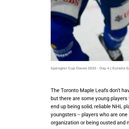
Spengler Cup Davos 2022 - Day 4 | Eurasia
The Toronto Maple Leafs don't hav
but there are some young players
end up being solid, reliable NHL pl
youngsters -- players who are one 
organization or being ousted and n