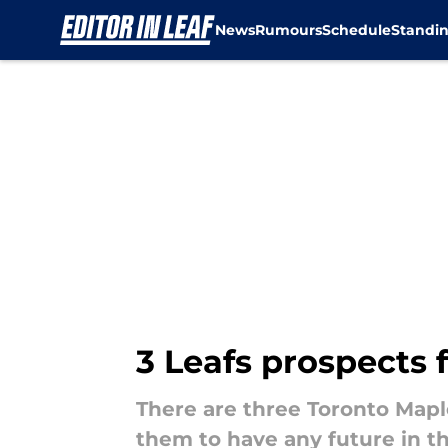
News
Rumours
Schedule
Standi
Skip to main content
3 Leafs prospects
There are three Toronto Mapl
them to have any future in 