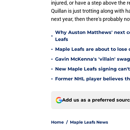
injured, or have a step above the r
Quillan is just trotting along with 
next year, then there's probably no
Why Auston Matthews' next con
•
Leafs
•
Maple Leafs are about to lose 
•
Gavin McKenna's 'villain' swag
•
New Maple Leafs signing can't 
•
Former NHL player believes th
Add us as a preferred sour
Home
/
Maple Leafs News