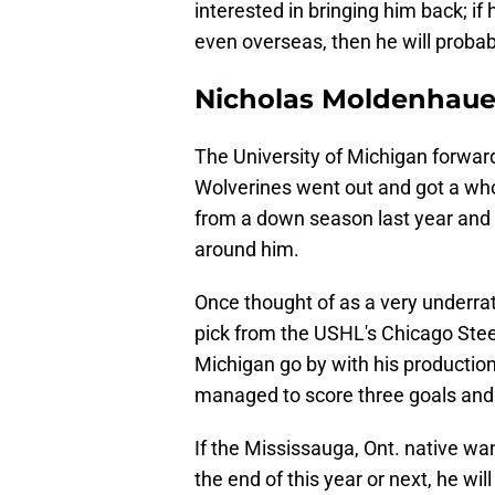
interested in bringing him back; if 
even overseas, then he will probab
Nicholas Moldenhaue
The University of Michigan forwa
Wolverines went out and got a whole
from a down season last year and
around him.
Once thought of as a very underrat
pick from the USHL's Chicago Ste
Michigan go by with his production
managed to score three goals and 
If the Mississauga, Ont. native w
the end of this year or next, he wi