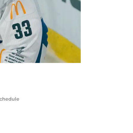
chedule