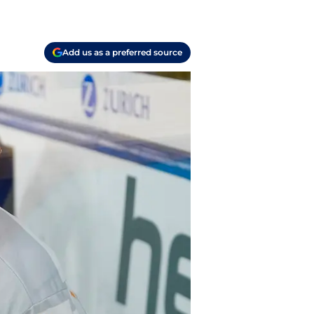
Add us as a preferred source