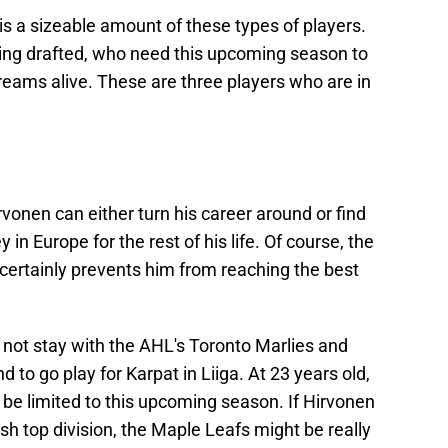
is a sizeable amount of these types of players.
eing drafted, who need this upcoming season to
reams alive. These are three players who are in
onen can either turn his career around or find
in Europe for the rest of his life. Of course, the
it certainly prevents him from reaching the best
 not stay with the AHL's Toronto Marlies and
 to go play for Karpat in Liiga. At 23 years old,
just be limited to this upcoming season. If Hirvonen
ish top division, the Maple Leafs might be really