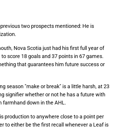
 previous two prospects mentioned: He is
ization.
th, Nova Scotia just had his first full year of
to score 18 goals and 37 points in 67 games.
ething that guarantees him future success or
g season "make or break" is a little harsh, at 23
ong signifier whether or not he has a future with
eam farmhand down in the AHL.
s production to anywhere close to a point per
 to either be the first recall whenever a Leaf is