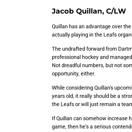
Jacob Quillan, C/LW
Quillan has an advantage over the
actually playing in the Leafs organ
The undrafted forward from Dartmou
professional hockey and managed 
Not dreadful numbers, but not som
opportunity, either.
While considering Quillan's upcomin
years old, it really should be a str
the Leafs or will just remain a t
If Quillan can somehow increase hi
game, then he's a serious contender