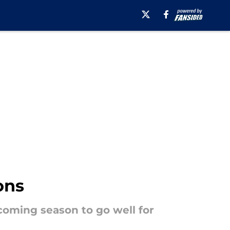
ons
coming season to go well for