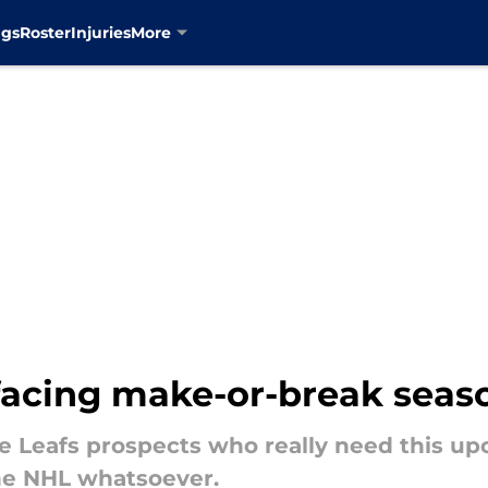
ngs
Roster
Injuries
More
 facing make-or-break seas
e Leafs prospects who really need this up
the NHL whatsoever.