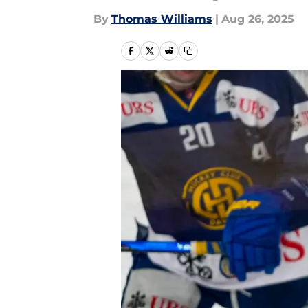
By
Thomas Williams
|
Aug 26, 2025