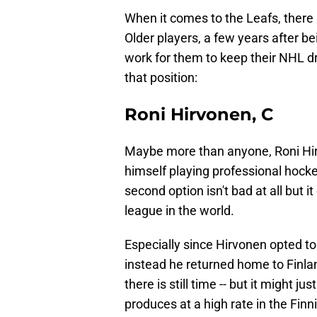
When it comes to the Leafs, there 
Older players, a few years after b
work for them to keep their NHL d
that position:
Roni Hirvonen, C
Maybe more than anyone, Roni Hirv
himself playing professional hockey 
second option isn't bad at all but 
league in the world.
Especially since Hirvonen opted to
instead he returned home to Finland
there is still time -- but it might 
produces at a high rate in the Finn