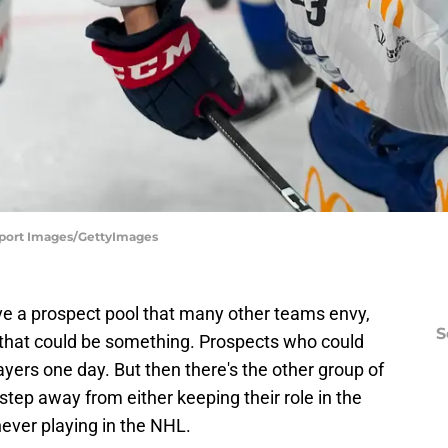
 Sport Images/GettyImages
e a prospect pool that many other teams envy,
S
 that could be something. Prospects who could
ayers one day. But then there's the other group of
step away from either keeping their role in the
ever playing in the NHL.