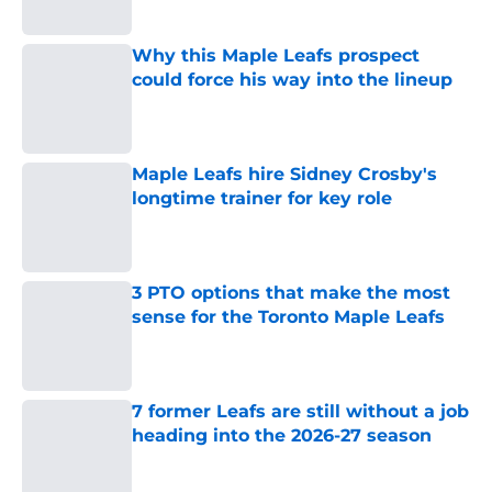
Why this Maple Leafs prospect
could force his way into the lineup
Published by on Invalid Date
Maple Leafs hire Sidney Crosby's
longtime trainer for key role
Published by on Invalid Date
3 PTO options that make the most
sense for the Toronto Maple Leafs
Published by on Invalid Date
7 former Leafs are still without a job
heading into the 2026-27 season
Published by on Invalid Date