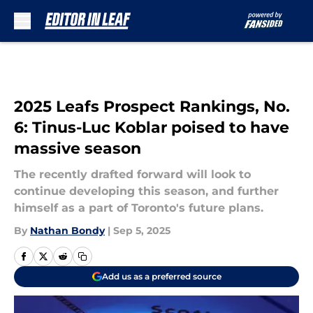
Skip to main content
2025 Leafs Prospect Rankings, No.
6: Tinus-Luc Koblar poised to have
massive season
The recently drafted forward will look to
continue developing this season, and further
himself as a part of Toronto's future plans.
By
Nathan Bondy
|
Sep 5, 2025
Add us as a preferred source