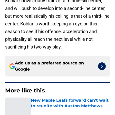
Koblar shows many traits of a middle-six center,
and will push to develop into a second-line center,
but more realistically his ceiling is that of a third-line
center. Koblar is worth keeping an eye on this
season to see if his offense, acceleration and
physicality all reach the next level while not
sacrificing his two-way play.
Add us as a preferred source on
Google
More like this
New Maple Leafs forward can't wait
to reunite with Auston Matthews
Published by on Invalid Date