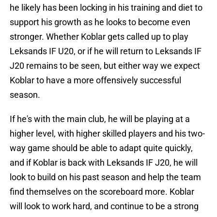
he likely has been locking in his training and diet to
support his growth as he looks to become even
stronger. Whether Koblar gets called up to play
Leksands IF U20, or if he will return to Leksands IF
J20 remains to be seen, but either way we expect
Koblar to have a more offensively successful
season.
If he's with the main club, he will be playing at a
higher level, with higher skilled players and his two-
way game should be able to adapt quite quickly,
and if Koblar is back with Leksands IF J20, he will
look to build on his past season and help the team
find themselves on the scoreboard more. Koblar
will look to work hard, and continue to be a strong