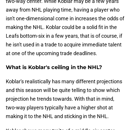
two-way center. While Koblar may be a few years
away from NHL playing time, having a player who
isn't one-dimensional come in increases the odds of
making the NHL. Koblar could be a solid fit in the
Leafs bottom-six in a few years, that is of course, if
he isn't used in a trade to acquire immediate talent
at one of the upcoming trade deadlines.
What is Koblar's ceiling in the NHL?
Koblar's realistically has many different projections
and this season will be quite telling to show which
projection he trends towards. With that in mind,
two-way players typically have a higher shot at
making it to the NHL and sticking in the NHL.