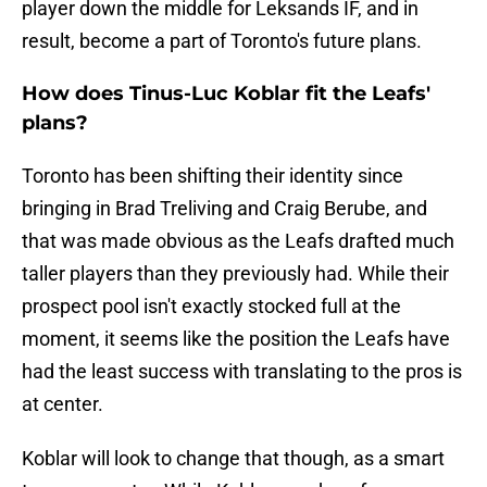
player down the middle for Leksands IF, and in
result, become a part of Toronto's future plans.
How does Tinus-Luc Koblar fit the Leafs'
plans?
Toronto has been shifting their identity since
bringing in Brad Treliving and Craig Berube, and
that was made obvious as the Leafs drafted much
taller players than they previously had. While their
prospect pool isn't exactly stocked full at the
moment, it seems like the position the Leafs have
had the least success with translating to the pros is
at center.
Koblar will look to change that though, as a smart