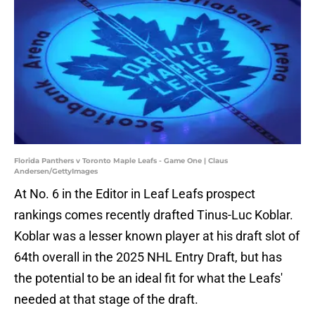
Florida Panthers v Toronto Maple Leafs - Game One | Claus
Andersen/GettyImages
At No. 6 in the Editor in Leaf Leafs prospect
rankings comes recently drafted Tinus-Luc Koblar.
Koblar was a lesser known player at his draft slot of
64th overall in the 2025 NHL Entry Draft, but has
the potential to be an ideal fit for what the Leafs'
needed at that stage of the draft.