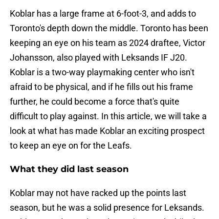
Koblar has a large frame at 6-foot-3, and adds to
Toronto's depth down the middle. Toronto has been
keeping an eye on his team as 2024 draftee, Victor
Johansson, also played with Leksands IF J20.
Koblar is a two-way playmaking center who isn't
afraid to be physical, and if he fills out his frame
further, he could become a force that's quite
difficult to play against. In this article, we will take a
look at what has made Koblar an exciting prospect
to keep an eye on for the Leafs.
What they did last season
Koblar may not have racked up the points last
season, but he was a solid presence for Leksands.