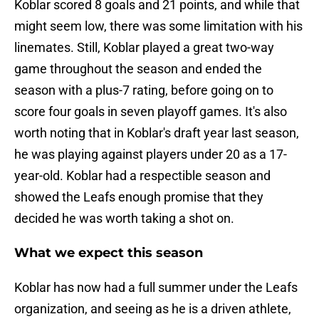
Koblar scored 8 goals and 21 points, and while that
might seem low, there was some limitation with his
linemates. Still, Koblar played a great two-way
game throughout the season and ended the
season with a plus-7 rating, before going on to
score four goals in seven playoff games. It's also
worth noting that in Koblar's draft year last season,
he was playing against players under 20 as a 17-
year-old. Koblar had a respectible season and
showed the Leafs enough promise that they
decided he was worth taking a shot on.
What we expect this season
Koblar has now had a full summer under the Leafs
organization, and seeing as he is a driven athlete,