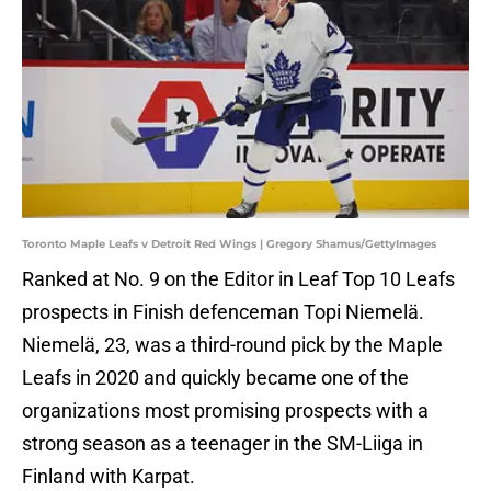
Toronto Maple Leafs v Detroit Red Wings | Gregory Shamus/GettyImages
Ranked at No. 9 on the Editor in Leaf Top 10 Leafs
prospects in Finish defenceman Topi Niemelä.
Niemelä, 23, was a third-round pick by the Maple
Leafs in 2020 and quickly became one of the
organizations most promising prospects with a
strong season as a teenager in the SM-Liiga in
Finland with Karpat.