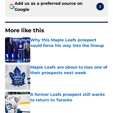
Add us as a preferred source on
Google
More like this
Why this Maple Leafs prospect
could force his way into the lineup
Published by on Invalid Date
Maple Leafs are about to lose one of
their prospects next week
Published by on Invalid Date
A former Leafs prospect still wants
to return to Toronto
Published by on Invalid Date