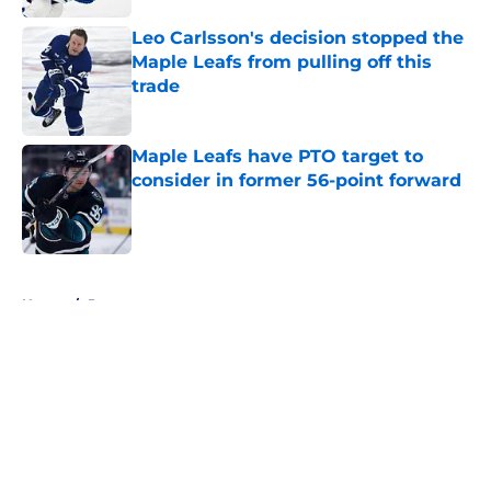
Leo Carlsson's decision stopped the
Maple Leafs from pulling off this
trade
Published by on Invalid Date
Maple Leafs have PTO target to
consider in former 56-point forward
Published by on Invalid Date
5 related articles loaded
Home
/
Prospects
About
Openings