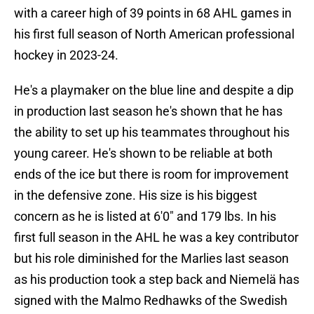
with a career high of 39 points in 68 AHL games in
his first full season of North American professional
hockey in 2023-24.
He's a playmaker on the blue line and despite a dip
in production last season he's shown that he has
the ability to set up his teammates throughout his
young career. He's shown to be reliable at both
ends of the ice but there is room for improvement
in the defensive zone. His size is his biggest
concern as he is listed at 6'0" and 179 lbs. In his
first full season in the AHL he was a key contributor
but his role diminished for the Marlies last season
as his production took a step back and Niemelä has
signed with the Malmo Redhawks of the Swedish