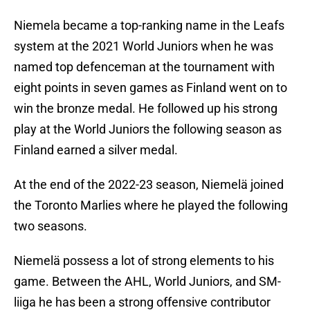
Niemela became a top-ranking name in the Leafs
system at the 2021 World Juniors when he was
named top defenceman at the tournament with
eight points in seven games as Finland went on to
win the bronze medal. He followed up his strong
play at the World Juniors the following season as
Finland earned a silver medal.
At the end of the 2022-23 season, Niemelä joined
the Toronto Marlies where he played the following
two seasons.
Niemelä possess a lot of strong elements to his
game. Between the AHL, World Juniors, and SM-
liiga he has been a strong offensive contributor