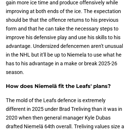
gain more ice time and produce offensively while
improving at both ends of the ice. The expectation
should be that the offence returns to his previous
form and that he can take the necessary steps to
improve his defensive play and use his skills to his
advantage. Undersized defencemen aren't unusual
in the NHL but it'll be up to Niemela to use what he
has to his advantage in a make or break 2025-26
season.
How does Niemelä fit the Leafs' plans?
The mold of the Leafs defence is extremely
different in 2025 under Brad Treliving than it was in
2020 when then general manager Kyle Dubas
drafted Niemelä 64th overall. Treliving values size a