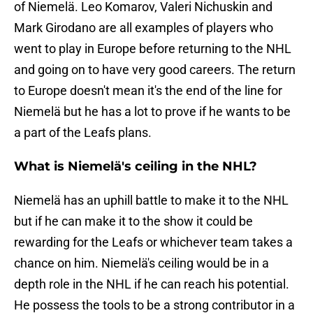
of Niemelä. Leo Komarov, Valeri Nichuskin and
Mark Girodano are all examples of players who
went to play in Europe before returning to the NHL
and going on to have very good careers. The return
to Europe doesn't mean it's the end of the line for
Niemelä but he has a lot to prove if he wants to be
a part of the Leafs plans.
What is Niemelä's ceiling in the NHL?
Niemelä has an uphill battle to make it to the NHL
but if he can make it to the show it could be
rewarding for the Leafs or whichever team takes a
chance on him. Niemelä's ceiling would be in a
depth role in the NHL if he can reach his potential.
He possess the tools to be a strong contributor in a