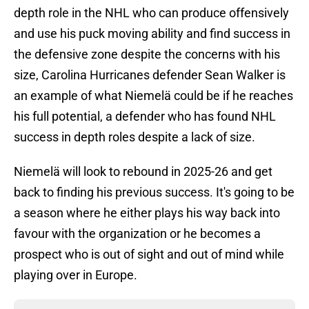
depth role in the NHL who can produce offensively
and use his puck moving ability and find success in
the defensive zone despite the concerns with his
size, Carolina Hurricanes defender Sean Walker is
an example of what Niemelä could be if he reaches
his full potential, a defender who has found NHL
success in depth roles despite a lack of size.
Niemelä will look to rebound in 2025-26 and get
back to finding his previous success. It's going to be
a season where he either plays his way back into
favour with the organization or he becomes a
prospect who is out of sight and out of mind while
playing over in Europe.