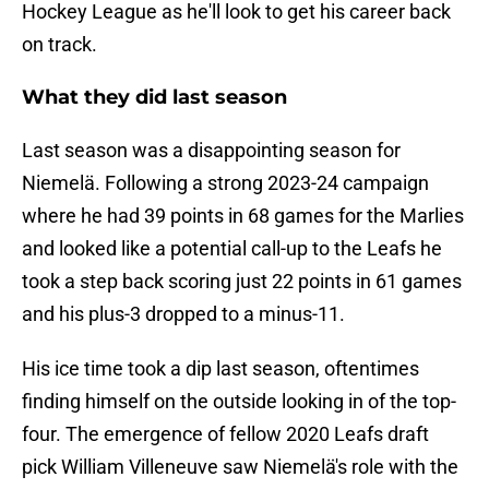
Hockey League as he'll look to get his career back
on track.
What they did last season
Last season was a disappointing season for
Niemelä. Following a strong 2023-24 campaign
where he had 39 points in 68 games for the Marlies
and looked like a potential call-up to the Leafs he
took a step back scoring just 22 points in 61 games
and his plus-3 dropped to a minus-11.
His ice time took a dip last season, oftentimes
finding himself on the outside looking in of the top-
four. The emergence of fellow 2020 Leafs draft
pick William Villeneuve saw Niemelä's role with the