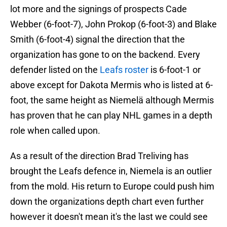
lot more and the signings of prospects Cade
Webber (6-foot-7), John Prokop (6-foot-3) and Blake
Smith (6-foot-4) signal the direction that the
organization has gone to on the backend. Every
defender listed on the
Leafs roster
is 6-foot-1 or
above except for Dakota Mermis who is listed at 6-
foot, the same height as Niemelä although Mermis
has proven that he can play NHL games in a depth
role when called upon.
As a result of the direction Brad Treliving has
brought the Leafs defence in, Niemela is an outlier
from the mold. His return to Europe could push him
down the organizations depth chart even further
however it doesn't mean it's the last we could see