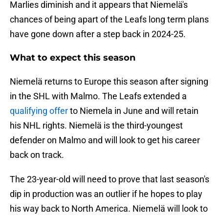
Marlies diminish and it appears that Niemelä's
chances of being apart of the Leafs long term plans
have gone down after a step back in 2024-25.
What to expect this season
Niemelä returns to Europe this season after signing
in the SHL with Malmo. The Leafs extended a
qualifying offer
to Niemela in June and will retain
his NHL rights. Niemelä is the third-youngest
defender on Malmo and will look to get his career
back on track.
The 23-year-old will need to prove that last season's
dip in production was an outlier if he hopes to play
his way back to North America. Niemelä will look to