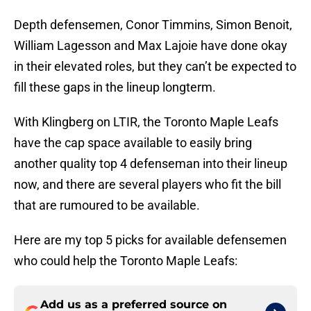
Depth defensemen, Conor Timmins, Simon Benoit,
William Lagesson and Max Lajoie have done okay
in their elevated roles, but they can’t be expected to
fill these gaps in the lineup longterm.
With Klingberg on LTIR, the Toronto Maple Leafs
have the cap space available to easily bring
another quality top 4 defenseman into their lineup
now, and there are several players who fit the bill
that are rumoured to be available.
Here are my top 5 picks for available defensemen
who could help the Toronto Maple Leafs:
Add us as a preferred source on