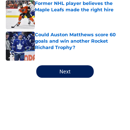
Former NHL player believes the
Maple Leafs made the right hire
Published by on Invalid Date
Could Auston Matthews score 60
goals and win another Rocket
Richard Trophy?
Published by on Invalid Date
5 related articles loaded
Next
Home
/
Maple Leafs News