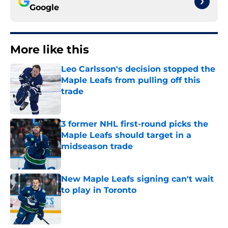
Google
More like this
Leo Carlsson's decision stopped the
Maple Leafs from pulling off this
trade
Published by on Invalid Date
3 former NHL first-round picks the
Maple Leafs should target in a
midseason trade
Published by on Invalid Date
New Maple Leafs signing can't wait
to play in Toronto
Published by on Invalid Date