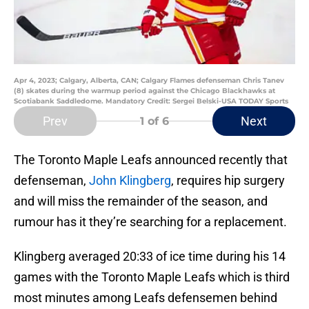
Apr 4, 2023; Calgary, Alberta, CAN; Calgary Flames defenseman Chris Tanev
(8) skates during the warmup period against the Chicago Blackhawks at
Scotiabank Saddledome. Mandatory Credit: Sergei Belski-USA TODAY Sports
Prev
Next
1
of 6
The Toronto Maple Leafs announced recently that
defenseman,
John Klingberg
, requires hip surgery
and will miss the remainder of the season, and
rumour has it they’re searching for a replacement.
Klingberg averaged 20:33 of ice time during his 14
games with the Toronto Maple Leafs which is third
most minutes among Leafs defensemen behind