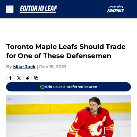
Skip to main content
Toronto Maple Leafs Should Trade
for One of These Defensemen
By
Mike Jack
|
Dec 18, 2023
Add us as a preferred source