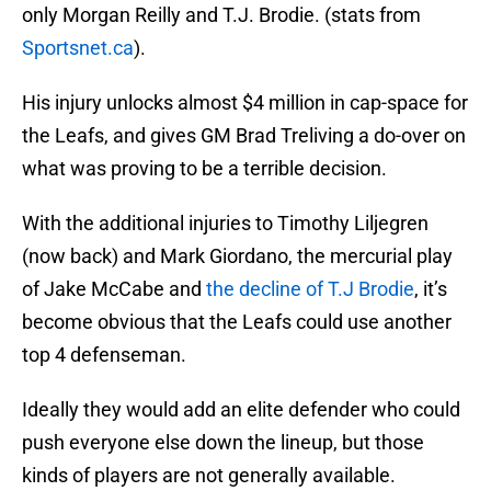
only Morgan Reilly and T.J. Brodie. (stats from
Sportsnet.ca
).
His injury unlocks almost $4 million in cap-space for
the Leafs, and gives GM Brad Treliving a do-over on
what was proving to be a terrible decision.
With the additional injuries to Timothy Liljegren
(now back) and Mark Giordano, the mercurial play
of Jake McCabe and
the decline of T.J Brodie
, it’s
become obvious that the Leafs could use another
top 4 defenseman.
Ideally they would add an elite defender who could
push everyone else down the lineup, but those
kinds of players are not generally available.