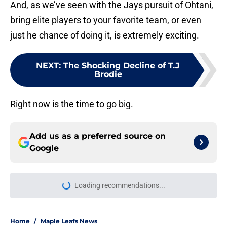
And, as we’ve seen with the Jays pursuit of Ohtani,
bring elite players to your favorite team, or even
just he chance of doing it, is extremely exciting.
NEXT
:
The Shocking Decline of T.J
Brodie
Right now is the time to go big.
Add us as a preferred source on
Google
Loading recommendations...
Please wait while we load personal
Home
/
Maple Leafs News