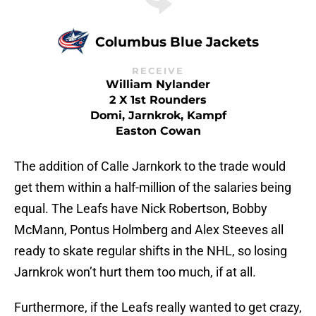
Columbus Blue Jackets
RECEIVE
William Nylander
2 X 1st Rounders
Domi, Jarnkrok, Kampf
Easton Cowan
The addition of Calle Jarnkork to the trade would
get them within a half-million of the salaries being
equal. The Leafs have Nick Robertson, Bobby
McMann, Pontus Holmberg and Alex Steeves all
ready to skate regular shifts in the NHL, so losing
Jarnkrok won’t hurt them too much, if at all.
Furthermore, if the Leafs really wanted to get crazy,