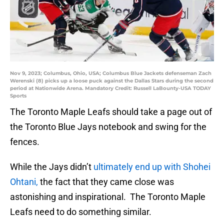
Nov 9, 2023; Columbus, Ohio, USA; Columbus Blue Jackets defenseman Zach
Werenski (8) picks up a loose puck against the Dallas Stars during the second
period at Nationwide Arena. Mandatory Credit: Russell LaBounty-USA TODAY
Sports
The Toronto Maple Leafs should take a page out of
the Toronto Blue Jays notebook and swing for the
fences.
While the Jays didn’t
ultimately end up with Shohei
Ohtani,
the fact that they came close was
astonishing and inspirational. The Toronto Maple
Leafs need to do something similar.