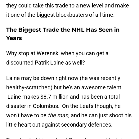
they could take this trade to a new level and make
it one of the biggest blockbusters of all time.
The Biggest Trade the NHL Has Seen in
Years
Why stop at Werenski when you can get a
discounted Patrik Laine as well?
Laine may be down right now (he was recently
healthy-scratched) but he’s an awesome talent.
Laine makes $8.7 million and has been a total
disaster in Columbus. On the Leafs though, he
won’t have to be
the man,
and he can just shoot his
little heart out against secondary defences.