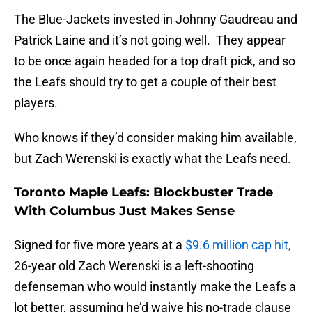
The Blue-Jackets invested in Johnny Gaudreau and
Patrick Laine and it’s not going well. They appear
to be once again headed for a top draft pick, and so
the Leafs should try to get a couple of their best
players.
Who knows if they’d consider making him available,
but Zach Werenski is exactly what the Leafs need.
Toronto Maple Leafs: Blockbuster Trade
With Columbus Just Makes Sense
Signed for five more years at a
$9.6 million cap hit,
26-year old Zach Werenski is a left-shooting
defenseman who would instantly make the Leafs a
lot better, assuming he’d waive his no-trade clause