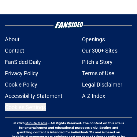
About
Openings
Contact
Our 300+ Sites
FanSided Daily
Pitch a Story
Privacy Policy
Terms of Use
Cookie Policy
Legal Disclaimer
Accessibility Statement
A-Z Index
Cookies Settings
© 2026
Minute Media
-
All Rights Reserved. The content on this site is
for entertainment and educational purposes only. Betting and
gambling content is intended for individuals 21+ and is based on
individual commentators' opinions and not that of Minute Media or its