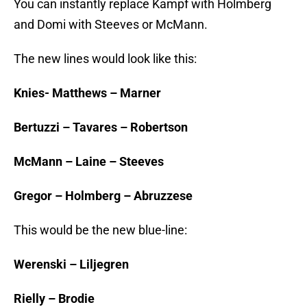
You can instantly replace Kampf with Holmberg
and Domi with Steeves or McMann.
The new lines would look like this:
Knies- Matthews – Marner
Bertuzzi – Tavares – Robertson
McMann – Laine – Steeves
Gregor – Holmberg – Abruzzese
This would be the new blue-line:
Werenski – Liljegren
Rielly – Brodie