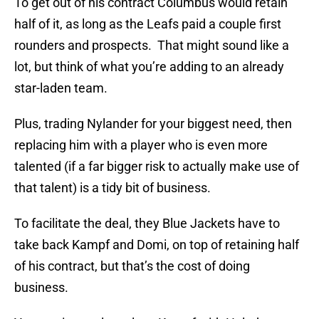
To get out of his contract Columbus would retain
half of it, as long as the Leafs paid a couple first
rounders and prospects. That might sound like a
lot, but think of what you’re adding to an already
star-laden team.
Plus, trading Nylander for your biggest need, then
replacing him with a player who is even more
talented (if a far bigger risk to actually make use of
that talent) is a tidy bit of business.
To facilitate the deal, they Blue Jackets have to
take back Kampf and Domi, on top of retaining half
of his contract, but that’s the cost of doing
business.