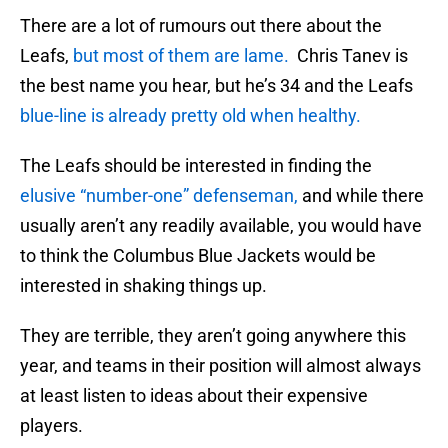
There are a lot of rumours out there about the
Leafs,
but most of them are lame.
Chris Tanev is
the best name you hear, but he’s 34 and the Leafs
blue-line is already pretty old when healthy.
The Leafs should be interested in finding the
elusive “number-one” defenseman,
and while there
usually aren’t any readily available, you would have
to think the Columbus Blue Jackets would be
interested in shaking things up.
They are terrible, they aren’t going anywhere this
year, and teams in their position will almost always
at least listen to ideas about their expensive
players.