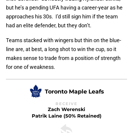
but he’s a pending UFA having a career-year as he
approaches his 30s. I’d still sign him if the team
had an elite defender, but they don’t.
Teams stacked with wingers but thin on the blue-
line are, at best, a long shot to win the cup, so it
makes sense to trade from a position of strength
for one of weakness.
Toronto Maple Leafs
RECEIVE
Zach Werenski
Patrik Laine (50% Retained)