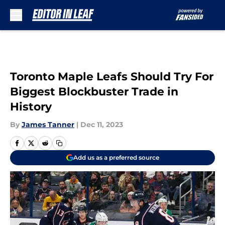
Skip to main content
Toronto Maple Leafs Should Try For
Biggest Blockbuster Trade in
History
By
James Tanner
|
Dec 11, 2023
Add us as a preferred source