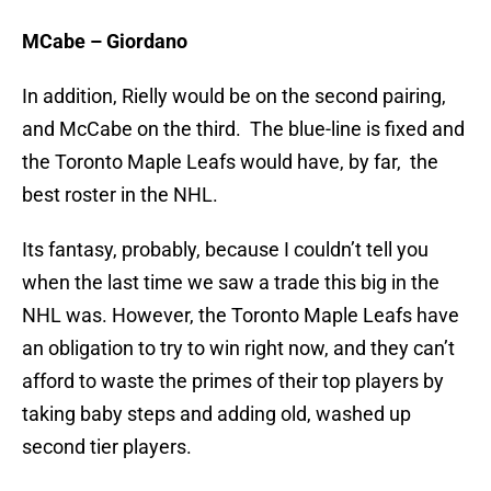
MCabe – Giordano
In addition, Rielly would be on the second pairing,
and McCabe on the third. The blue-line is fixed and
the Toronto Maple Leafs would have, by far, the
best roster in the NHL.
Its fantasy, probably, because I couldn’t tell you
when the last time we saw a trade this big in the
NHL was. However, the Toronto Maple Leafs have
an obligation to try to win right now, and they can’t
afford to waste the primes of their top players by
taking baby steps and adding old, washed up
second tier players.