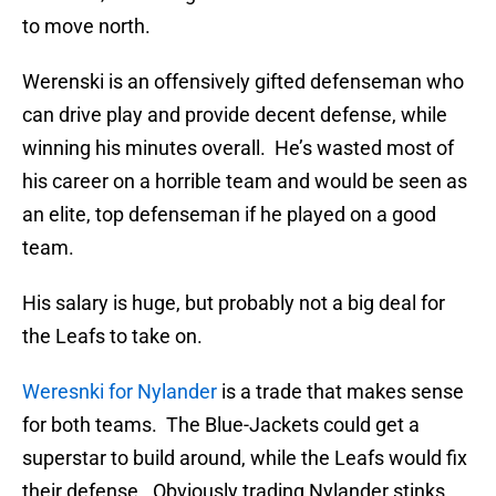
to move north.
Werenski is an offensively gifted defenseman who
can drive play and provide decent defense, while
winning his minutes overall. He’s wasted most of
his career on a horrible team and would be seen as
an elite, top defenseman if he played on a good
team.
His salary is huge, but probably not a big deal for
the Leafs to take on.
Weresnki for Nylander
is a trade that makes sense
for both teams. The Blue-Jackets could get a
superstar to build around, while the Leafs would fix
their defense. Obviously trading Nylander stinks,