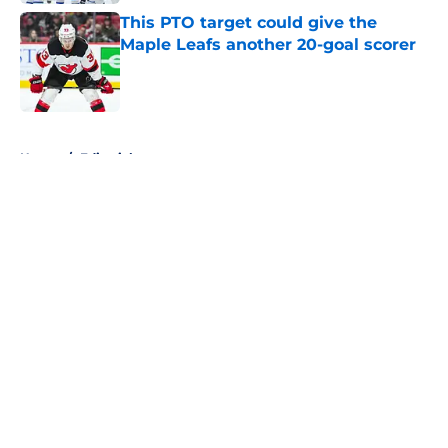
This PTO target could give the
Maple Leafs another 20-goal scorer
Published by on Invalid Date
5 related articles loaded
Home
/
Editorials
About
Openings
Contact
Our 300+ Sites
FanSided Daily
Pitch a Story
Privacy Policy
Terms of Use
Cookie Policy
Legal Disclaimer