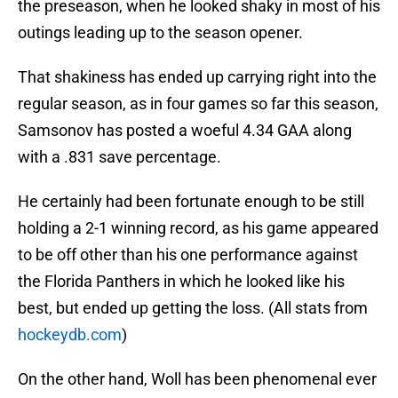
the preseason, when he looked shaky in most of his
outings leading up to the season opener.
That shakiness has ended up carrying right into the
regular season, as in four games so far this season,
Samsonov has posted a woeful 4.34 GAA along
with a .831 save percentage.
He certainly had been fortunate enough to be still
holding a 2-1 winning record, as his game appeared
to be off other than his one performance against
the Florida Panthers in which he looked like his
best, but ended up getting the loss. (All stats from
hockeydb.com
)
On the other hand, Woll has been phenomenal ever