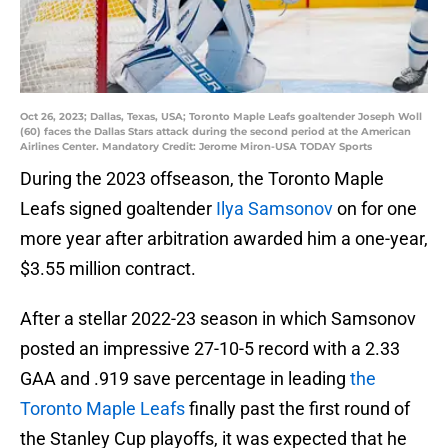
Oct 26, 2023; Dallas, Texas, USA; Toronto Maple Leafs goaltender Joseph Woll
(60) faces the Dallas Stars attack during the second period at the American
Airlines Center. Mandatory Credit: Jerome Miron-USA TODAY Sports
During the 2023 offseason, the Toronto Maple
Leafs signed goaltender
Ilya Samsonov
on for one
more year after arbitration awarded him a one-year,
$3.55 million contract.
After a stellar 2022-23 season in which Samsonov
posted an impressive 27-10-5 record with a 2.33
GAA and .919 save percentage in leading
the
Toronto Maple Leafs
finally past the first round of
the Stanley Cup playoffs, it was expected that he