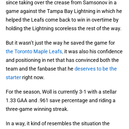
since taking over the crease from Samsonov in a
game against the Tampa Bay Lightning in which he
helped the Leafs come back to win in overtime by
holding the Lightning scoreless the rest of the way.
But it wasn’t just the way he saved the game for
the Toronto Maple Leafs,
it was also his confidence
and positioning in net that has convinced both the
team and the fanbase that he
deserves to be the
starter
right now.
For the season, Woll is currently 3-1 with a stellar
1.33 GAA and .961 save percentage and riding a
three-game winning streak.
In a way, it kind of resembles the situation the