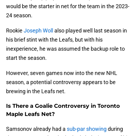
would be the starter in net for the team in the 2023-
24 season.
Rookie
Joseph Woll
also played well last season in
his brief stint with the Leafs, but with his
inexperience, he was assumed the backup role to
start the season.
However, seven games now into the new NHL
season, a potential controversy appears to be
brewing in the Leafs net.
Is There a Goalie Controversy in Toronto
Maple Leafs Net?
Samsonov already had a
sub-par showing
during