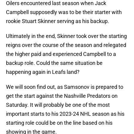
Oilers encountered last season when Jack
Campbell supposedly was to be their starter with
rookie Stuart Skinner serving as his backup.
Ultimately in the end, Skinner took over the starting
reigns over the course of the season and relegated
the higher paid and experienced Campbell to a
backup role. Could the same situation be
happening again in Leafs land?
We will soon find out, as Samsonov is prepared to
get the start against the Nashville Predators on
Saturday. It will probably be one of the most
important starts to his 2023-24 NHL season as his
starting role could be on the line based on his
showing in the game.