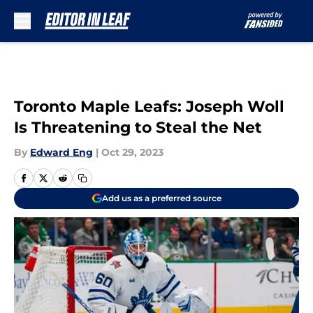
Skip to main content
Toronto Maple Leafs: Joseph Woll
Is Threatening to Steal the Net
By
Edward Eng
|
Oct 29, 2023
Add us as a preferred source