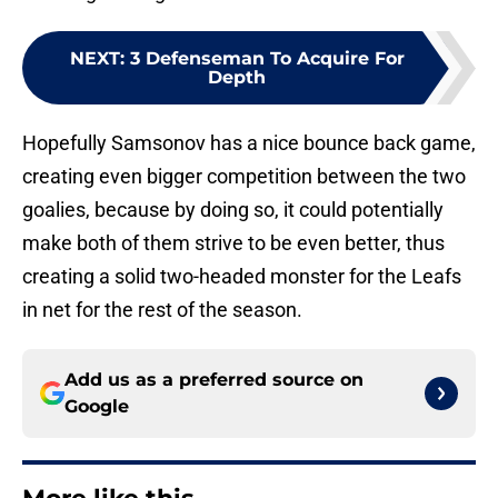
NEXT
:
3 Defenseman To Acquire For
Depth
Hopefully Samsonov has a nice bounce back game,
creating even bigger competition between the two
goalies, because by doing so, it could potentially
make both of them strive to be even better, thus
creating a solid two-headed monster for the Leafs
in net for the rest of the season.
Add us as a preferred source on
Google