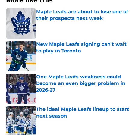
More like this
Maple Leafs are about to lose one of
their prospects next week
Published by on Invalid Date
New Maple Leafs signing can't wait
to play in Toronto
Published by on Invalid Date
One Maple Leafs weakness could
become an even bigger problem in
2026-27
Published by on Invalid Date
The ideal Maple Leafs lineup to start
next season
Published by on Invalid Date