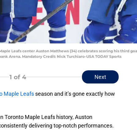
o Maple Leafs center Auston Matthews (34) celebrates scoring his third go
abank Arena. Mandatory Credit: Nick Turchiaro-USA TODAY Sports
1
of 4
Next
o Maple Leafs
season and it’s gone exactly how
 in Toronto Maple Leafs history, Auston
consistently delivering top-notch performances.