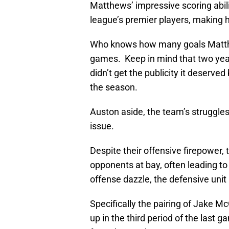
Matthews’ impressive scoring abilit
league’s premier players, making h
Who knows how many goals Matthews
games. Keep in mind that two year
didn’t get the publicity it deserve
the season.
Auston aside, the team’s struggle
issue.
Despite their offensive firepower, 
opponents at bay, often leading to
offense dazzle, the defensive unit
Specifically the pairing of Jake 
up in the third period of the last 