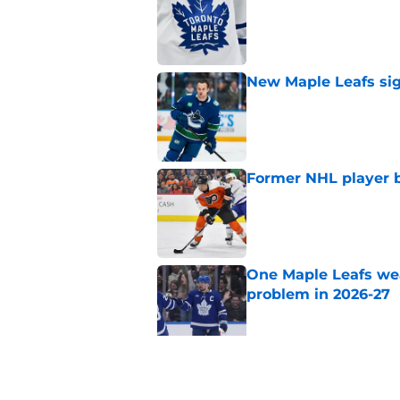
Published by on Invalid Dat
New Maple Leafs sign
Published by on Invalid Dat
Former NHL player b
Published by on Invalid Dat
One Maple Leafs we
problem in 2026-27
Published by on Invalid Dat
Did the Maple Leafs
Published by on Invalid Dat