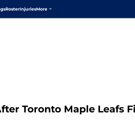
ngs
Roster
Injuries
More
fter Toronto Maple Leafs F