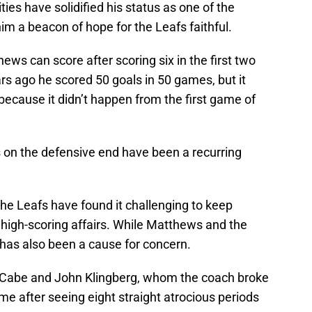
ies have solidified his status as one of the
im a beacon of hope for the Leafs faithful.
 can score after scoring six in the first two
s ago he scored 50 goals in 50 games, but it
d because it didn’t happen from the first game of
s on the defensive end have been a recurring
the Leafs have found it challenging to keep
 high-scoring affairs. While Matthews and the
 has also been a cause for concern.
McCabe and John Klingberg, whom the coach broke
game after seeing eight straight atrocious periods