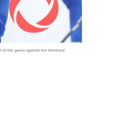
al of the game against the Montreal