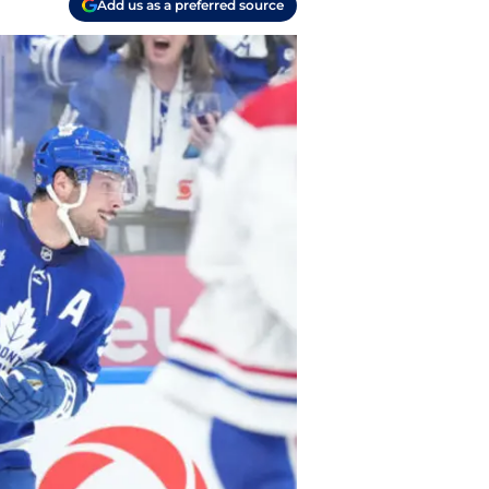
Add us as a preferred source