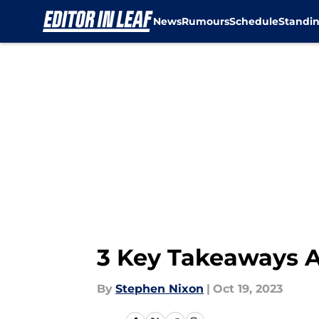
News
Rumours
Schedule
Standi
Skip to main content
3 Key Takeaways A
By
Stephen Nixon
|
Oct 19, 2023