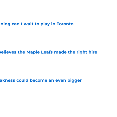
e
ing can't wait to play in Toronto
e
elieves the Maple Leafs made the right hire
e
akness could become an even bigger
e
 just hint at a James van Riemsdyk reunion?
e