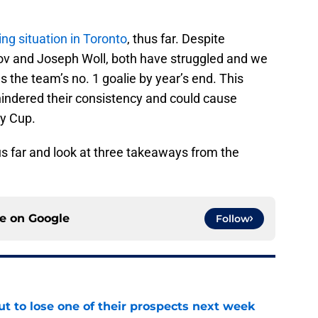
ng situation in Toronto
, thus far. Despite
v and Joseph Woll, both have struggled and we
s the team’s no. 1 goalie by year’s end. This
hindered their consistency and could cause
ey Cup.
us far and look at three takeaways from the
ce on
Google
Follow
t to lose one of their prospects next week