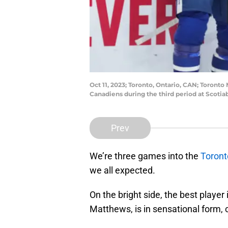
Oct 11, 2023; Toronto, Ontario, CAN; Toront
Canadiens during the third period at Scoti
Prev
We’re three games into the
Toront
we all expected.
On the bright side, the best player
Matthews, is in sensational form, 