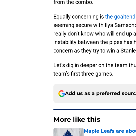
from the combo.
Equally concerning is
the goaltendi
seeming secure with Ilya Samsono
really don’t know who will end up a
instability between the pipes has 
concern as they try to win a Stanl
Let’s dig in deeper on the team th
team’s first three games.
Add us as a preferred sour
More like this
Maple Leafs are abou