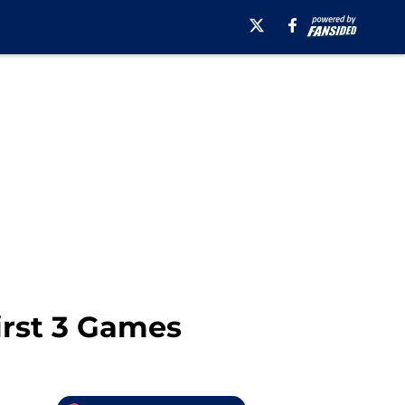
irst 3 Games