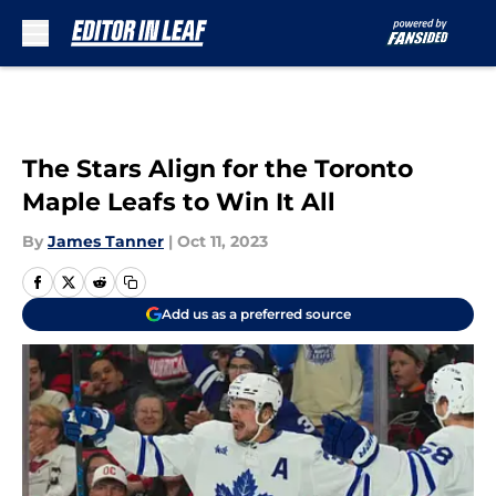
Skip to main content
The Stars Align for the Toronto
Maple Leafs to Win It All
By
James Tanner
|
Oct 11, 2023
Add us as a preferred source