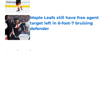
Published by on Invalid Date
Maple Leafs still have free agent
target left in 6-foot-7 bruising
defender
Published by on Invalid Date
5 related articles loaded
Home
/
Analysis
About
Openings
Contact
Our 300+ Sites
FanSided Daily
Pitch a Story