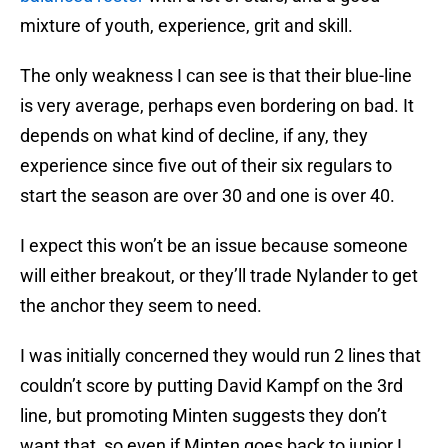
mixture of youth, experience, grit and skill.
The only weakness I can see is that their blue-line
is very average, perhaps even bordering on bad. It
depends on what kind of decline, if any, they
experience since five out of their six regulars to
start the season are over 30 and one is over 40.
I expect this won’t be an issue because someone
will either breakout, or they’ll trade Nylander to get
the anchor they seem to need.
I was initially concerned they would run 2 lines that
couldn’t score by putting David Kampf on the 3rd
line, but promoting Minten suggests they don’t
want that, so even if Minten goes back to junior I