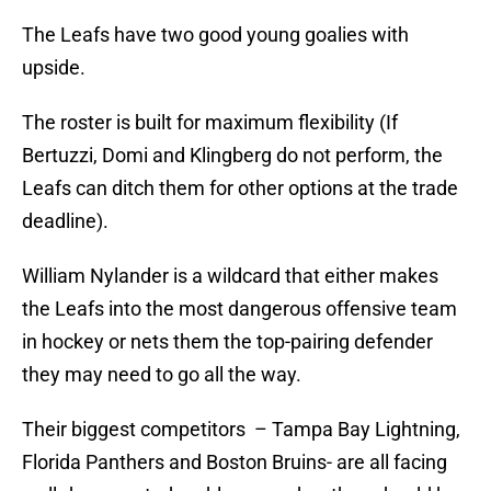
The Leafs have two good young goalies with
upside.
The roster is built for maximum flexibility (If
Bertuzzi, Domi and Klingberg do not perform, the
Leafs can ditch them for other options at the trade
deadline).
William Nylander is a wildcard that either makes
the Leafs into the most dangerous offensive team
in hockey or nets them the top-pairing defender
they may need to go all the way.
Their biggest competitors – Tampa Bay Lightning,
Florida Panthers and Boston Bruins- are all facing