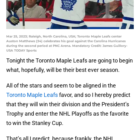
Mar 25, 2023; Raleigh, North Carolina, USA; Toronto Maple Leafs center
Auston Matthews (34) celebrates his goal against the Carolina Hurricanes
during the second period at PNC Arena. Mandatory Credit: James Guillory-
USA TODAY Sports
Tonight the Toronto Maple Leafs are going to begin
what, hopefully, will be their best ever season.
All of the stars and seem to be aligned in the
Toronto Maple Leafs
favor, and so I hereby predict
that they will win their division and the President’s
Trophy and enter the NHL Playoffs as the favorite
to win the Stanley Cup.
That’s all I predict, because frankly, the NHL