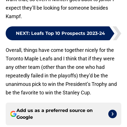
expect they’ll be looking for someone besides
Kampf.
NEXT
:
Leafs Top 10 Prospects 2023-24
Overall, things have come together nicely for the
Toronto Maple Leafs and I think that if they were
any other team (other than the one who had
repeatedly failed in the playoffs) they’d be the
unanimous pick to win the President’s Trophy and
be the favorite to win the Stanley Cup.
Add us as a preferred source on
Google