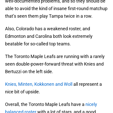
well-documented problems, and so they should be
able to avoid the kind of insane first-round matchup
that’s seen them play Tampa twice in a row.
Also, Colorado has a weakened roster, and
Edmonton and Carolina both look extremely
beatable for so-called top teams.
The Toronto Maple Leafs are running with a rarely
seen double-power-forward threat with Knies and
Bertuzzi on the left side.
Knies, Minten, Kokkonen and Woll
all represent a
nice bit of upside.
Overall, the Toronto Maple Leafs have a
nicely
balanced roster
with a lot of stars, and a good