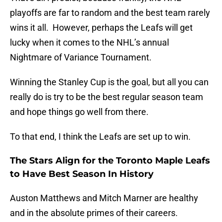
playoffs are far to random and the best team rarely
wins it all. However, perhaps the Leafs will get
lucky when it comes to the NHL’s annual
Nightmare of Variance Tournament.
Winning the Stanley Cup is the goal, but all you can
really do is try to be the best regular season team
and hope things go well from there.
To that end, I think the Leafs are set up to win.
The Stars Align for the Toronto Maple Leafs
to Have Best Season In History
Auston Matthews and Mitch Marner are healthy
and in the absolute primes of their careers.