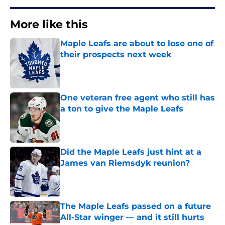
More like this
Maple Leafs are about to lose one of
their prospects next week
Published by on Invalid Date
One veteran free agent who still has
a ton to give the Maple Leafs
Published by on Invalid Date
Did the Maple Leafs just hint at a
James van Riemsdyk reunion?
Published by on Invalid Date
The Maple Leafs passed on a future
All-Star winger — and it still hurts